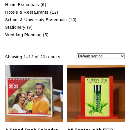
Home Essentials
(6)
Hotels & Restaurants
(12)
School & University Essentials
(10)
Stationery
(9)
Wedding Planning
(5)
Showing 1–12 of 20 results
A Stand Desk Calendar
A5 Poster with ECO