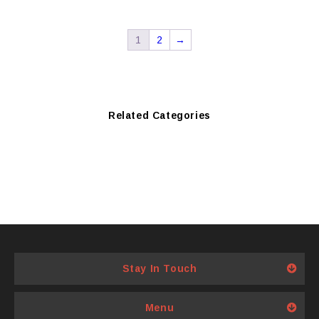
1
2
→
Related Categories
Stay In Touch
Menu