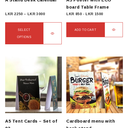
board Table Frame
Price
LKR
2250
–
LKR
3000
LKR
850
-
LKR
1500
range:
LKR
SELECT
ADD TO CART
2250
OPTIONS
through
This
LKR
product
3000
has
multiple
variants.
The
options
may
be
chosen
on
A5 Tent Cards – Set of
Cardboard menu with
the