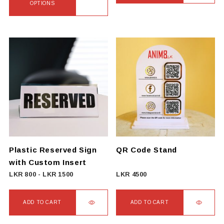
2500
OPTIONS
through
This
LKR
product
3500
has
multiple
variants.
The
options
may
be
chosen
on
Plastic Reserved Sign
QR Code Stand
the
with Custom Insert
product
LKR
800
-
LKR
1500
LKR
4500
page
ADD TO CART
ADD TO CART