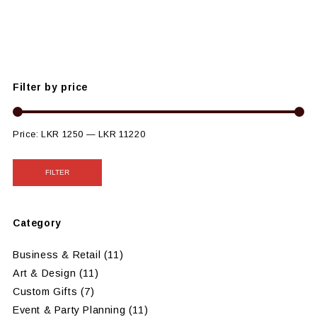
Filter by price
Price:
LKR 1250
—
LKR 11220
FILTER
Category
Business & Retail
(11)
Art & Design
(11)
Custom Gifts
(7)
Event & Party Planning
(11)