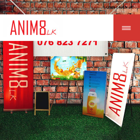
LOGIN | SIGN UP
HOME
ABOUT US
ALL PRODUCTS
CONTACT US