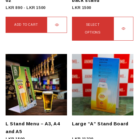
02
back stand
product
LKR
890
-
LKR
1500
LKR
1500
page
ADD TO CART
SELECT
OPTIONS
This
product
has
multiple
variants.
The
options
may
be
chosen
on
L Stand Menu – A3, A4
Large “A” Stand Board
the
and A5
product