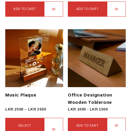
ADD TO CART
ADD TO CART
Music Plaque
Office Designation
Wooden Toblerone
Price
LKR
2500
–
LKR
3500
LKR
1000
-
LKR
1500
range:
LKR
SELECT
ADD TO CART