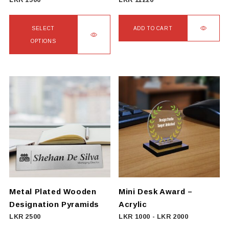
LKR
1500
LKR
11220
page
SELECT
ADD TO CART
OPTIONS
This
product
has
multiple
variants.
The
options
may
be
chosen
on
Metal Plated Wooden
Mini Desk Award –
the
Designation Pyramids
Acrylic
product
LKR
2500
LKR
1000
-
LKR
2000
page