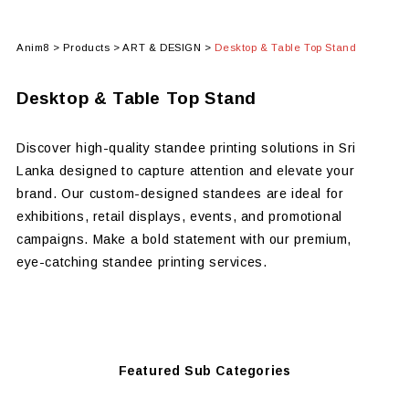
Anim8
>
Products
>
ART & DESIGN
>
Desktop & Table Top Stand
Desktop & Table Top Stand
Discover high-quality standee printing solutions in Sri
Lanka designed to capture attention and elevate your
brand. Our custom-designed standees are ideal for
exhibitions, retail displays, events, and promotional
campaigns. Make a bold statement with our premium,
eye-catching standee printing services.
Featured Sub Categories