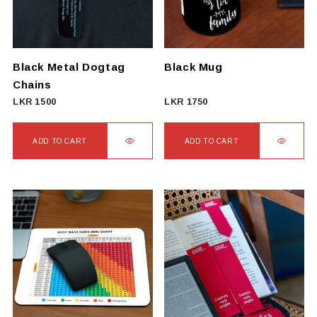
Black Metal Dogtag
Black Mug
Chains
LKR
1500
LKR
1750
ADD TO CART
ADD TO CART