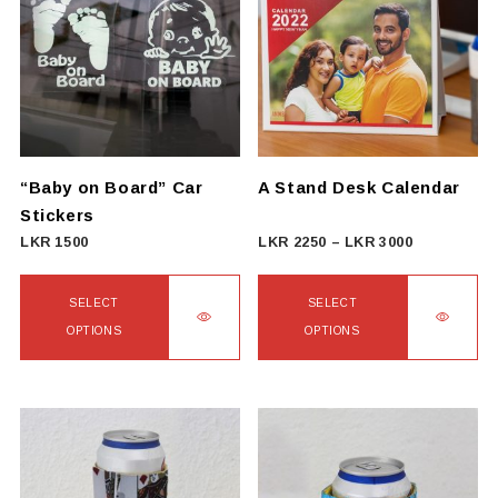
“Baby on Board” Car
A Stand Desk Calendar
Stickers
Price
LKR
1500
LKR
2250
–
LKR
3000
range:
LKR
SELECT
SELECT
2250
OPTIONS
OPTIONS
through
This
This
LKR
product
product
3000
has
has
multiple
multiple
variants.
variants.