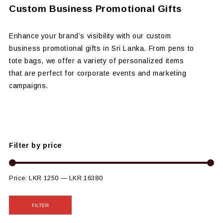
Custom Business Promotional Gifts
Enhance your brand’s visibility with our custom
business promotional gifts in Sri Lanka. From pens to
tote bags, we offer a variety of personalized items
that are perfect for corporate events and marketing
campaigns.
Filter by price
Price:
LKR 1250
—
LKR 16380
FILTER