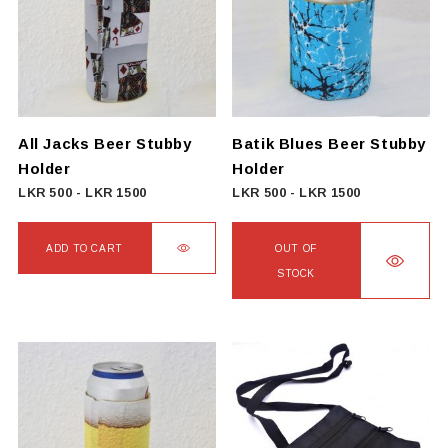
The
The
options
options
may
may
be
be
chosen
chosen
on
on
All Jacks Beer Stubby
Batik Blues Beer Stubby
the
the
Holder
Holder
product
product
LKR
500
-
LKR
1500
LKR
500
-
LKR
1500
page
page
ADD TO CART
OUT OF
STOCK