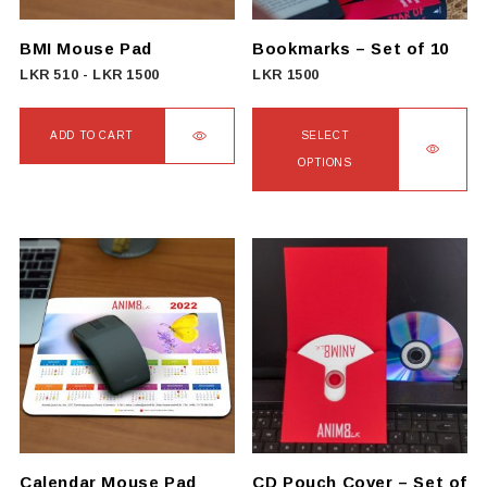
BMI Mouse Pad
Bookmarks – Set of 10
LKR
510
-
LKR
1500
LKR
1500
ADD TO CART
SELECT
OPTIONS
This
product
has
multiple
variants.
The
options
may
be
chosen
on
Calendar Mouse Pad
CD Pouch Cover – Set of