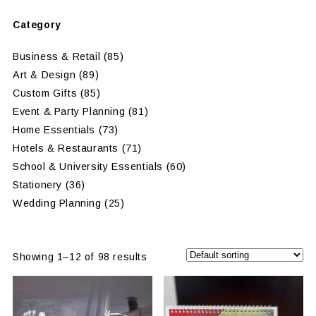
Category
Business & Retail
(85)
Art & Design
(89)
Custom Gifts
(85)
Event & Party Planning
(81)
Home Essentials
(73)
Hotels & Restaurants
(71)
School & University Essentials
(60)
Stationery
(36)
Wedding Planning
(25)
Showing 1–12 of 98 results