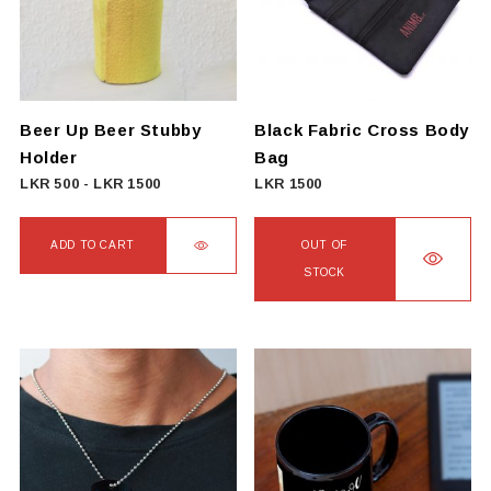
Beer Up Beer Stubby
Black Fabric Cross Body
Holder
Bag
LKR
500
-
LKR
1500
LKR
1500
ADD TO CART
OUT OF
STOCK