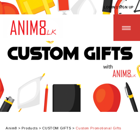
LOGIN | SIGN UP
HOME
ABOUT US
ALL PRODUCTS
CONTACT US
Anim8
>
Products
>
CUSTOM GIFTS
>
Custom Promotional Gifts