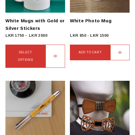
be
chosen
on
White Mugs with Gold or
White Photo Mug
the
Silver Stickers
product
Price
LKR
1750
–
LKR
3000
LKR
850
-
LKR
1500
page
range:
LKR
SELECT
ADD TO CART
1750
OPTIONS
through
This
LKR
product
3000
has
multiple
variants.
The
options
may
be