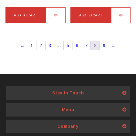
ADD TO CART
ADD TO CART
←
1
2
3
…
5
6
7
8
9
→
Stay In Touch
Menu
Company