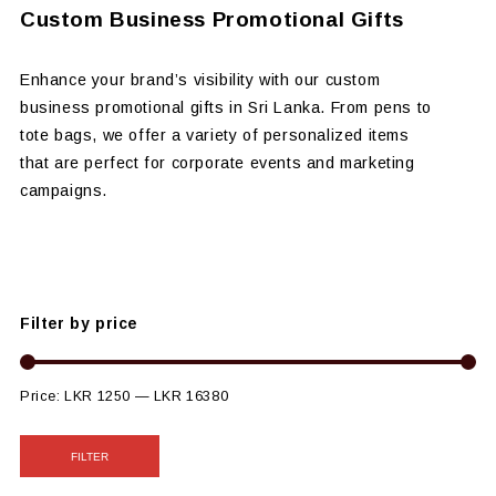
Custom Business Promotional Gifts
Enhance your brand’s visibility with our custom
business promotional gifts in Sri Lanka. From pens to
tote bags, we offer a variety of personalized items
that are perfect for corporate events and marketing
campaigns.
Filter by price
Price:
LKR 1250
—
LKR 16380
FILTER