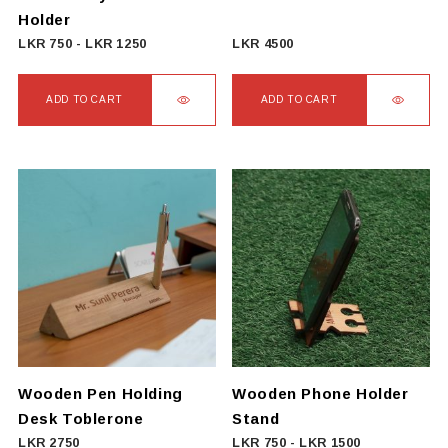
the
Holder
product
LKR
750
-
LKR
1250
LKR
4500
page
ADD TO CART
ADD TO CART
Wooden Pen Holding
Wooden Phone Holder
Desk Toblerone
Stand
LKR
2750
LKR
750
-
LKR
1500