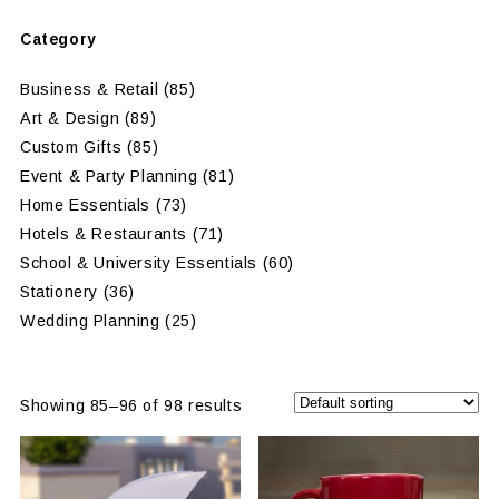
Category
Business & Retail
(85)
Art & Design
(89)
Custom Gifts
(85)
Event & Party Planning
(81)
Home Essentials
(73)
Hotels & Restaurants
(71)
School & University Essentials
(60)
Stationery
(36)
Wedding Planning
(25)
Showing 85–96 of 98 results