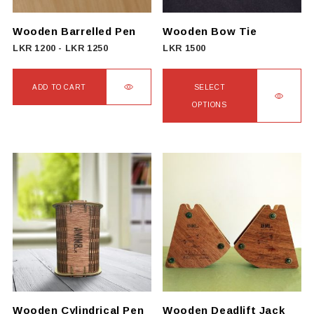
chosen
on
Wooden Barrelled Pen
Wooden Bow Tie
the
LKR
1200
-
LKR
1250
LKR
1500
product
page
ADD TO CART
SELECT
OPTIONS
This
product
has
multiple
variants.
The
options
may
be
chosen
on
Wooden Cylindrical Pen
Wooden Deadlift Jack