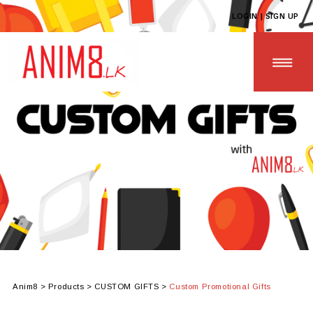
LOGIN | SIGN UP
HOME
ABOUT US
ALL PRODUCTS
CONTACT US
Anim8
>
Products
>
CUSTOM GIFTS
>
Custom Promotional Gifts