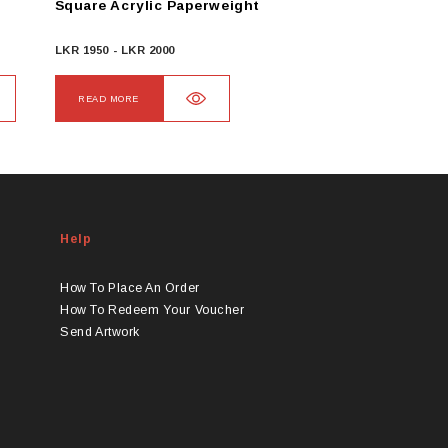
Square Acrylic Paperweight
LKR
1950
-
LKR
2000
READ MORE
Help
How To Place An Order
How To Redeem Your Voucher
Send Artwork