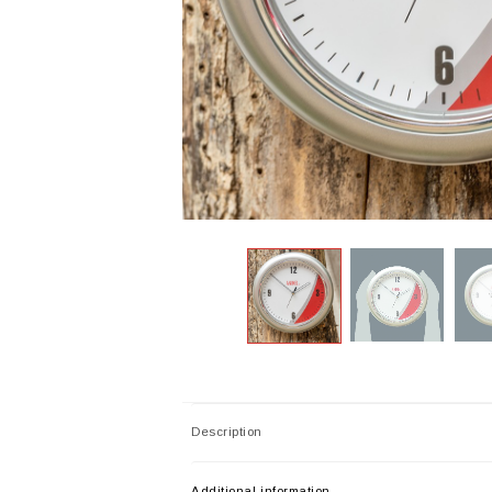
Description
Additional information