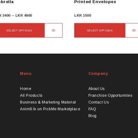
brella
Printed Envelopes
Price
R
3400
–
LKR
4900
LKR
1500
range:
LKR
SELECT OPTIONS
SELECT OPTIONS
3400
s
This
through
duct
product
LKR
s
has
4900
tiple
multiple
iants.
variants.
Menu
Company
e
The
ions
options
y
may
Home
About Us
be
All Products
Franchise Opportunities
osen
chosen
Business & Marketing Material
Contact Us
on
Anim8.lk on PickMe Marketplace
FAQ
the
Blog
duct
product
ge
page