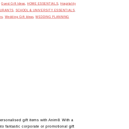
,
Guest Gift Ideas
,
HOME ESSENTIALS
,
Hospitality
AURANTS
,
SCHOOL & UNIVERSITY ESSENTIALS
,
ns
,
Wedding Gift Ideas
,
WEDDING PLANNING
ersonalised gift items with Anim8. With a
to fantastic corporate or promotional gift