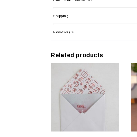
Shipping
Reviews (0)
Related products