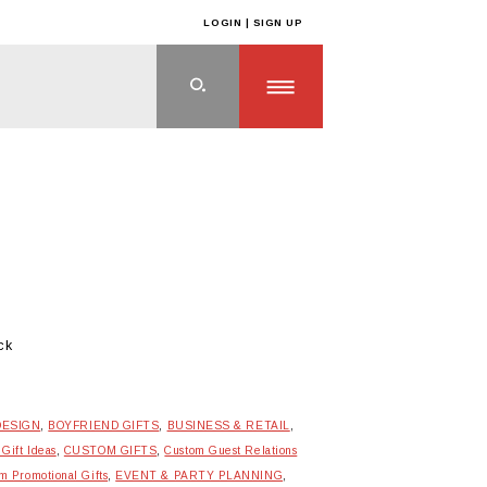
LOGIN | SIGN UP
ck
DESIGN
,
BOYFRIEND GIFTS
,
BUSINESS & RETAIL
,
 Gift Ideas
,
CUSTOM GIFTS
,
Custom Guest Relations
m Promotional Gifts
,
EVENT & PARTY PLANNING
,