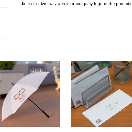
items to give away with your company logo or the promoti