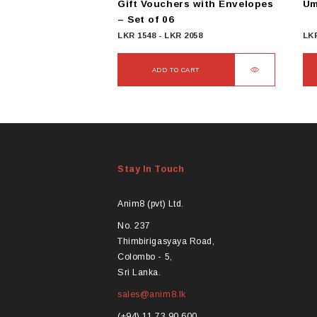
Gift Vouchers with Envelopes
Um
– Set of 06
LKR
1548
-
LKR
2058
LK
ADD TO CART
Thi
pro
ha
mul
var
Stay In Touch
Th
opt
ma
Anim8 (pvt) Ltd.
be
No. 237
ch
Thimbirigasyaya Road,
on
Colombo - 5,
the
Sri Lanka.
pro
sales@anim8.lk
pa
(+94) 11 73 90 600