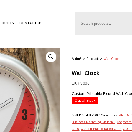
RODUCTS
CONTACT US
Anim8
>
Products
>
Wall Clock
Wall Clock
LKR
3000
Custom Printable Round Wall Clo
Out of stock
SKU:
35LK-WC
Categories:
ART & 
Business Marketing Material
,
Corporate
Gifts
,
Custom Plastic Based Gifts
,
Custo