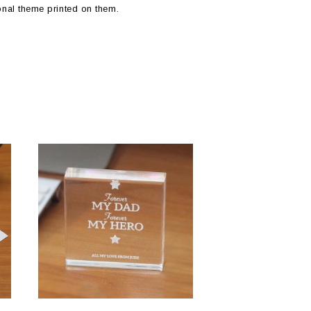
onal theme printed on them.