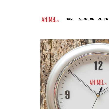
HOME
ABOUT US
ALL P