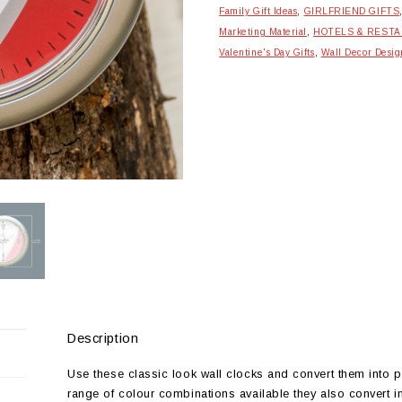
Family Gift Ideas
,
GIRLFRIEND GIFTS
Marketing Material
,
HOTELS & REST
Valentine's Day Gifts
,
Wall Decor Desig
Description
Use these classic look wall clocks and convert them into p
range of colour combinations available they also convert in