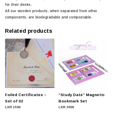
for their desks.
All our wooden products, when separated from other
components, are biodegradable and compostable.
Related products
Foiled Certificates –
“Study Date” Magnetic
Set of 02
Bookmark Set
LKR
1500
LKR
3000