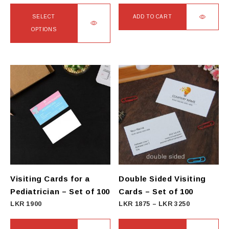
SELECT
ADD TO CART
OPTIONS
This
product
has
multiple
variants.
The
options
may
be
chosen
on
Visiting Cards for a
Double Sided Visiting
the
Pediatrician – Set of 100
Cards – Set of 100
product
Price
LKR
1900
LKR
1875
–
LKR
3250
page
range:
LKR