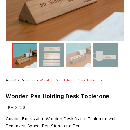
Anim8
>
Products
>
Wooden Pen Holding Desk Toblerone
Wooden Pen Holding Desk Toblerone
LKR
2750
Custom Engravable Wooden Desk Name Toblerone with
Pen Insert Space, Pen Stand and Pen