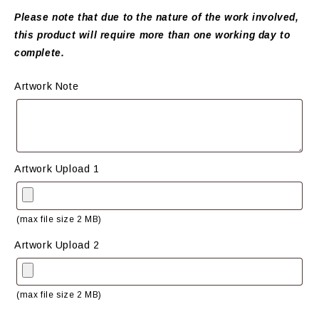
Please note that due to the nature of the work involved,
this product will require more than one working day to
complete.
Artwork Note
Artwork Upload 1
(max file size 2 MB)
Artwork Upload 2
(max file size 2 MB)