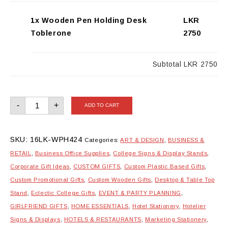
1x Wooden Pen Holding Desk
LKR
Toblerone
2750
Subtotal
LKR 2750
Wooden
-
+
ADD TO CART
Pen
Holding
Desk
Toblerone
quantity
SKU:
16LK-WPH424
Categories:
ART & DESIGN
,
BUSINESS &
RETAIL
,
Business Office Supplies
,
College Signs & Display Stands
,
Corporate Gift Ideas
,
CUSTOM GIFTS
,
Custom Plastic Based Gifts
,
Custom Promotional Gifts
,
Custom Wooden Gifts
,
Desktop & Table Top
Stand
,
Eclectic College Gifts
,
EVENT & PARTY PLANNING
,
GIRLFRIEND GIFTS
,
HOME ESSENTIALS
,
Hotel Stationery
,
Hotelier
Signs & Displays
,
HOTELS & RESTAURANTS
,
Marketing Stationery
,