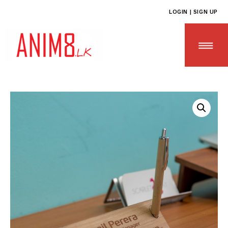
LOGIN | SIGN UP
HOME
ABOUT US
ALL PRODUCTS
CONTACT US