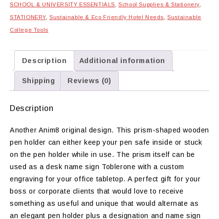
SCHOOL & UNIVERSITY ESSENTIALS
,
School Supplies & Stationery
,
STATIONERY
,
Sustainable & Eco Friendly Hotel Needs
,
Sustainable
College Tools
Description
Additional information
Shipping
Reviews (0)
Description
Another Anim8 original design. This prism-shaped wooden
pen holder can either keep your pen safe inside or stuck
on the pen holder while in use. The prism itself can be
used as a desk name sign Toblerone with a custom
engraving for your office tabletop. A perfect gift for your
boss or corporate clients that would love to receive
something as useful and unique that would alternate as
an elegant pen holder plus a designation and name sign