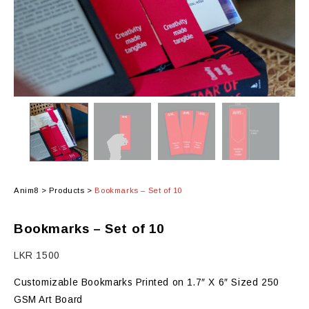
Anim8
>
Products
>
Bookmarks – Set of 10
Bookmarks – Set of 10
LKR
1500
Customizable Bookmarks Printed on 1.7″ X 6″ Sized 250
GSM Art Board