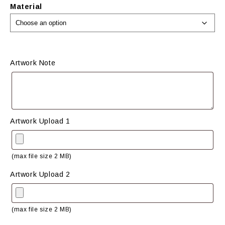
Material
Artwork Note
Artwork Upload 1
(max file size 2 MB)
Artwork Upload 2
(max file size 2 MB)