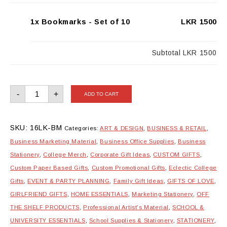
1x Bookmarks - Set of 10
LKR 1500
Subtotal
LKR 1500
Bookmarks
-
+
ADD TO CART
-
Set
of
10
quantity
SKU:
16LK-BM
Categories:
ART & DESIGN
,
BUSINESS & RETAIL
,
Business Marketing Material
,
Business Office Supplies
,
Business
Stationery
,
College Merch
,
Corporate Gift Ideas
,
CUSTOM GIFTS
,
Custom Paper Based Gifts
,
Custom Promotional Gifts
,
Eclectic College
Gifts
,
EVENT & PARTY PLANNING
,
Family Gift Ideas
,
GIFTS OF LOVE
,
GIRLFRIEND GIFTS
,
HOME ESSENTIALS
,
Marketing Stationery
,
OFF
THE SHELF PRODUCTS
,
Professional Artist's Material
,
SCHOOL &
UNIVERSITY ESSENTIALS
,
School Supplies & Stationery
,
STATIONERY
,