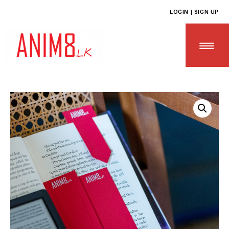
LOGIN | SIGN UP
HOME
ABOUT US
ALL PRODUCTS
CONTACT US