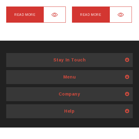
page
READ MORE
READ MORE
Stay In Touch
Menu
Company
Help