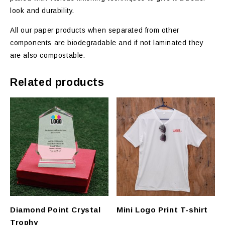
look and durability.
All our paper products when separated from other
components are biodegradable and if not laminated they
are also compostable.
Related products
Diamond Point Crystal
Mini Logo Print T-shirt
Trophy