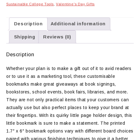
Sustainable College Tools
,
Valentine's Day Gifts
Description
Additional information
Shipping
Reviews (0)
Description
Whether your plan is to make a gift out of it to avid readers
or to use it as a marketing tool, these customisable
bookmarks make great giveaways at book signings,
bookstores, school events, book fairs, libraries, and more.
They are not only practical items that your customers can
actually use but also perfect places to keep your brand at
their fingertips. With its quirky little page holder design, this
little bookmark is sure to make a statement. The printed
1.7″ x 6″ bookmark options vary with different board choices
paired with various finishing techniques to give it a better