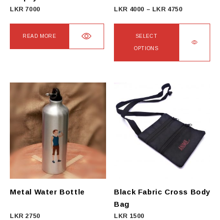
Price
LKR
7000
LKR
4000
–
LKR
4750
range:
LKR
READ MORE
SELECT
4000
OPTIONS
through
This
LKR
product
4750
has
multiple
variants.
The
options
may
be
chosen
on
Metal Water Bottle
Black Fabric Cross Body
the
Bag
product
LKR
2750
LKR
1500