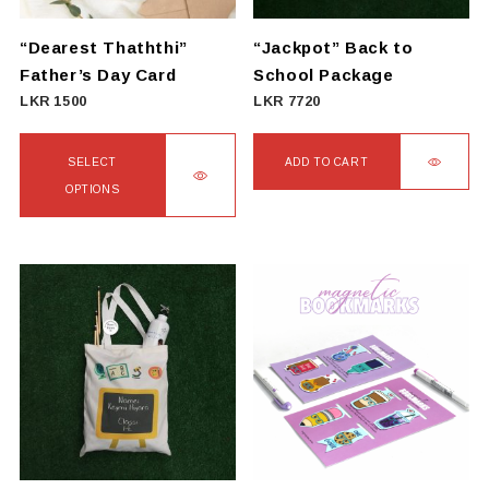
“Dearest Thaththi”
“Jackpot” Back to
Father’s Day Card
School Package
LKR
1500
LKR
7720
SELECT
ADD TO CART
OPTIONS
This
product
has
multiple
variants.
The
options
may
be
chosen