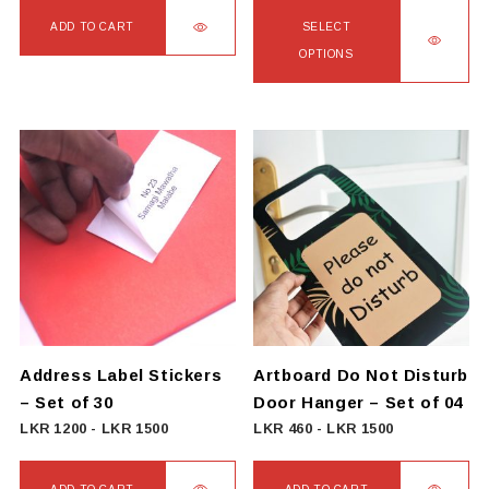
LKR
ADD TO CART
SELECT
2250
OPTIONS
through
This
LKR
product
3000
has
multiple
variants.
The
options
may
be
chosen
on
Address Label Stickers
Artboard Do Not Disturb
the
– Set of 30
Door Hanger – Set of 04
product
LKR
1200
-
LKR
1500
LKR
460
-
LKR
1500
page