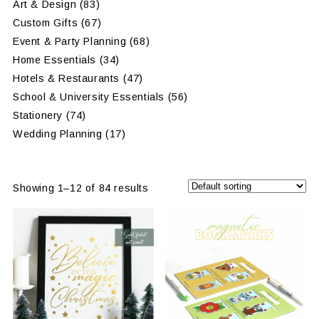
Art & Design
(83)
Custom Gifts
(67)
Event & Party Planning
(68)
Home Essentials
(34)
Hotels & Restaurants
(47)
School & University Essentials
(56)
Stationery
(74)
Wedding Planning
(17)
Showing 1–12 of 84 results