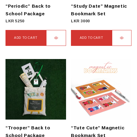
on
“Periodic” Back to
“Study Date” Magnetic
the
School Package
Bookmark Set
product
LKR
5250
LKR
3000
page
ADD TO CART
ADD TO CART
“Trooper” Back to
“Tute Cute” Magnetic
School Package
Bookmark Set