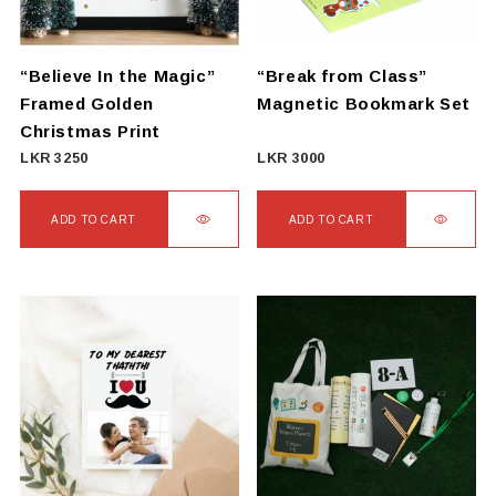
“Believe In the Magic”
“Break from Class”
Framed Golden
Magnetic Bookmark Set
Christmas Print
LKR
3250
LKR
3000
ADD TO CART
ADD TO CART