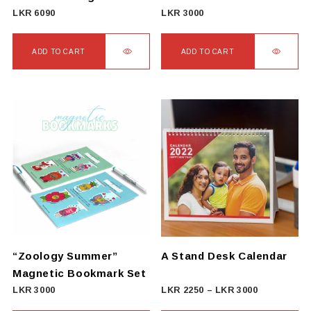
LKR
6090
LKR
3000
ADD TO CART
ADD TO CART
“Zoology Summer”
A Stand Desk Calendar
Magnetic Bookmark Set
Price
LKR
3000
LKR
2250
–
LKR
3000
range: