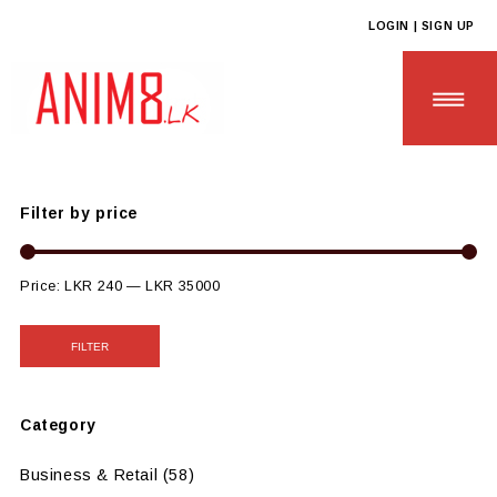
LOGIN | SIGN UP
Anim8
>
Products
>
CUSTOM GIFTS
>
Custom Paper Based Gifts
Filter by price
HOME
Price:
LKR 240
—
LKR 35000
ABOUT US
FILTER
ALL PRODUCTS
Category
CONTACT US
Business & Retail
(58)