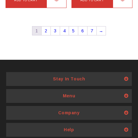
ADD TO CART
ADD TO CART
1
2
3
4
5
6
7
→
Stay In Touch
Menu
Company
Help