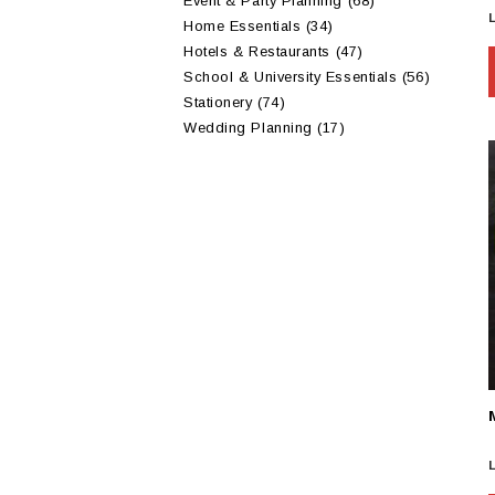
Event & Party Planning
(68)
Home Essentials
(34)
Hotels & Restaurants
(47)
School & University Essentials
(56)
Stationery
(74)
Wedding Planning
(17)