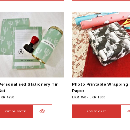
Personalised Stationery Tin
Photo Printable Wrapping
Set
Paper
LKR
4250
LKR
450
-
LKR
1500
OUT OF STOCK
ADD TO CART