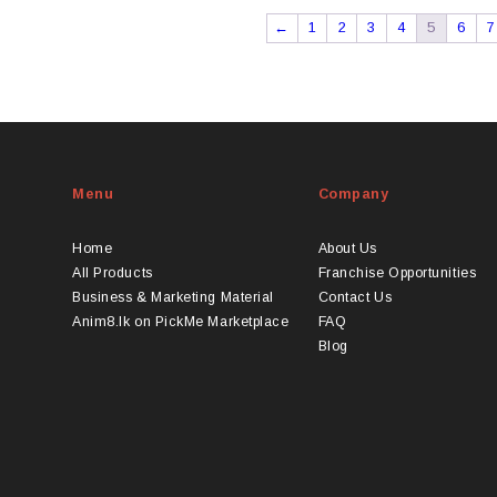
←
1
2
3
4
5
6
7
Menu
Company
Home
About Us
All Products
Franchise Opportunities
Business & Marketing Material
Contact Us
Anim8.lk on PickMe Marketplace
FAQ
Blog