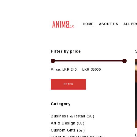
HOME
ABOUT US
ALL P
Filter by price
Price:
LKR 240
—
LKR 35000
FILTER
Category
Business & Retail
(58)
Art & Design
(83)
Custom Gifts
(67)