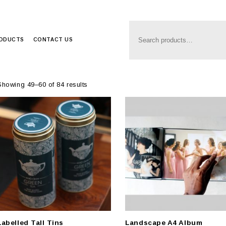
Anim8
>
Produc
RODUCTS
CONTACT US
Showing 49–60 of 84 results
Labelled Tall Tins
Landscape A4 Album