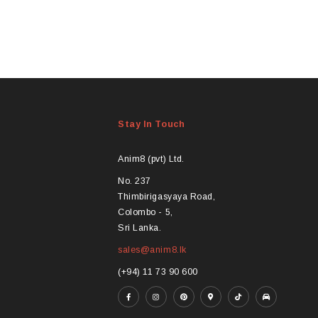
Stay In Touch
Anim8 (pvt) Ltd.
No. 237
Thimbirigasyaya Road,
Colombo - 5,
Sri Lanka.
sales@anim8.lk
(+94) 11 73 90 600