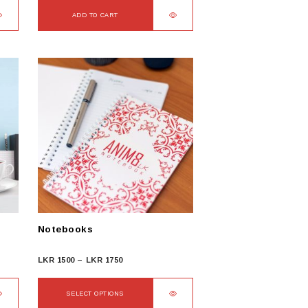
ADD TO CART
Notebooks
Price
LKR
1500
–
LKR
1750
range:
LKR
SELECT OPTIONS
1500