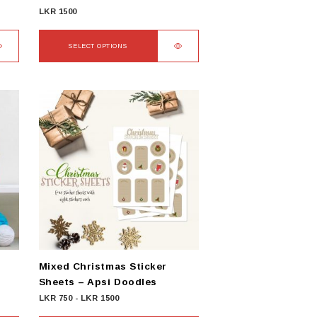
LKR
1500
SELECT OPTIONS
This
product
has
multiple
variants.
The
options
may
be
chosen
on
the
product
Mixed Christmas Sticker
page
Sheets – Apsi Doodles
LKR
750
-
LKR
1500