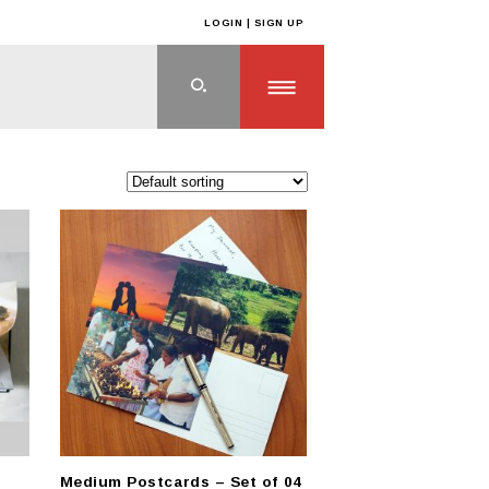
LOGIN | SIGN UP
ts
>
CUSTOM GIFTS
>
Custom Paper Based Gifts
Medium Postcards – Set of 04