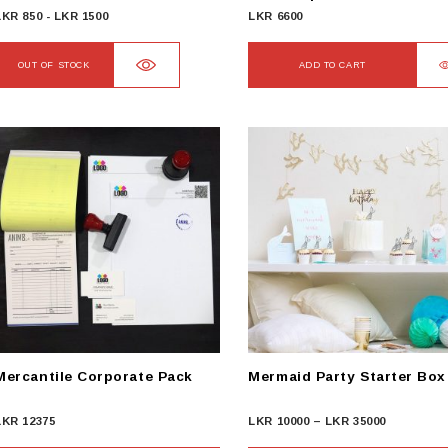
LKR
850
-
LKR
1500
LKR
6600
OUT OF STOCK
ADD TO CART
Mercantile Corporate Pack
Mermaid Party Starter Box
Price
LKR
12375
LKR
10000
–
LKR
35000
range: