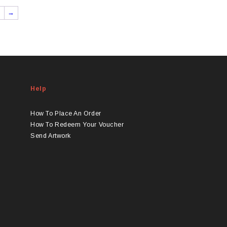
→
Help
How To Place An Order
How To Redeem Your Voucher
Send Artwork