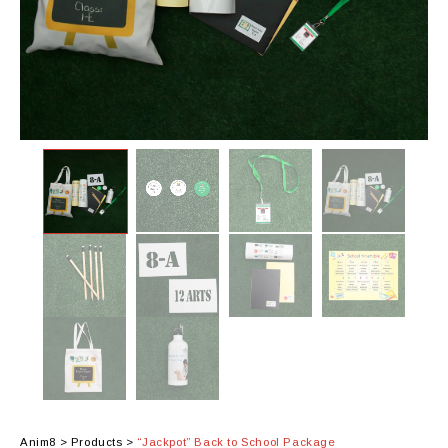
Anim8
>
Products
>
“Jackpot” Back to School Package