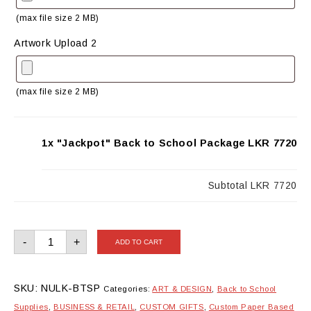
(max file size 2 MB)
Artwork Upload 2
(max file size 2 MB)
1x "Jackpot" Back to School Package
LKR 7720
Subtotal
LKR 7720
"Jackpot"
-
+
ADD TO CART
Back
to
School
Package
quantity
SKU:
NULK-BTSP
Categories:
ART & DESIGN
,
Back to School
Supplies
,
BUSINESS & RETAIL
,
CUSTOM GIFTS
,
Custom Paper Based