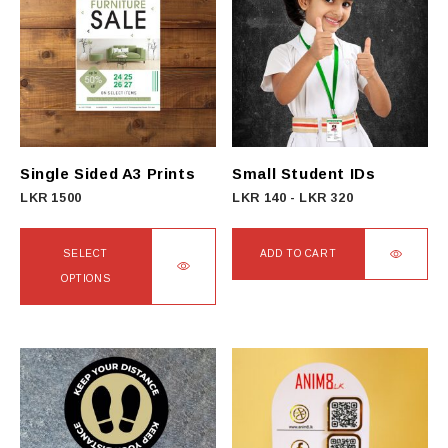
Single Sided A3 Prints
Small Student IDs
LKR
1500
LKR
140
-
LKR
320
SELECT
ADD TO CART
OPTIONS
This
product
has
multiple
variants.
The