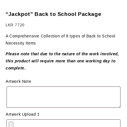
“Jackpot” Back to School Package
LKR
7720
A Comprehensive Collection of 8 types of Back to School
Necessity Items
Please note that due to the nature of the work involved,
this product will require more than one working day to
complete.
Artwork Note
Artwork Upload 1