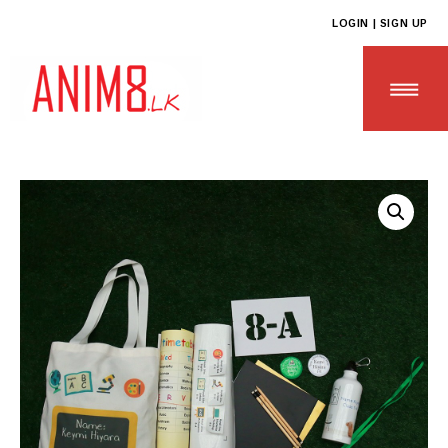
LOGIN | SIGN UP
HOME
ABOUT US
ALL PRODUCTS
CONTACT US