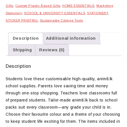
Gifts
,
Custom Plastic Based Gifts
,
HOME ESSENTIALS
,
Marketing
Stationery
,
SCHOOL & UNIVERSITY ESSENTIALS
,
STATIONERY
,
STICKER PRINTING
,
Sustainable College Tools
Description
Additional information
Shipping
Reviews (0)
Description
Students love these customisable high-quality, anim8.lk
school supplies. Parents love saving time and money
through one-stop shopping. Teachers love classrooms full
of prepared students. Tailor-made anim8.lk back to school
packs suit every classroom—any grade your child is in.
Choose their favourite colour and a theme of your choosing
to keep student life exciting for them. The items included in