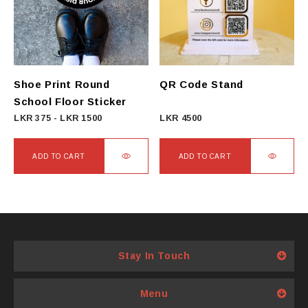
options
may
be
chosen
on
Shoe Print Round
QR Code Stand
the
School Floor Sticker
product
LKR
375
-
LKR
1500
LKR
4500
page
ADD TO CART
ADD TO CART
Stay In Touch
Menu