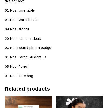
this set are:
01 Nos. time-table
01 Nos. water bottle
04 Nos. stencil
20 Nos. name stickers
03 Nos.Round pin-on badge
01 Nos. Large Student ID
05 Nos. Pencil
01 Nos. Tote bag
Related products