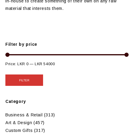
in-house to create something of their own on any raw
material that interests them.
Filter by price
Price:
LKR 0
—
LKR 54000
FILTER
Category
Business & Retail
(313)
Art & Design
(457)
Custom Gifts
(317)