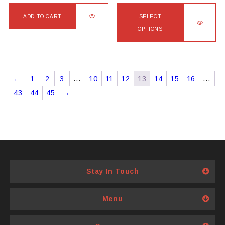
ADD TO CART
SELECT
OPTIONS
This
product
has
←
1
2
3
…
10
11
12
13
14
15
16
…
multiple
43
44
45
→
variants.
The
options
may
be
chosen
Stay In Touch
on
the
product
Menu
page