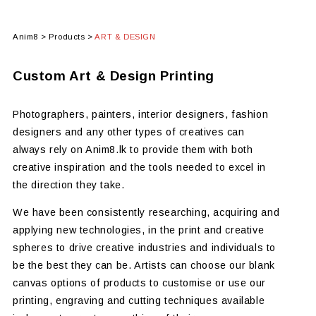
Anim8
>
Products
>
ART & DESIGN
Custom Art & Design Printing
Photographers, painters, interior designers, fashion
designers and any other types of creatives can
always rely on Anim8.lk to provide them with both
creative inspiration and the tools needed to excel in
the direction they take.
We have been consistently researching, acquiring and
applying new technologies, in the print and creative
spheres to drive creative industries and individuals to
be the best they can be. Artists can choose our blank
canvas options of products to customise or use our
printing, engraving and cutting techniques available