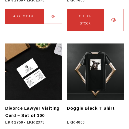
LKR
1750
-
LKR
2375
LKR
7000
ADD TO CART
OUT OF
STOCK
Divorce Lawyer Visiting
Doggie Black T Shirt
Card – Set of 100
LKR
1750
-
LKR
2375
LKR
4000