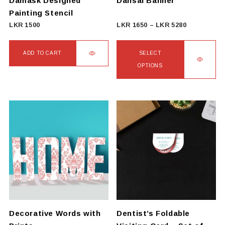
Damask Designed
Dansal Banner
the
Painting Stencil
product
Price
LKR
1500
LKR
1650
–
LKR
5280
page
range:
LKR
ADD TO CART
SELECT
1650
OPTIONS
through
This
LKR
product
5280
has
multiple
variants.
The
options
may
be
chosen
on
Decorative Words with
Dentist’s Foldable
the