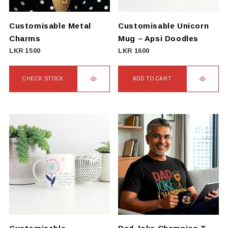
Customisable Metal
Customisable Unicorn
Charms
Mug – Apsi Doodles
LKR
1500
LKR
1600
CHECK STOCK
ADD TO CART
This
product
has
multiple
variants.
The
options
may
be
chosen
on