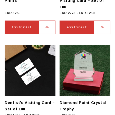
Prints
Visiting Card – Set of
product
100
page
LKR
5250
LKR
2275
-
LKR
3250
ADD TO CART
ADD TO CART
Dentist’s Visiting Card –
Diamond Point Crystal
Set of 100
Trophy