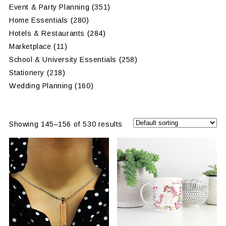
Event & Party Planning
(351)
Home Essentials
(280)
Hotels & Restaurants
(284)
Marketplace
(11)
School & University Essentials
(258)
Stationery
(218)
Wedding Planning
(160)
Showing 145–156 of 530 results