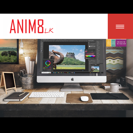
LOGIN | SIGN UP
HOME
ABOUT US
ALL PRODUCTS
CONTACT US