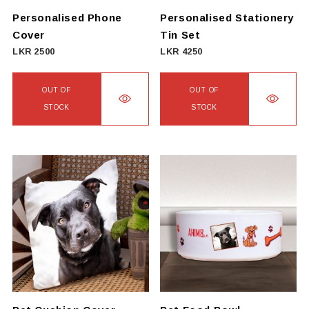
on
Personalised Phone
Personalised Stationery
the
Cover
Tin Set
product
LKR
2500
LKR
4250
page
OUT OF
OUT OF
STOCK
STOCK