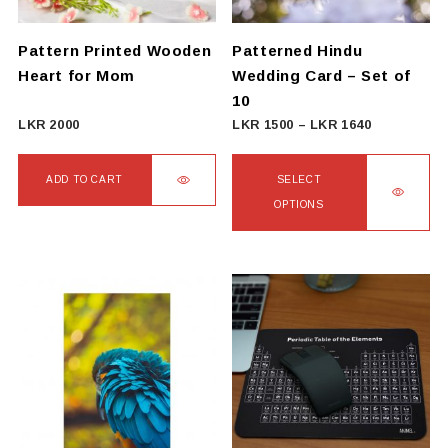
Pattern Printed Wooden
Patterned Hindu
Heart for Mom
Wedding Card – Set of
10
Price
LKR
2000
LKR
1500
–
LKR
1640
range:
LKR
ADD TO CART
SELECT
1500
OPTIONS
through
This
LKR
product
1640
has
multiple
variants.
The
options
may
be