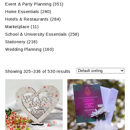
Event & Party Planning
(351)
Home Essentials
(280)
Hotels & Restaurants
(284)
Marketplace
(11)
School & University Essentials
(258)
Stationery
(218)
Wedding Planning
(160)
Showing 325–336 of 530 results