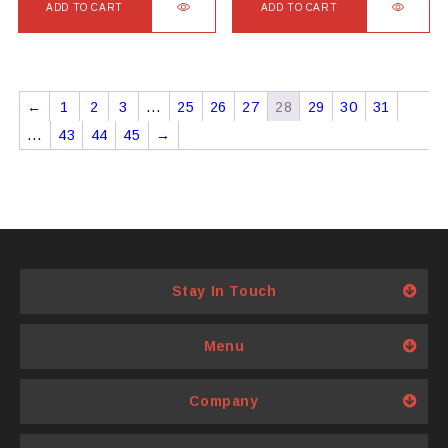
ADD TO CART
ADD TO CART
←
1
2
3
…
25
26
27
28
29
30
31
…
43
44
45
→
Stay In Touch
Menu
Company