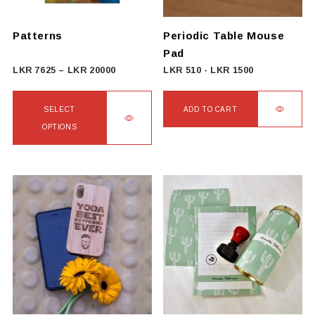
chosen
on
Patterns
Periodic Table Mouse
the
Pad
product
Price
LKR
7625
–
LKR
20000
LKR
510
-
LKR
1500
page
range:
LKR
SELECT
ADD TO CART
7625
OPTIONS
through
This
LKR
product
20000
has
multiple
variants.
The
options
may
be
chosen