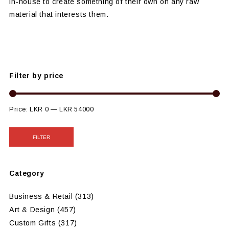
in-house to create something of their own on any raw
material that interests them.
Filter by price
Price:
LKR 0
—
LKR 54000
FILTER
Category
Business & Retail
(313)
Art & Design
(457)
Custom Gifts
(317)