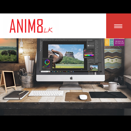
LOGIN | SIGN UP
HOME
ABOUT US
ALL PRODUCTS
CONTACT US