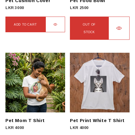
Pet Cushion Cover
Pet Food Bowl
LKR
3000
LKR
2500
ADD TO CART
OUT OF
STOCK
Pet Mom T Shirt
Pet Print White T Shirt
LKR
4000
LKR
4000