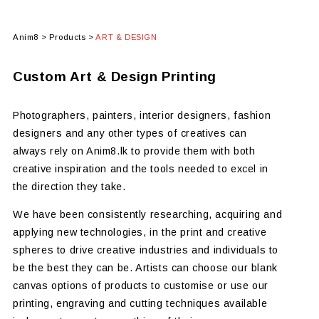
Anim8
>
Products
>
ART & DESIGN
Custom Art & Design Printing
Photographers, painters, interior designers, fashion
designers and any other types of creatives can
always rely on Anim8.lk to provide them with both
creative inspiration and the tools needed to excel in
the direction they take.
We have been consistently researching, acquiring and
applying new technologies, in the print and creative
spheres to drive creative industries and individuals to
be the best they can be. Artists can choose our blank
canvas options of products to customise or use our
printing, engraving and cutting techniques available