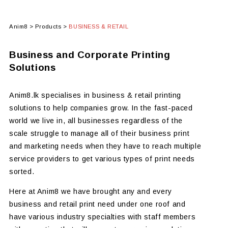
Anim8
>
Products
>
BUSINESS & RETAIL
Business and Corporate Printing
Solutions
Anim8.lk specialises in business & retail printing
solutions to help companies grow. In the fast-paced
world we live in, all businesses regardless of the
scale struggle to manage all of their business print
and marketing needs when they have to reach multiple
service providers to get various types of print needs
sorted.
Here at Anim8 we have brought any and every
business and retail print need under one roof and
have various industry specialties with staff members