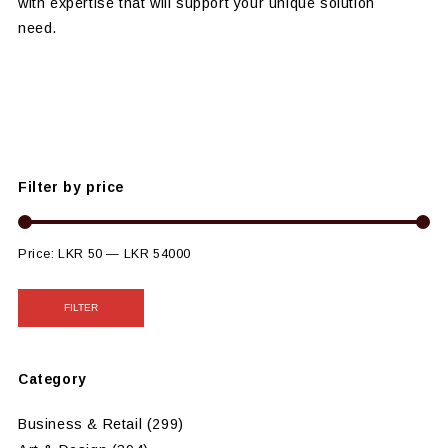
with expertise that will support your unique solution
need.
Filter by price
Price:
LKR 50
—
LKR 54000
FILTER
Category
Business & Retail
(299)