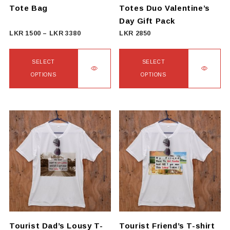
Tote Bag
Totes Duo Valentine’s
Day Gift Pack
Price
LKR
1500
–
LKR
3380
LKR
2850
range:
LKR
SELECT
SELECT
1500
OPTIONS
OPTIONS
through
This
This
LKR
product
product
3380
has
has
multiple
multiple
variants.
variants.
The
The
options
options
may
may
be
be
chosen
chosen
on
on
Tourist Dad’s Lousy T-
Tourist Friend’s T-shirt