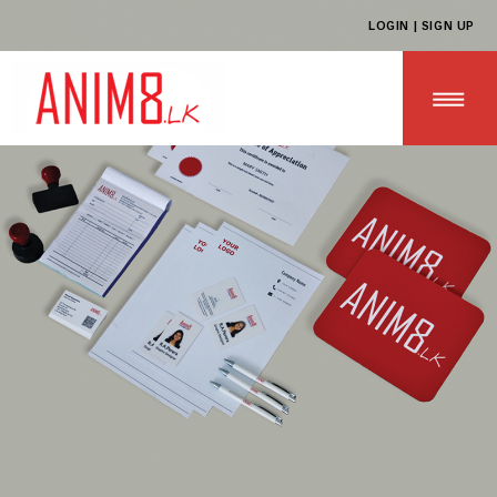
LOGIN | SIGN UP
HOME
ABOUT US
ALL PRODUCTS
CONTACT US