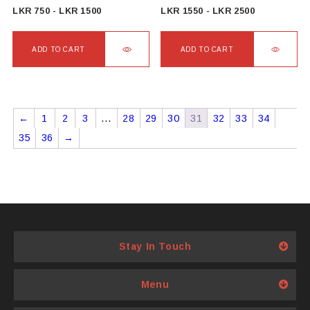
product
product
LKR
750
-
LKR
1500
LKR
1550
-
LKR
2500
page
page
ADD TO CART
ADD TO CART
←
1
2
3
…
28
29
30
31
32
33
34
35
36
→
Stay In Touch
Menu