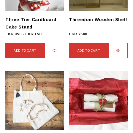
Three Tier Cardboard
Threedom Wooden Shelf
Cake Stand
LKR
950
-
LKR
1500
LKR
7500
ADD TO CART
ADD TO CART