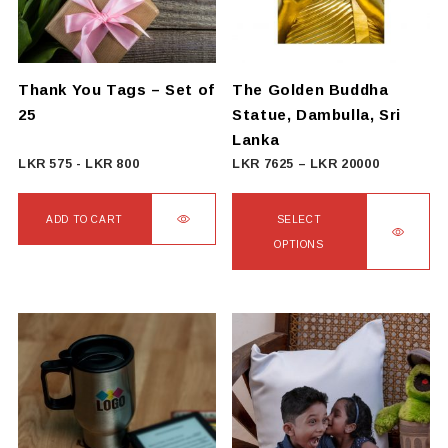
Thank You Tags – Set of
The Golden Buddha
25
Statue, Dambulla, Sri
Lanka
Price
LKR
575
-
LKR
800
LKR
7625
–
LKR
20000
range:
LKR
ADD TO CART
SELECT
7625
OPTIONS
through
This
LKR
product
20000
has
multiple
variants.
The
options