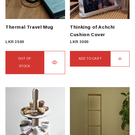
may
be
chosen
on
Thermal Travel Mug
Thinking of Achchi
the
Cushion Cover
product
LKR
3500
LKR
3000
page
OUT OF
ADD TO CART
STOCK