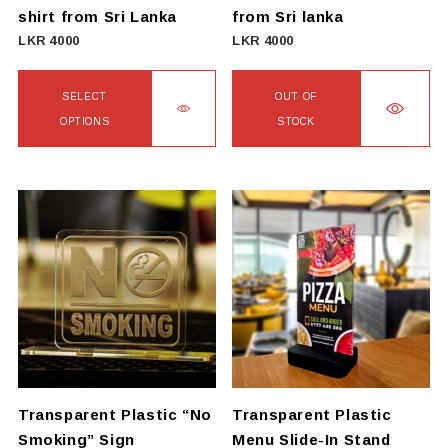
the
the
shirt from Sri Lanka
from Sri lanka
product
product
LKR
4000
LKR
4000
page
page
SELECT
OUT OF
OPTIONS
STOCK
This
This
product
product
has
has
multiple
multiple
variants.
variants.
The
The
options
options
may
may
be
be
chosen
chosen
on
on
Transparent Plastic “No
Transparent Plastic
the
the
Smoking” Sign
Menu Slide-In Stand