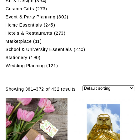
Art & Design
(394)
Custom Gifts
(273)
Event & Party Planning
(302)
Home Essentials
(245)
Hotels & Restaurants
(273)
Marketplace
(11)
School & University Essentials
(240)
Stationery
(190)
Wedding Planning
(121)
Showing 361–372 of 432 results