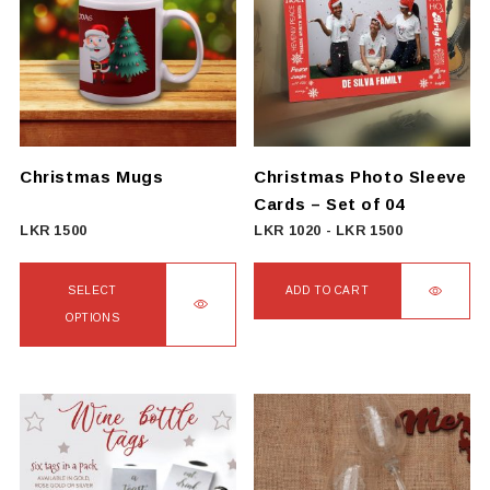
variants.
The
options
may
be
chosen
on
Christmas Mugs
Christmas Photo Sleeve
the
Cards – Set of 04
product
LKR
1500
LKR
1020
-
LKR
1500
page
SELECT
ADD TO CART
OPTIONS
This
product
has
multiple
variants.