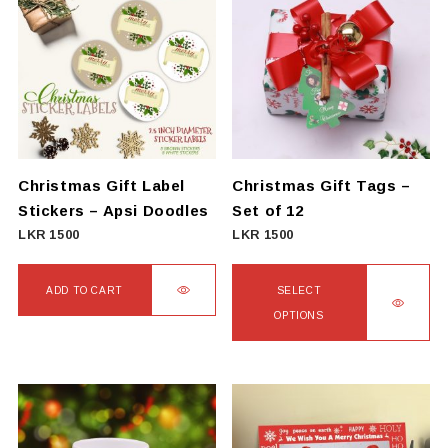
multiple
variants.
The
options
may
be
chosen
on
Christmas Gift Label
Christmas Gift Tags –
the
Stickers – Apsi Doodles
Set of 12
product
LKR
1500
LKR
1500
page
ADD TO CART
SELECT
OPTIONS
This
product
has
multiple