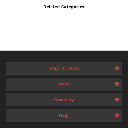
Related Categories
Stay In Touch
Menu
Company
Help