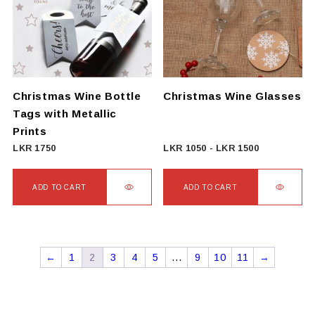
The
options
may
be
chosen
on
Christmas Wine Bottle
Christmas Wine Glasses
the
Tags with Metallic
product
Prints
page
LKR
1750
LKR
1050
-
LKR
1500
ADD TO CART
ADD TO CART
←
1
2
3
4
5
…
9
10
11
→