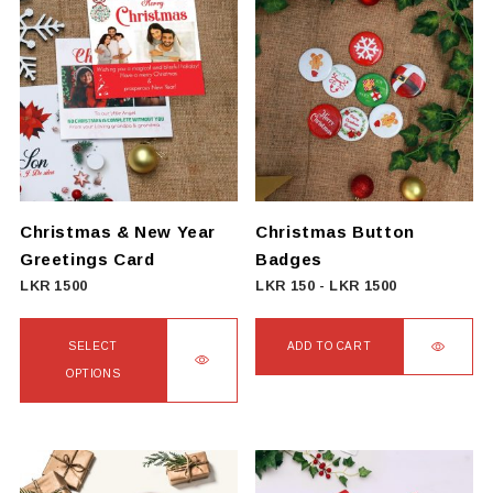
has
multiple
variants.
The
options
may
be
chosen
on
Christmas & New Year
Christmas Button
the
Greetings Card
Badges
product
LKR
1500
LKR
150
-
LKR
1500
page
SELECT
ADD TO CART
OPTIONS
This
product
has