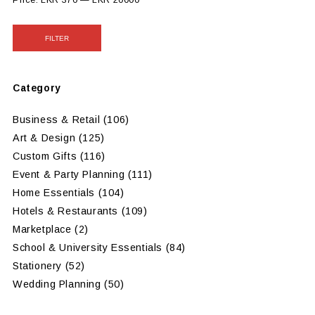
Price:
LKR 370
—
LKR 20000
FILTER
Category
Business & Retail
(106)
Art & Design
(125)
Custom Gifts
(116)
Event & Party Planning
(111)
Home Essentials
(104)
Hotels & Restaurants
(109)
Marketplace
(2)
School & University Essentials
(84)
Stationery
(52)
Wedding Planning
(50)