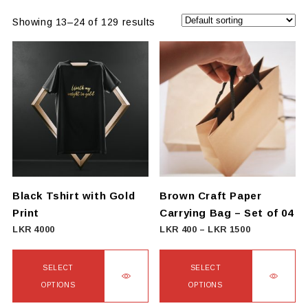
Showing 13–24 of 129 results
Black Tshirt with Gold
Brown Craft Paper
Print
Carrying Bag – Set of 04
Price
LKR
4000
LKR
400
–
LKR
1500
range:
LKR
SELECT
SELECT
400
OPTIONS
OPTIONS
through