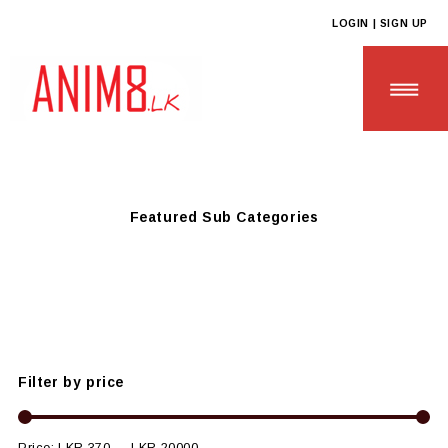
LOGIN | SIGN UP
Anim8
>
Products
>
CUSTOM GIFTS
>
Custom Guest Relations
Gifts
Featured Sub Categories
HOME
ABOUT US
ALL PRODUCTS
Filter by price
CONTACT US