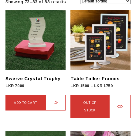
Showing 73–83 of 83 results
Swerve Crystal Trophy
Table Talker Frames
Price
LKR
7000
LKR
1500
–
LKR
1750
range:
LKR
ADD TO CART
OUT OF
1500
STOCK
through
This
LKR
product
1750