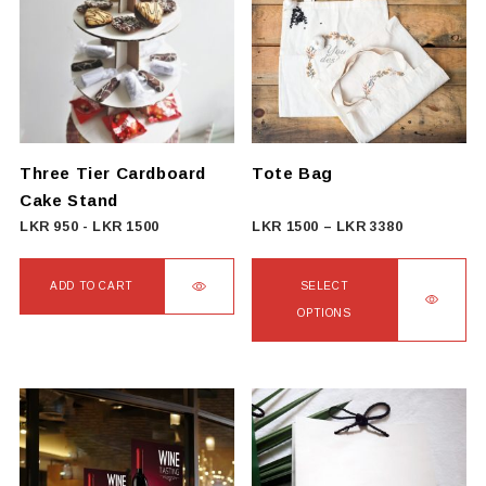
Three Tier Cardboard
Tote Bag
Cake Stand
Price
LKR
950
-
LKR
1500
LKR
1500
–
LKR
3380
range:
LKR
ADD TO CART
SELECT
1500
OPTIONS
through
This
LKR
product
3380
has
multiple
variants.