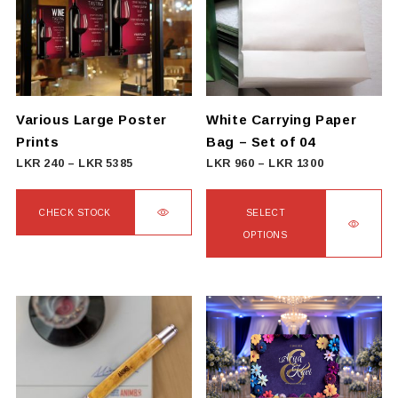
The
options
may
be
chosen
on
Various Large Poster
White Carrying Paper
the
Prints
Bag – Set of 04
product
Price
Price
LKR
240
–
LKR
5385
LKR
960
–
LKR
1300
page
range:
range:
LKR
LKR
CHECK STOCK
SELECT
240
960
OPTIONS
This
through
through
product
This
LKR
LKR
has
product
5385
1300
multiple
has
variants.
multiple
The
variants.
options
The