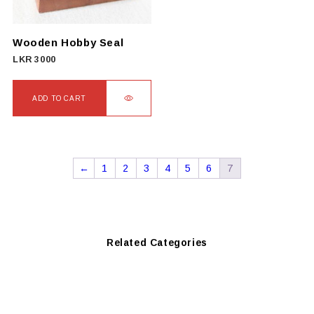
be
chosen
on
Wooden Hobby Seal
the
LKR
3000
product
page
ADD TO CART
←
1
2
3
4
5
6
7
Related Categories