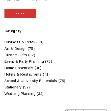
Price:
LKR 50
—
LKR 33830
FILTER
Category
Business & Retail
(69)
Art & Design
(75)
Custom Gifts
(37)
Event & Party Planning
(75)
Home Essentials
(30)
Hotels & Restaurants
(71)
School & University Essentials
(75)
Stationery
(52)
Wedding Planning
(34)