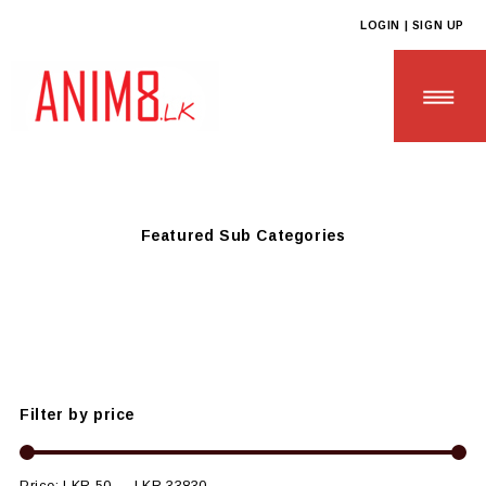
LOGIN | SIGN UP
Anim8
>
Products
>
SCHOOL & UNIVERSITY ESSENTIALS
>
College Event Supplies
Featured Sub Categories
HOME
ABOUT US
ALL PRODUCTS
Filter by price
CONTACT US