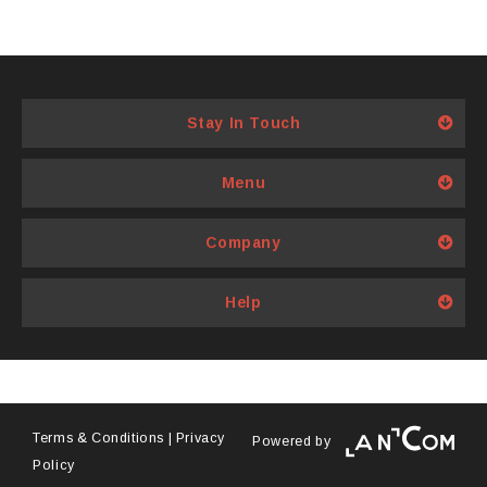
Stay In Touch
Menu
Company
Help
Terms & Conditions
|
Privacy
Powered by
Policy