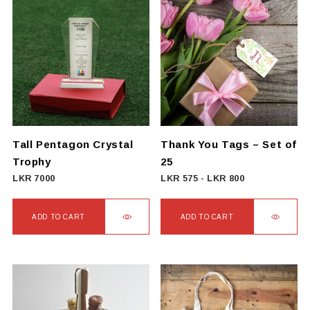
has
multiple
variants.
The
options
may
be
chosen
on
Tall Pentagon Crystal
Thank You Tags – Set of
the
Trophy
25
product
LKR
7000
LKR
575
-
LKR
800
page
ADD TO CART
ADD TO CART