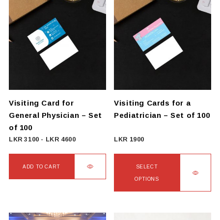
Visiting Card for
Visiting Cards for a
General Physician – Set
Pediatrician – Set of 100
of 100
LKR
3100
-
LKR
4600
LKR
1900
ADD TO CART
SELECT
OPTIONS
This
product