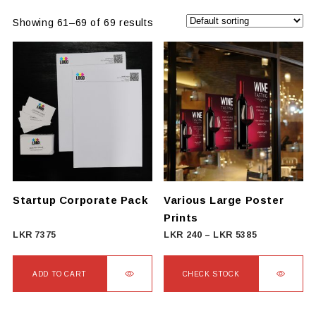
Showing 61–69 of 69 results
Startup Corporate Pack
Various Large Poster
Prints
Price
LKR
7375
LKR
240
–
LKR
5385
range:
LKR
ADD TO CART
CHECK STOCK
240
This
through