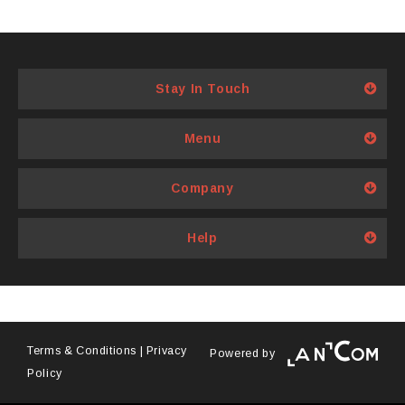
Stay In Touch
Menu
Company
Help
Terms & Conditions
|
Privacy
Powered by
Policy