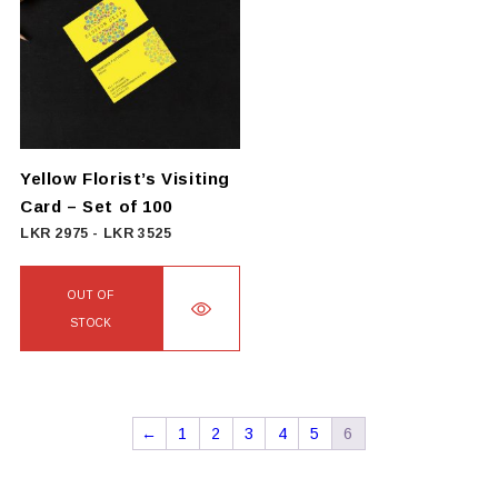
variants.
The
options
may
be
chosen
on
Yellow Florist’s Visiting
the
Card – Set of 100
product
LKR
2975
-
LKR
3525
page
OUT OF
STOCK
←
1
2
3
4
5
6