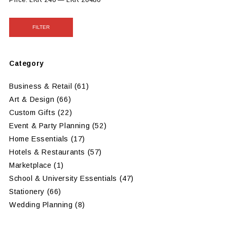
FILTER
Category
Business & Retail
(61)
Art & Design
(66)
Custom Gifts
(22)
Event & Party Planning
(52)
Home Essentials
(17)
Hotels & Restaurants
(57)
Marketplace
(1)
School & University Essentials
(47)
Stationery
(66)
Wedding Planning
(8)