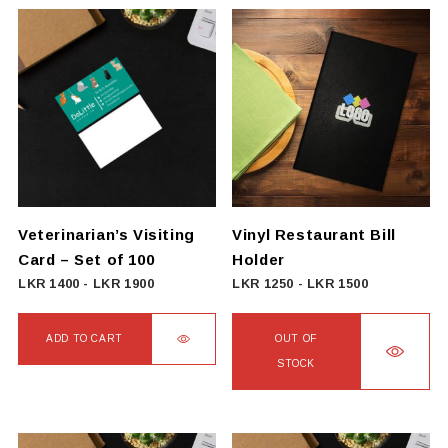
product
LKR
has
5385
multiple
variants.
The
options
may
be
chosen
on
Veterinarian’s Visiting
Vinyl Restaurant Bill
the
Card – Set of 100
Holder
product
LKR
1400
-
LKR
1900
LKR
1250
-
LKR
1500
page
ADD TO CART
OUT OF
STOCK