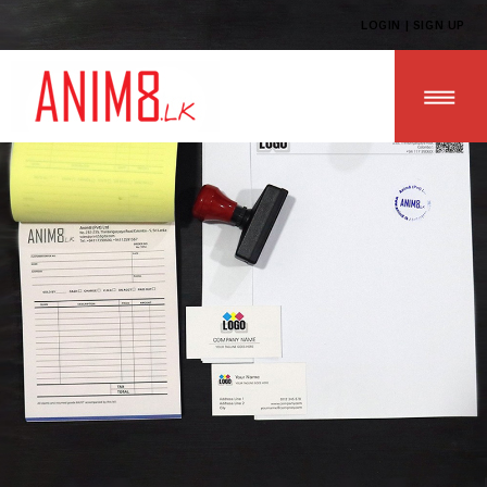
LOGIN | SIGN UP
HOME
ABOUT US
ALL PRODUCTS
CONTACT US