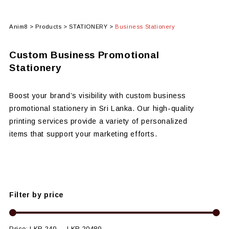
Anim8
>
Products
>
STATIONERY
>
Business Stationery
Custom Business Promotional
Stationery
Boost your brand’s visibility with custom business
promotional stationery in Sri Lanka. Our high-quality
printing services provide a variety of personalized
items that support your marketing efforts.
Filter by price
Price:
LKR 240
—
LKR 20480