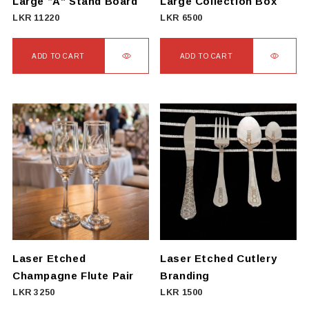
Large “A” Stand Board
Large Collection Box
LKR
11220
LKR
6500
ADD TO CART
ADD TO CART
Laser Etched
Laser Etched Cutlery
Champagne Flute Pair
Branding
LKR
3250
LKR
1500