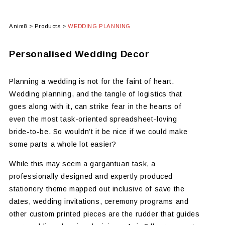
Anim8
>
Products
>
WEDDING PLANNING
Personalised Wedding Decor
Planning a wedding is not for the faint of heart.
Wedding planning, and the tangle of logistics that
goes along with it, can strike fear in the hearts of
even the most task-oriented spreadsheet-loving
bride-to-be. So wouldn’t it be nice if we could make
some parts a whole lot easier?
While this may seem a gargantuan task, a
professionally designed and expertly produced
stationery theme mapped out inclusive of save the
dates, wedding invitations, ceremony programs and
other custom printed pieces are the rudder that guides