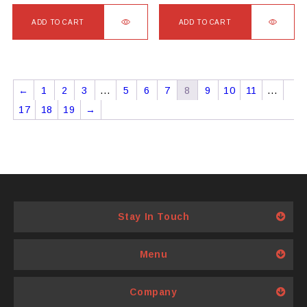
ADD TO CART
ADD TO CART
←
1
2
3
…
5
6
7
8
9
10
11
…
17
18
19
→
Stay In Touch
Menu
Company