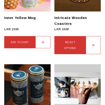
be
chosen
on
Inner Yellow Mug
Intricate Wooden
the
Coasters
product
LKR
1500
LKR
1500
page
ADD TO CART
SELECT
OPTIONS
This
product
has
multiple
variants.
The
options
may
be