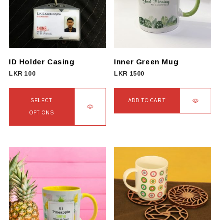
ID Holder Casing
Inner Green Mug
LKR
100
LKR
1500
SELECT
ADD TO CART
OPTIONS
This
product
has
multiple
variants.
The
options
may