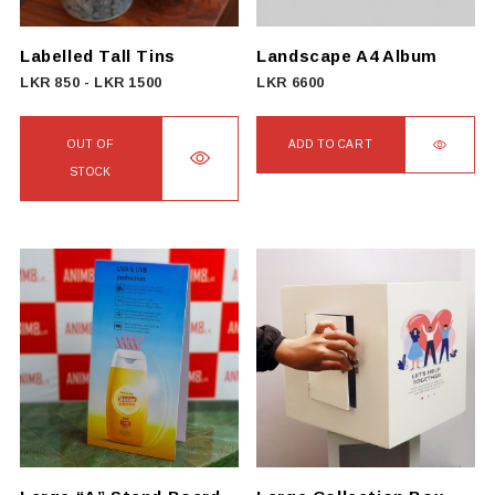
chosen
on
Labelled Tall Tins
Landscape A4 Album
the
LKR
850
-
LKR
1500
LKR
6600
product
page
OUT OF
ADD TO CART
STOCK