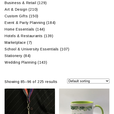
Business & Retail
(129)
Art & Design
(210)
Custom Gifts
(150)
Event & Party Planning
(184)
Home Essentials
(144)
Hotels & Restaurants
(139)
Marketplace
(7)
School & University Essentials
(107)
Stationery
(84)
Wedding Planning
(143)
Showing 85–96 of 225 results