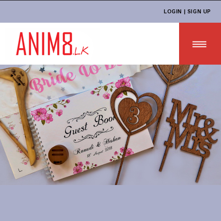
LOGIN | SIGN UP
HOME
ABOUT US
ALL PRODUCTS
CONTACT US