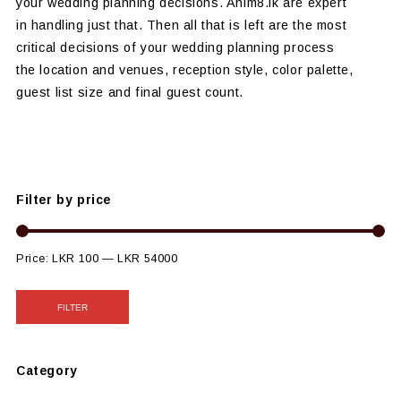
your wedding planning decisions. Anim8.lk are expert
in handling just that. Then all that is left are the most
critical decisions of your wedding planning process
the location and venues, reception style, color palette,
guest list size and final guest count.
Filter by price
Price:
LKR 100
—
LKR 54000
FILTER
Category