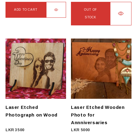
ADD TO CART
OUT OF
STOCK
This
product
has
multiple
variants.
The
options
may
be
chosen
on
Laser Etched
Laser Etched Wooden
the
Photograph on Wood
Photo for
product
Annniversaries
page
LKR
3500
LKR
5000