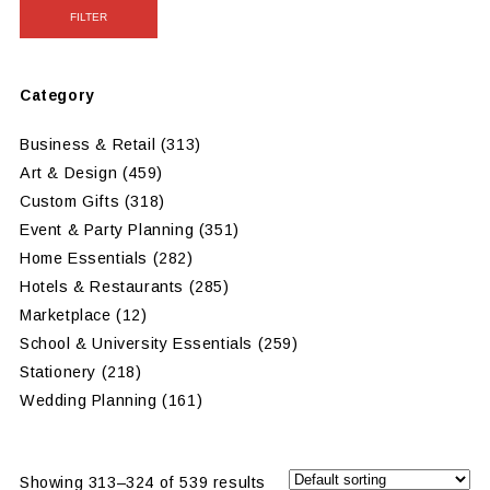
FILTER
Category
Business & Retail
(313)
Art & Design
(459)
Custom Gifts
(318)
Event & Party Planning
(351)
Home Essentials
(282)
Hotels & Restaurants
(285)
Marketplace
(12)
School & University Essentials
(259)
Stationery
(218)
Wedding Planning
(161)
Showing 313–324 of 539 results