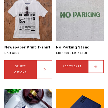
multiple
variants.
The
options
may
be
chosen
on
Newspaper Print T-shirt
No Parking Stencil
the
LKR
4000
LKR
500
-
LKR
1500
product
page
SELECT
ADD TO CART
OPTIONS
This
product
has
multiple
variants.