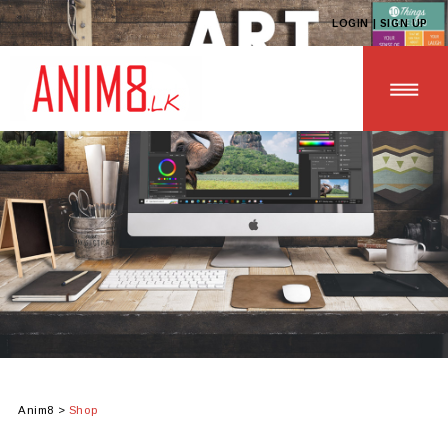
LOGIN | SIGN UP
HOME
ABOUT US
ALL PRODUCTS
CONTACT US
Anim8
>
Shop