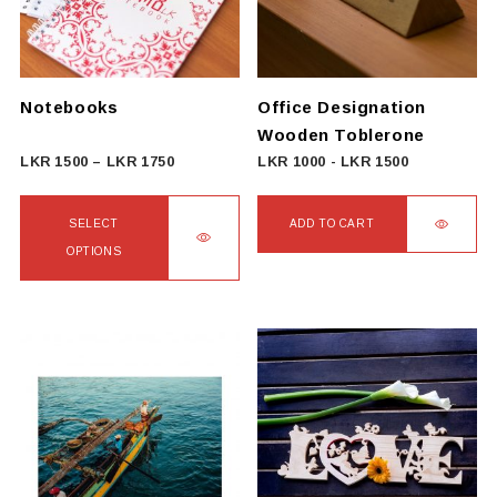
Notebooks
Office Designation
Wooden Toblerone
Price
LKR
1500
–
LKR
1750
LKR
1000
-
LKR
1500
range:
LKR
SELECT
ADD TO CART
1500
OPTIONS
through
This
LKR
product
1750
has
multiple
variants.
The
options
may