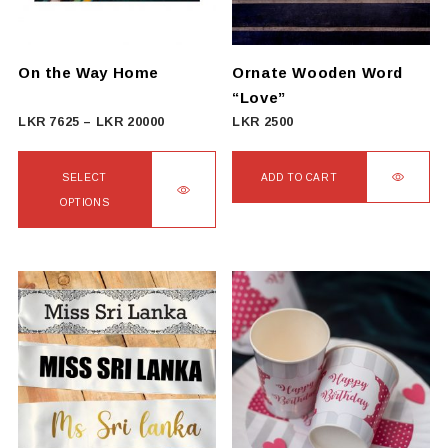
be
chosen
on
On the Way Home
Ornate Wooden Word
the
“Love”
product
Price
LKR
7625
–
LKR
20000
LKR
2500
page
range:
LKR
SELECT
ADD TO CART
7625
OPTIONS
through
This
LKR
product
20000
has
multiple
variants.
The
options
may
be