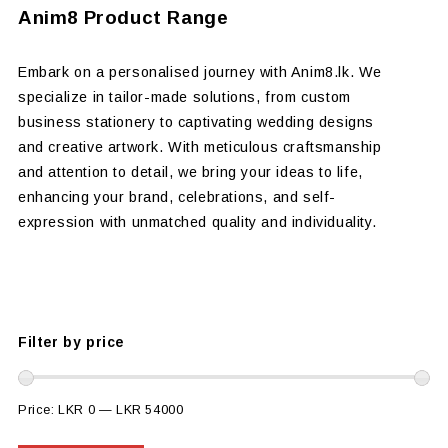
Anim8 Product Range
Embark on a personalised journey with Anim8.lk. We
specialize in tailor-made solutions, from custom
business stationery to captivating wedding designs
and creative artwork. With meticulous craftsmanship
and attention to detail, we bring your ideas to life,
enhancing your brand, celebrations, and self-
expression with unmatched quality and individuality.
Filter by price
Price:
LKR 0
—
LKR 54000