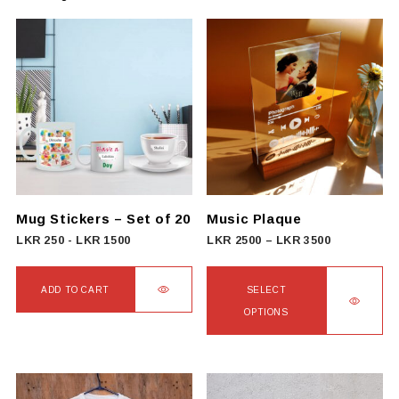
Mug Stickers – Set of 20
Music Plaque
Price
LKR
250
-
LKR
1500
LKR
2500
–
LKR
3500
range:
LKR
ADD TO CART
SELECT
2500
OPTIONS
through
This
LKR
product
3500
has