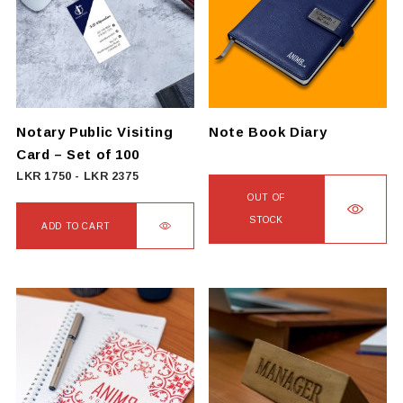
The
options
may
be
chosen
on
Notary Public Visiting
Note Book Diary
the
Card – Set of 100
product
LKR
1750
-
LKR
2375
page
OUT OF
STOCK
ADD TO CART