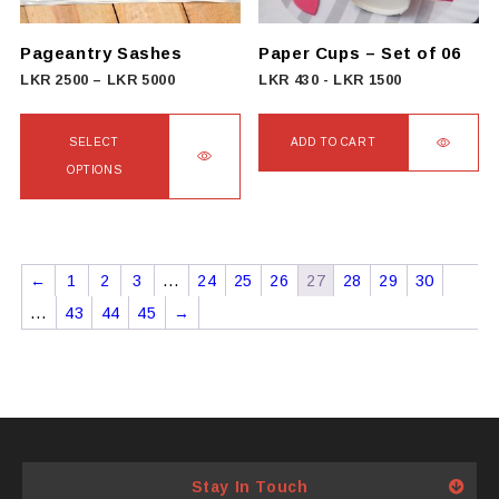
chosen
on
Pageantry Sashes
Paper Cups – Set of 06
the
Price
LKR
2500
–
LKR
5000
LKR
430
-
LKR
1500
product
range:
page
LKR
SELECT
ADD TO CART
2500
OPTIONS
through
This
LKR
product
5000
has
←
1
2
3
…
24
25
26
27
28
29
30
multiple
…
43
44
45
→
variants.
The
options
may
be
chosen
Stay In Touch
on