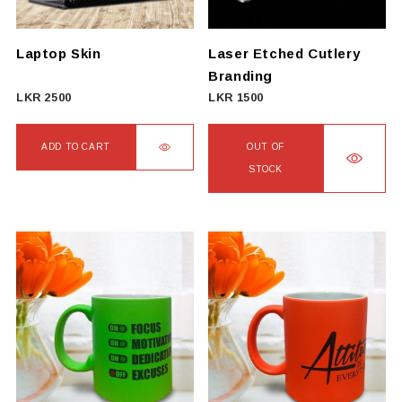
Laptop Skin
Laser Etched Cutlery
Branding
LKR
2500
LKR
1500
ADD TO CART
OUT OF
STOCK
This
product
has
multiple
variants.
The
options
may
be