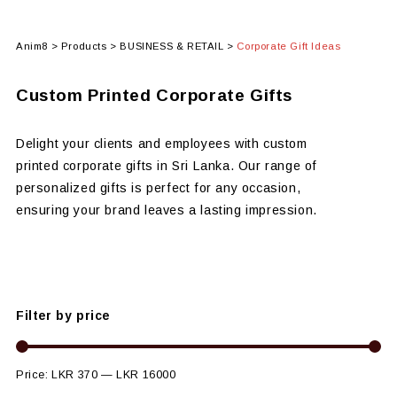
Anim8
>
Products
>
BUSINESS & RETAIL
>
Corporate Gift Ideas
Custom Printed Corporate Gifts
Delight your clients and employees with custom
printed corporate gifts in Sri Lanka. Our range of
personalized gifts is perfect for any occasion,
ensuring your brand leaves a lasting impression.
Filter by price
Price:
LKR 370
—
LKR 16000