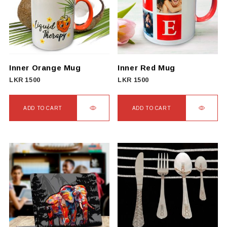
The
options
may
be
chosen
on
Inner Orange Mug
Inner Red Mug
the
LKR
1500
LKR
1500
product
page
ADD TO CART
ADD TO CART