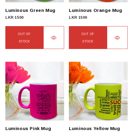
chosen
on
Luminous Green Mug
Luminous Orange Mug
the
LKR
1500
LKR
1500
product
page
OUT OF
OUT OF
STOCK
STOCK
Luminous Pink Mug
Luminous Yellow Mug