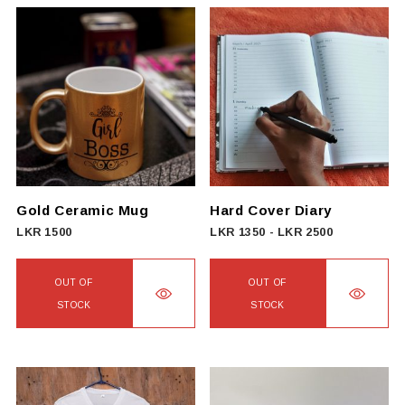
Gold Ceramic Mug
Hard Cover Diary
LKR
1500
LKR
1350
-
LKR
2500
OUT OF
OUT OF
STOCK
STOCK