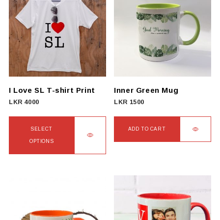
I Love SL T-shirt Print
Inner Green Mug
LKR
4000
LKR
1500
SELECT
ADD TO CART
OPTIONS
This
product
has
multiple
variants.