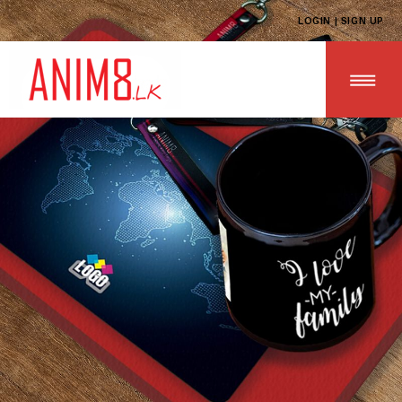
LOGIN | SIGN UP
HOME
ABOUT US
ALL PRODUCTS
CONTACT US