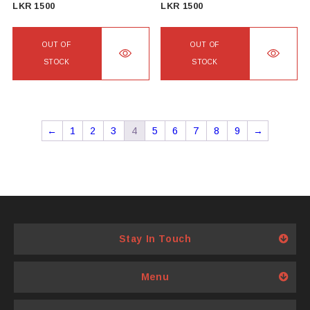
LKR
1500
LKR
1500
OUT OF
OUT OF
STOCK
STOCK
←
1
2
3
4
5
6
7
8
9
→
Stay In Touch
Menu