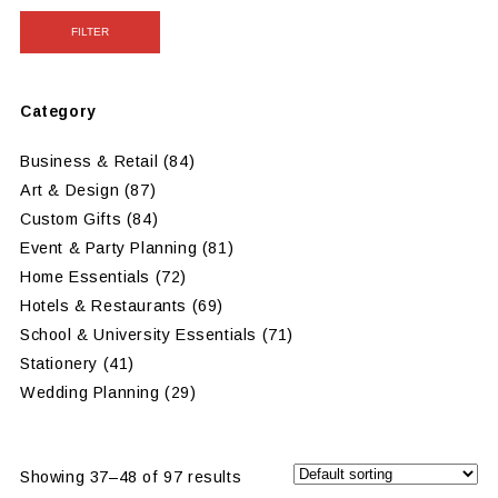
FILTER
Category
Business & Retail
(84)
Art & Design
(87)
Custom Gifts
(84)
Event & Party Planning
(81)
Home Essentials
(72)
Hotels & Restaurants
(69)
School & University Essentials
(71)
Stationery
(41)
Wedding Planning
(29)
Showing 37–48 of 97 results