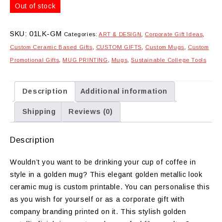
Out of stock
SKU:
01LK-GM
Categories:
ART & DESIGN
,
Corporate Gift Ideas
,
Custom Ceramic Based Gifts
,
CUSTOM GIFTS
,
Custom Mugs
,
Custom
Promotional Gifts
,
MUG PRINTING
,
Mugs
,
Sustainable College Tools
Description
Additional information
Shipping
Reviews (0)
Description
Wouldn’t you want to be drinking your cup of coffee in
style in a golden mug? This elegant golden metallic look
ceramic mug is custom printable. You can personalise this
as you wish for yourself or as a corporate gift with
company branding printed on it. This stylish golden