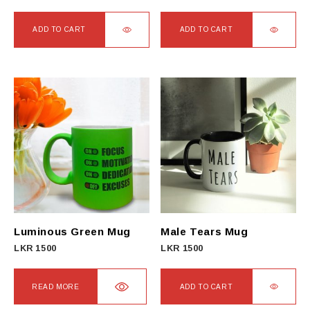
ADD TO CART
ADD TO CART
Luminous Green Mug
Male Tears Mug
LKR
1500
LKR
1500
READ MORE
ADD TO CART