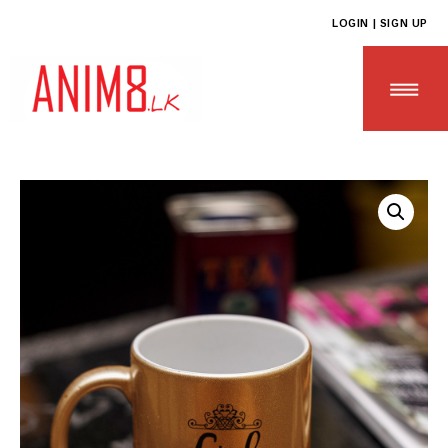
LOGIN | SIGN UP
HOME
ABOUT US
ALL PRODUCTS
CONTACT US