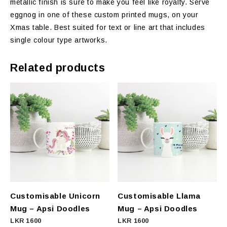
metallic finish is sure to make you feel like royalty. Serve
eggnog in one of these custom printed mugs, on your
Xmas table. Best suited for text or line art that includes
single colour type artworks.
Related products
Customisable Unicorn
Customisable Llama
Mug – Apsi Doodles
Mug – Apsi Doodles
LKR
1600
LKR
1600