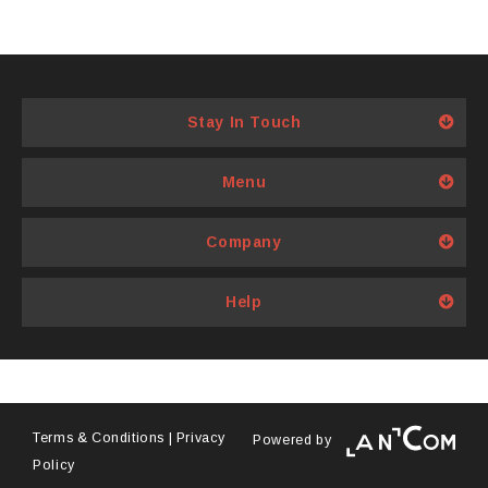
Stay In Touch
Menu
Company
Help
Terms & Conditions
|
Privacy
Powered by
Policy