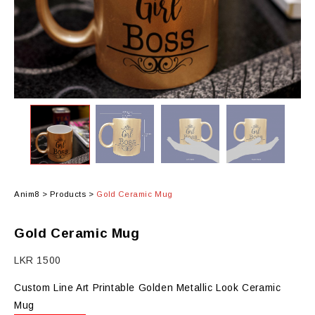
Anim8
>
Products
>
Gold Ceramic Mug
Gold Ceramic Mug
LKR
1500
Custom Line Art Printable Golden Metallic Look Ceramic
Mug