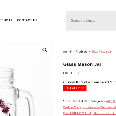
RODUCTS
CONTACT US
Anim8
>
Products
>
Glass Mason Jar
Glass Mason Jar
LKR
1500
Custom Print of a Transparent Sti
Out of stock
SKU:
20LK-GMJ
Categories:
ART &
Custom Mugs
,
Eco Friendly Wedding I
GIRLFRIEND GIFTS
,
Glass Product De