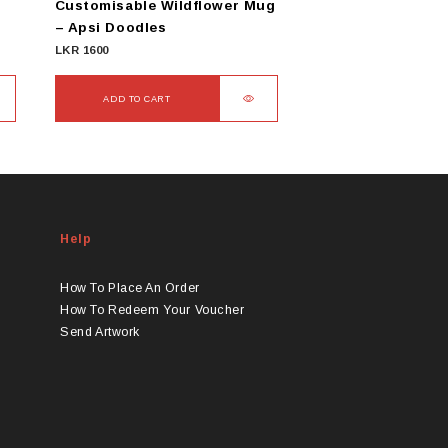
Customisable Wildflower Mug
– Apsi Doodles
LKR
1600
ADD TO CART
Help
How To Place An Order
How To Redeem Your Voucher
Send Artwork