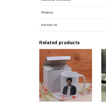
Shipping
Reviews (0)
Related products