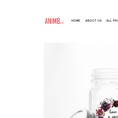
HOME
ABOUT US
ALL P