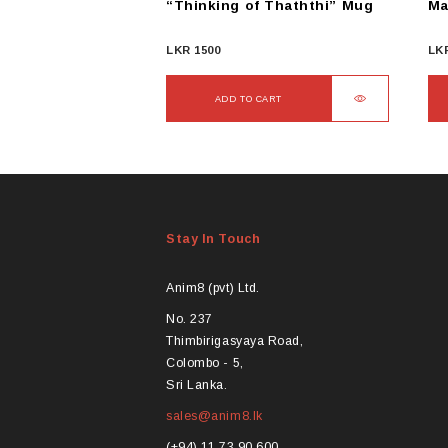
“Thinking of Thaththi” Mug
Ma
LKR
1500
LK
ADD TO CART
Stay In Touch
Anim8 (pvt) Ltd.
No. 237
Thimbirigasyaya Road,
Colombo - 5,
Sri Lanka.
sales@anim8.lk
(+94) 11 73 90 600