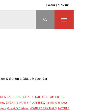
LOGIN | SIGN UP
cker & Set on a Glass Mason Jar
 DESIGN
,
BUSINESS & RETAIL
,
CUSTOM GIFTS
,
deas
,
EVENT & PARTY PLANNING
,
Family Gift Ideas
,
signs
,
Guest Gift Ideas
,
HOME ESSENTIALS
,
HOTELS