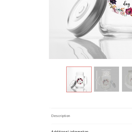
Description
Additional information