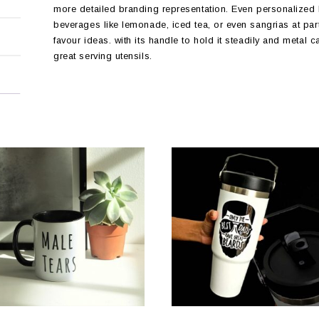
more detailed branding representation. Even personalized M
beverages like lemonade, iced tea, or even sangrias at par
favour ideas. with its handle to hold it steadily and metal c
great serving utensils.