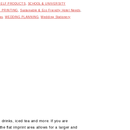
HELF PRODUCTS
,
SCHOOL & UNIVERSITY
R PRINTING
,
Sustainable & Eco Friendly Hotel Needs
,
as
,
WEDDING PLANNING
,
Wedding Stationery
drinks, iced tea and more. If you are
he flat imprint area allows for a larger and