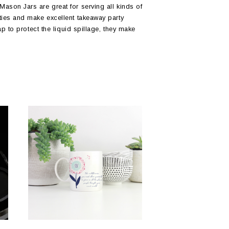
ason Jars are great for serving all kinds of
ties and make excellent takeaway party
ap to protect the liquid spillage, they make