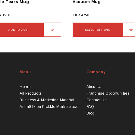
le Tears Mug
Vacuum Mug
R
1500
LKR
4750
ADD TO CART
SELECT OPTIONS
This
product
has
multiple
variants.
Menu
Company
The
options
may
Home
About Us
be
All Products
Franchise Opportunities
chosen
Business & Marketing Material
Contact Us
on
Anim8.lk on PickMe Marketplace
FAQ
the
Blog
product
page