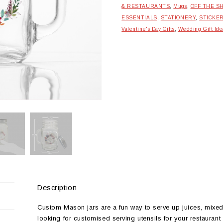
& RESTAURANTS
,
Mugs
,
OFF THE S
ESSENTIALS
,
STATIONERY
,
STICKE
Valentine's Day Gifts
,
Wedding Gift Ide
Description
Custom Mason jars are a fun way to serve up juices, mixed 
looking for customised serving utensils for your restaurant t