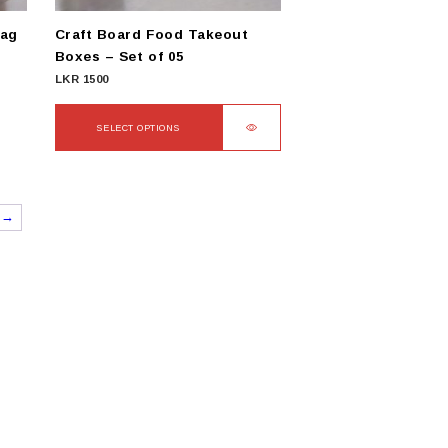
product
Bag
Craft Board Food Takeout
page
Boxes – Set of 05
LKR
1500
SELECT OPTIONS
This
product
has
→
multiple
variants.
The
options
may
be
chosen
on
the
product
page