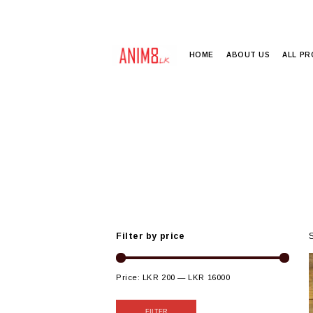
HOME
ABOUT US
ALL P
Filter by price
Price:
LKR 200
—
LKR 16000
FILTER