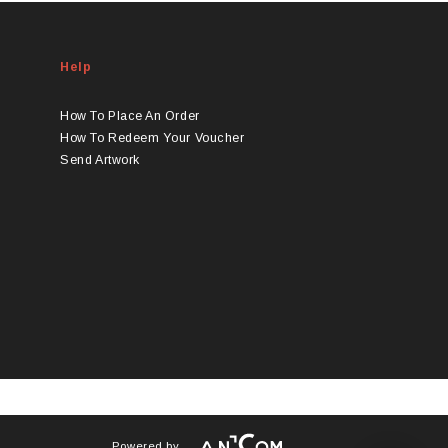
Help
How To Place An Order
How To Redeem Your Voucher
Send Artwork
Powered by