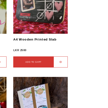
A4 Wooden Printed Slab
LKR
2500
ADD TO CART