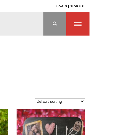
LOGIN | SIGN UP
ts
>
WEDDING PLANNING
>
Eco Friendly Wedding