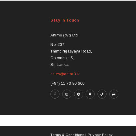
Stay In Touch
Anim8 (pvt) Ltd.
No. 237
Thimbirigasyaya Road,
Colombo - 5,
Sri Lanka.
sales@anim8.lk
(+94) 11 73 90 600
Terms & Conditions
|
Privacy Policy