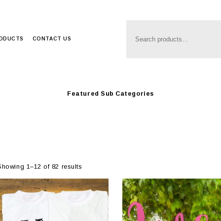
Anim8
>
Produc
Ideas
RODUCTS
CONTACT US
Featured Sub Categories
Showing 1–12 of 82 results