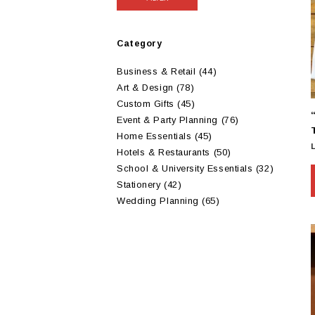
Category
Business & Retail
(44)
Art & Design
(78)
Custom Gifts
(45)
Event & Party Planning
(76)
Home Essentials
(45)
Hotels & Restaurants
(50)
School & University Essentials
(32)
Stationery
(42)
Wedding Planning
(65)
m
v