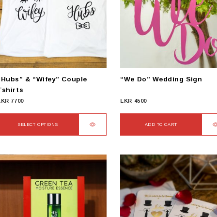
“Hubs” & “Wifey” Couple
“We Do” Wedding Sign
Tshirts
LKR
7700
LKR
4500
SELECT OPTIONS
ADD TO CART
This
product
has
ultiple
ariants.
The
options
may