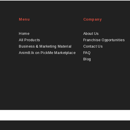
Menu
Company
Home
About Us
All Products
Franchise Opportunities
Business & Marketing Material
Contact Us
Anim8.lk on PickMe Marketplace
FAQ
Blog