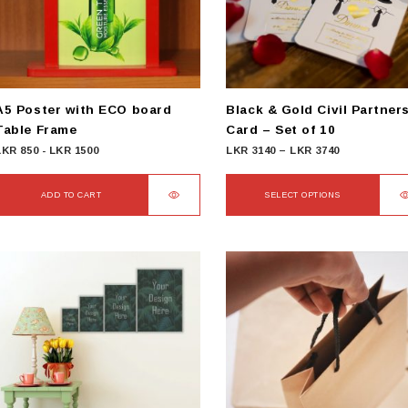
be
chosen
on
he
product
A5 Poster with ECO board
Black & Gold Civil Partner
page
Table Frame
Card – Set of 10
Price
LKR
850
-
LKR
1500
LKR
3140
–
LKR
3740
range:
LKR
ADD TO CART
SELECT OPTIONS
3140
This
through
product
LKR
has
3740
multiple
variants.
The
options
may
be
chosen