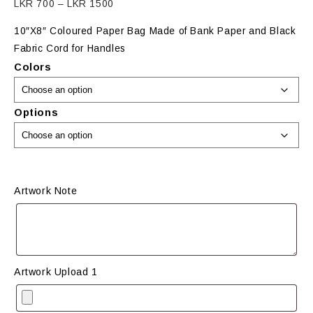
Price
LKR
700
–
LKR
1500
range:
10″X8″ Coloured Paper Bag Made of Bank Paper and Black
LKR
Fabric Cord for Handles
700
Colors
through
LKR
1500
Options
Artwork Note
Artwork Upload 1