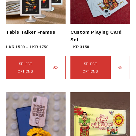
Table Talker Frames
Custom Playing Card
Set
Price
LKR
1500
–
LKR
1750
LKR
3150
range:
LKR
SELECT
SELECT
1500
OPTIONS
OPTIONS
through
This
This
LKR
product
product
1750
has
has
multiple
multiple
variants.
variants.
The
The
options
options
may
may