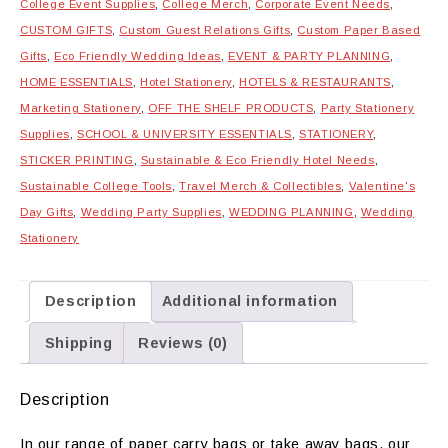
College Event Supplies
,
College Merch
,
Corporate Event Needs
,
quantity
CUSTOM GIFTS
,
Custom Guest Relations Gifts
,
Custom Paper Based
Gifts
,
Eco Friendly Wedding Ideas
,
EVENT & PARTY PLANNING
,
HOME ESSENTIALS
,
Hotel Stationery
,
HOTELS & RESTAURANTS
,
Marketing Stationery
,
OFF THE SHELF PRODUCTS
,
Party Stationery
Supplies
,
SCHOOL & UNIVERSITY ESSENTIALS
,
STATIONERY
,
STICKER PRINTING
,
Sustainable & Eco Friendly Hotel Needs
,
Sustainable College Tools
,
Travel Merch & Collectibles
,
Valentine's
Day Gifts
,
Wedding Party Supplies
,
WEDDING PLANNING
,
Wedding
Stationery
Description
Additional information
Shipping
Reviews (0)
Description
In our range of paper carry bags or take away bags, our