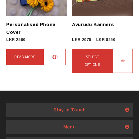
be
be
chosen
chosen
on
on
Personalised Phone
Avurudu Banners
the
the
Cover
product
product
Price
LKR
2500
LKR
2970
–
LKR
8250
page
page
range:
LKR
READ MORE
SELECT
2970
OPTIONS
through
This
LKR
product
8250
has
multiple
variants.
Stay In Touch
The
options
Menu
may
be