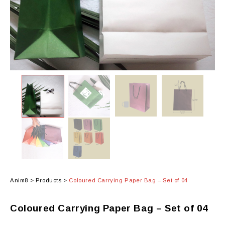
Anim8
>
Products
>
Coloured Carrying Paper Bag – Set of 04
Coloured Carrying Paper Bag – Set of 04