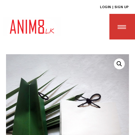
LOGIN | SIGN UP
HOME
ABOUT US
ALL PRODUCTS
CONTACT US