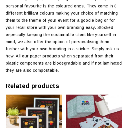
personal favourite is the coloured ones. They come in 8
different brilliant colours making your choice of matching
them to the theme of your event for a goodie bag or for
your retail store with your own branding easy. Stocked
especially keeping the sustainable client like yourself in
mind, we also offer the option of personalising them
further with your own branding in a sticker. Simply ask us
how. All our paper products when separated from their
plastic components are biodegradable and if not laminated
they are also compostable.
Related products