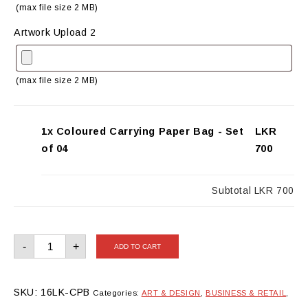
(max file size 2 MB)
Artwork Upload 2
(max file size 2 MB)
1x Coloured Carrying Paper Bag - Set
LKR
of 04
700
Subtotal
LKR 700
Coloured
-
+
ADD TO CART
Carrying
Paper
Bag
-
Set
SKU:
16LK-CPB
Categories:
ART & DESIGN
,
BUSINESS & RETAIL
,
of
04