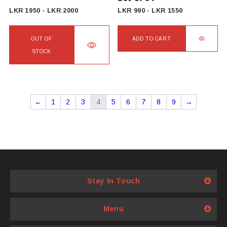
LKR
1950
-
LKR
2000
LKR
990
-
LKR
1550
OUT OF
ADD TO CART
STOCK
←
1
2
3
4
5
6
7
8
9
→
Stay In Touch
Menu