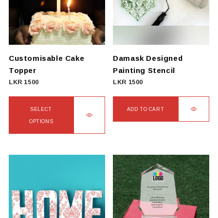
Customisable Cake
Damask Designed
Topper
Painting Stencil
LKR
1500
LKR
1500
SELECT
ADD TO CART
OPTIONS
This
product
has
multiple
variants.
The
options