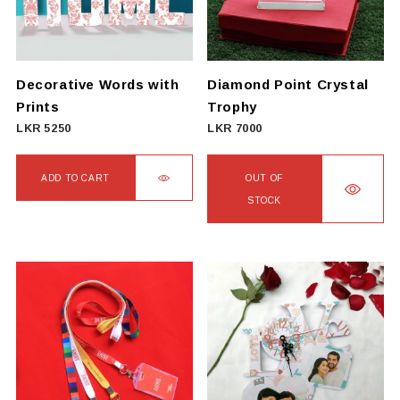
may
be
chosen
on
Decorative Words with
Diamond Point Crystal
the
Prints
Trophy
product
LKR
5250
LKR
7000
page
ADD TO CART
OUT OF
STOCK