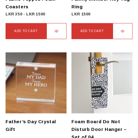
Coasters
Ring
LKR
350
-
LKR
1500
LKR
1500
ADD TO CART
ADD TO CART
Father’s Day Crystal
Foam Board Do Not
Gift
Disturb Door Hanger –
Set of 04