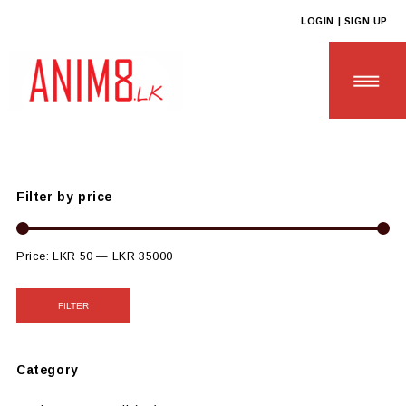
LOGIN | SIGN UP
Anim8
>
Products
>
CUSTOM GIFTS
>
Custom Plastic Based
Gifts
Filter by price
HOME
ABOUT US
Price:
LKR 50
—
LKR 35000
ALL PRODUCTS
FILTER
CONTACT US
Category