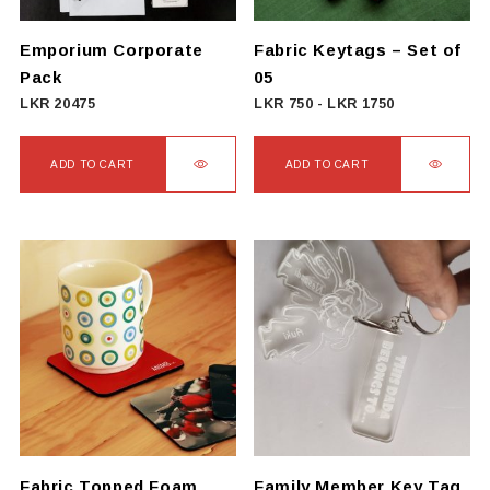
chosen
on
Emporium Corporate
Fabric Keytags – Set of
the
Pack
05
product
LKR
20475
LKR
750
-
LKR
1750
page
ADD TO CART
ADD TO CART
Fabric Topped Foam
Family Member Key Tag