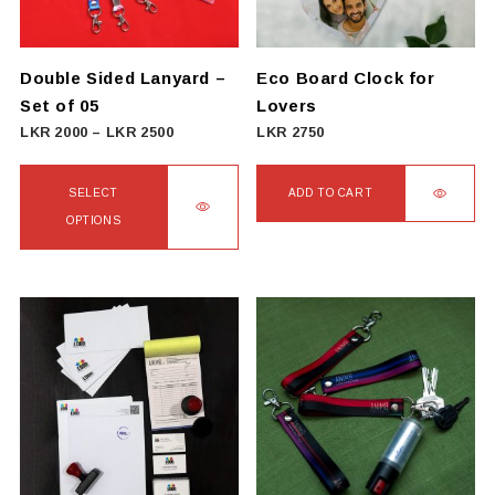
Double Sided Lanyard –
Eco Board Clock for
Set of 05
Lovers
Price
LKR
2000
–
LKR
2500
LKR
2750
range:
LKR
SELECT
ADD TO CART
2000
OPTIONS
through
This
LKR
product
2500
has
multiple
variants.
The
options
may
be