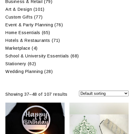
Business & Retail
(79)
Art & Design
(101)
Custom Gifts
(77)
Event & Party Planning
(76)
Home Essentials
(65)
Hotels & Restaurants
(71)
Marketplace
(4)
School & University Essentials
(68)
Stationery
(62)
Wedding Planning
(28)
Showing 37–48 of 107 results