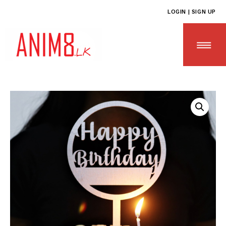
LOGIN | SIGN UP
HOME
ABOUT US
ALL PRODUCTS
CONTACT US