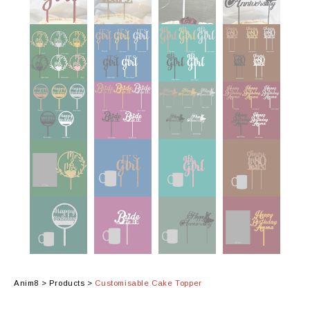
Anim8
>
Products
>
Customisable Cake Topper