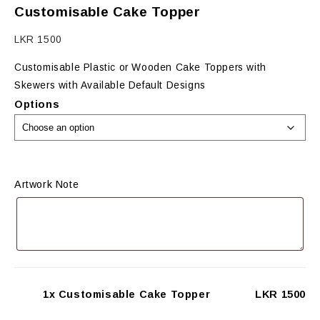
Customisable Cake Topper
LKR
1500
Customisable Plastic or Wooden Cake Toppers with
Skewers with Available Default Designs
Options
Artwork Note
1x Customisable Cake Topper
LKR 1500