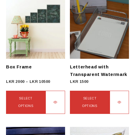
Box Frame
Letterhead with
Transparent Watermark
Price
LKR
2000
–
LKR
10500
LKR
1500
range:
LKR
SELECT
SELECT
2000
OPTIONS
OPTIONS
through
This
This
LKR
product
product
10500
has
has