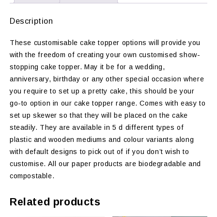
Description
These customisable cake topper options will provide you
with the freedom of creating your own customised show-
stopping cake topper. May it be for a wedding,
anniversary, birthday or any other special occasion where
you require to set up a pretty cake, this should be your
go-to option in our cake topper range. Comes with easy to
set up skewer so that they will be placed on the cake
steadily. They are available in 5 d different types of
plastic and wooden mediums and colour variants along
with default designs to pick out of if you don’t wish to
customise. All our paper products are biodegradable and
compostable.
Related products