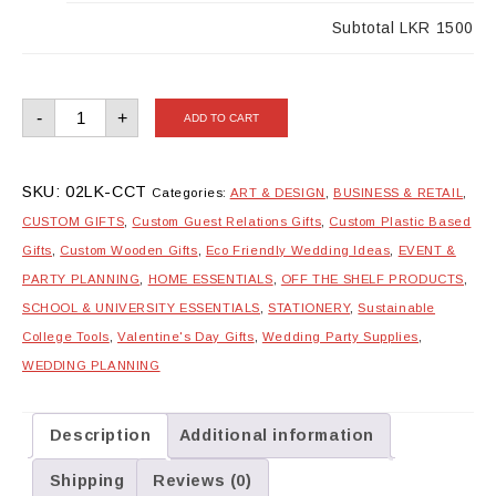
Subtotal
LKR 1500
Customisable
-
+
ADD TO CART
Cake
Topper
quantity
SKU:
02LK-CCT
Categories:
ART & DESIGN
,
BUSINESS & RETAIL
,
CUSTOM GIFTS
,
Custom Guest Relations Gifts
,
Custom Plastic Based
Gifts
,
Custom Wooden Gifts
,
Eco Friendly Wedding Ideas
,
EVENT &
PARTY PLANNING
,
HOME ESSENTIALS
,
OFF THE SHELF PRODUCTS
,
SCHOOL & UNIVERSITY ESSENTIALS
,
STATIONERY
,
Sustainable
College Tools
,
Valentine's Day Gifts
,
Wedding Party Supplies
,
WEDDING PLANNING
Description
Additional information
Shipping
Reviews (0)