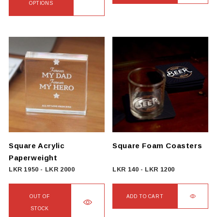
4000
OPTIONS
through
This
LKR
product
4750
has
multiple
variants.
The
options
may
be
chosen
on
Square Acrylic
Square Foam Coasters
the
Paperweight
product
LKR
1950
-
LKR
2000
LKR
140
-
LKR
1200
page
OUT OF
ADD TO CART
STOCK