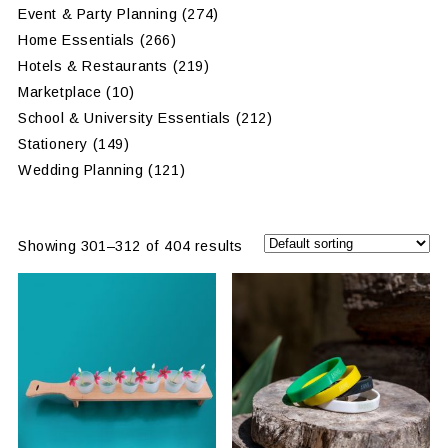
Event & Party Planning
(274)
Home Essentials
(266)
Hotels & Restaurants
(219)
Marketplace
(10)
School & University Essentials
(212)
Stationery
(149)
Wedding Planning
(121)
Showing 301–312 of 404 results