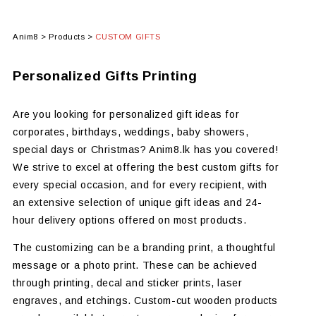
Anim8
>
Products
>
CUSTOM GIFTS
Personalized Gifts Printing
Are you looking for personalized gift ideas for
corporates, birthdays, weddings, baby showers,
special days or Christmas? Anim8.lk has you covered!
We strive to excel at offering the best custom gifts for
every special occasion, and for every recipient, with
an extensive selection of unique gift ideas and 24-
hour delivery options offered on most products.
The customizing can be a branding print, a thoughtful
message or a photo print. These can be achieved
through printing, decal and sticker prints, laser
engraves, and etchings. Custom-cut wooden products