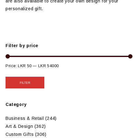
are also available to create your own design for your
personalized gift.
Filter by price
Price:
LKR 50
—
LKR 54000
FILTER
Category
Business & Retail
(244)
Art & Design
(362)
Custom Gifts
(306)