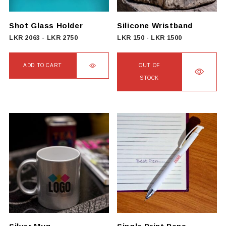
Shot Glass Holder
Silicone Wristband
LKR
2063
-
LKR
2750
LKR
150
-
LKR
1500
ADD TO CART
OUT OF
STOCK