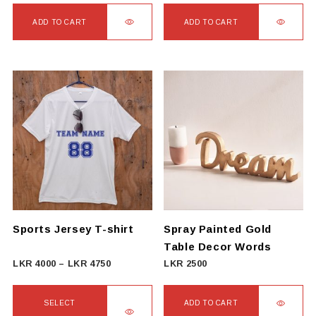
ADD TO CART
ADD TO CART
Sports Jersey T-shirt
Spray Painted Gold
Table Decor Words
Price
LKR
4000
–
LKR
4750
LKR
2500
range:
LKR
SELECT
ADD TO CART