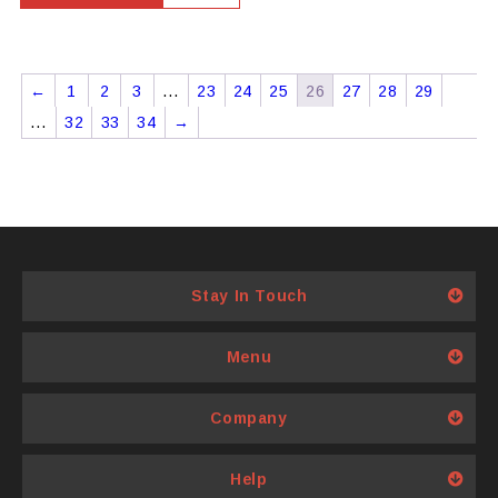
←
1
2
3
…
23
24
25
26
27
28
29
…
32
33
34
→
Stay In Touch
Menu
Company
Help