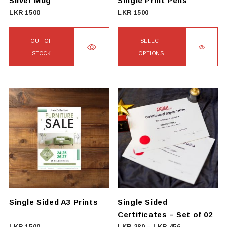
Silver Mug
Single Print Pens
LKR
1500
LKR
1500
OUT OF
SELECT
STOCK
OPTIONS
This
product
has
multiple
variants.
The
options
may
be
chosen
on
Single Sided A3 Prints
Single Sided
the
Certificates – Set of 02
product
Price