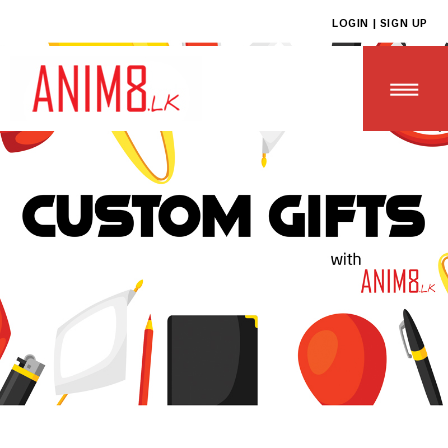
LOGIN | SIGN UP
HOME
ABOUT US
ALL PRODUCTS
CONTACT US