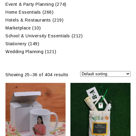
Event & Party Planning
(274)
Home Essentials
(266)
Hotels & Restaurants
(219)
Marketplace
(10)
School & University Essentials
(212)
Stationery
(149)
Wedding Planning
(121)
Showing 25–36 of 404 results