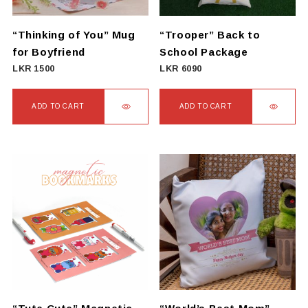
“Thinking of You” Mug
“Trooper” Back to
for Boyfriend
School Package
LKR
1500
LKR
6090
ADD TO CART
ADD TO CART