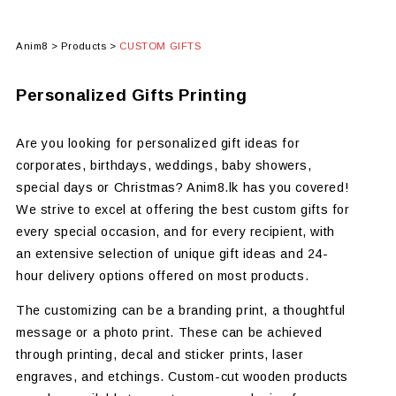
Anim8
>
Products
>
CUSTOM GIFTS
Personalized Gifts Printing
Are you looking for personalized gift ideas for
corporates, birthdays, weddings, baby showers,
special days or Christmas? Anim8.lk has you covered!
We strive to excel at offering the best custom gifts for
every special occasion, and for every recipient, with
an extensive selection of unique gift ideas and 24-
hour delivery options offered on most products.
The customizing can be a branding print, a thoughtful
message or a photo print. These can be achieved
through printing, decal and sticker prints, laser
engraves, and etchings. Custom-cut wooden products