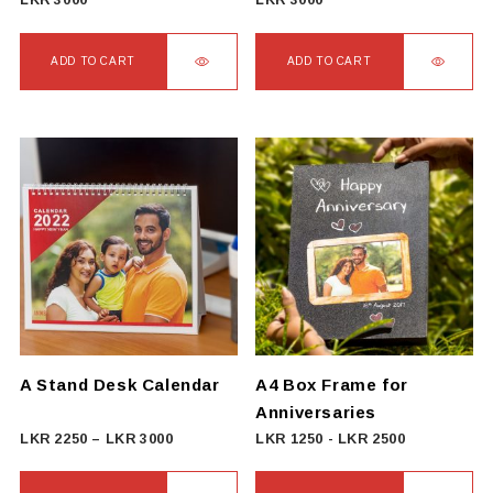
LKR
3000
LKR
3000
ADD TO CART
ADD TO CART
A Stand Desk Calendar
A4 Box Frame for
Anniversaries
Price
LKR
2250
–
LKR
3000
LKR
1250
-
LKR
2500
range:
LKR