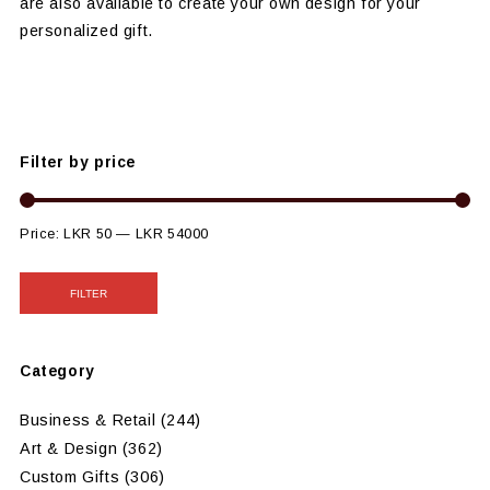
are also available to create your own design for your
personalized gift.
Filter by price
Price:
LKR 50
—
LKR 54000
FILTER
Category
Business & Retail
(244)
Art & Design
(362)
Custom Gifts
(306)