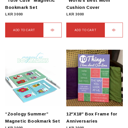
“Tute Cute” Magnetic
“World’s Best Mom”
Bookmark Set
Cushion Cover
LKR
3000
LKR
3000
ADD TO CART
ADD TO CART
“Zoology Summer”
12″X18″ Box Frame for
Magnetic Bookmark Set
Anniversaries