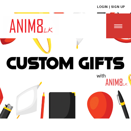
LOGIN | SIGN UP
HOME
ABOUT US
ALL PRODUCTS
CONTACT US