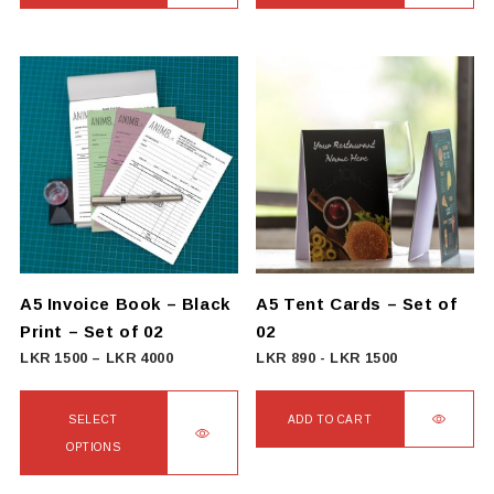
A5 Invoice Book – Black
A5 Tent Cards – Set of
Print – Set of 02
02
Price
LKR
1500
–
LKR
4000
LKR
890
-
LKR
1500
range:
LKR
SELECT
ADD TO CART
1500
OPTIONS
through
This