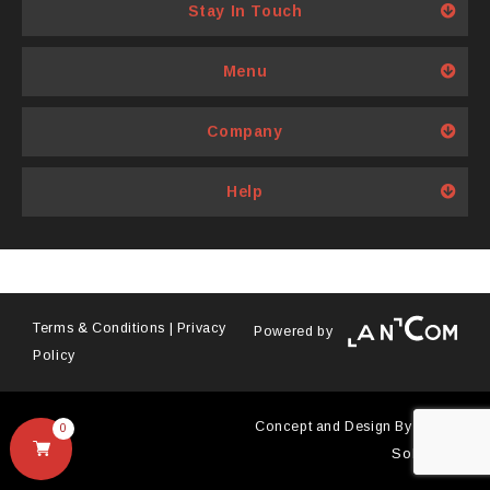
variants.
Stay In Touch
The
options
Menu
may
be
Company
chosen
on
Help
the
product
page
Terms & Conditions
|
Privacy
Powered by
Policy
Concept and Design By
Antyra
0
Solutions