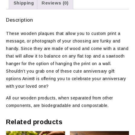
Shipping
Reviews (0)
Description
These wooden plaques that allow you to custom print a
message, or photograph of your choosing are funky and
handy. Since they are made of wood and come with a stand
that will allow it to balance on any flat top and a sawtooth
hanger for the option of hanging the print on a wall.
Shouldn’t you grab one of these cute anniversary gift
options Anim8 is offering you to celebrate your anniversary
with your loved one?
All our wooden products, when separated from other
components, are biodegradable and compostable.
Related products