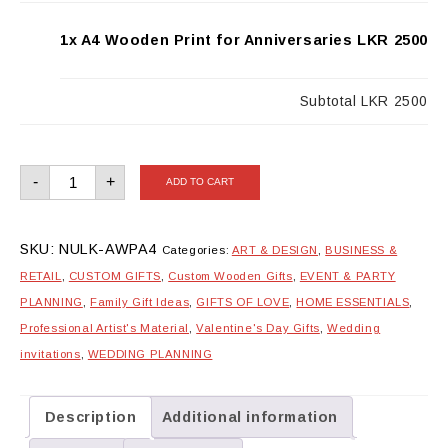
1x A4 Wooden Print for Anniversaries
LKR 2500
Subtotal
LKR 2500
A4
-
+
ADD TO CART
Wooden
Print
for
Anniversaries
quantity
SKU:
NULK-AWPA4
Categories:
ART & DESIGN
,
BUSINESS &
RETAIL
,
CUSTOM GIFTS
,
Custom Wooden Gifts
,
EVENT & PARTY
PLANNING
,
Family Gift Ideas
,
GIFTS OF LOVE
,
HOME ESSENTIALS
,
Professional Artist's Material
,
Valentine's Day Gifts
,
Wedding
invitations
,
WEDDING PLANNING
Description
Additional information