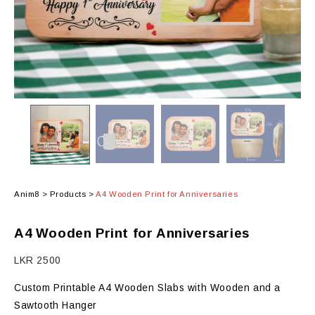
Anim8
>
Products
>
A4 Wooden Print for Anniversaries
A4 Wooden Print for Anniversaries
LKR
2500
Custom Printable A4 Wooden Slabs with Wooden and a
Sawtooth Hanger