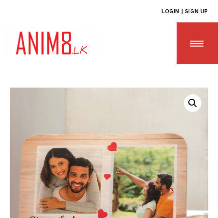
LOGIN | SIGN UP
HOME
ABOUT US
ALL PRODUCTS
CONTACT US