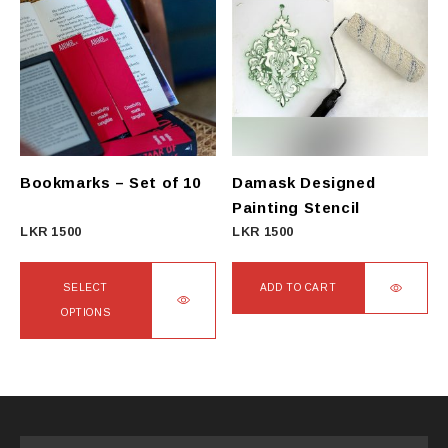
multiple
variants.
The
options
may
be
chosen
on
Bookmarks – Set of 10
Damask Designed
the
Painting Stencil
product
LKR
1500
LKR
1500
page
SELECT
ADD TO CART
OPTIONS
This
product
has
multiple