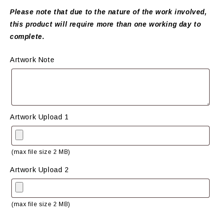
Please note that due to the nature of the work involved,
this product will require more than one working day to
complete.
Artwork Note
Artwork Upload 1
(max file size 2 MB)
Artwork Upload 2
(max file size 2 MB)