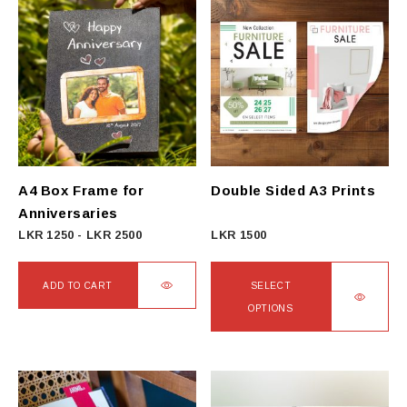
A4 Box Frame for
Double Sided A3 Prints
Anniversaries
LKR
1250
-
LKR
2500
LKR
1500
ADD TO CART
SELECT
OPTIONS
This
product
has