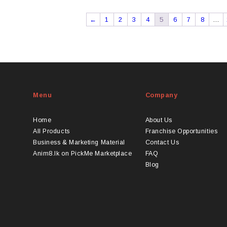
←
1
2
3
4
5
6
7
8
…
Menu
Company
Home
About Us
All Products
Franchise Opportunities
Business & Marketing Material
Contact Us
Anim8.lk on PickMe Marketplace
FAQ
Blog