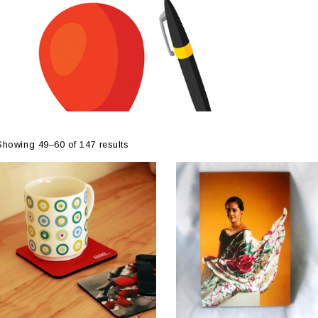
Showing 49–60 of 147 results