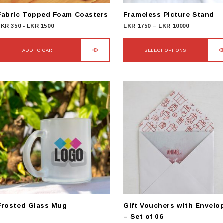
Fabric Topped Foam Coasters
Frameless Picture Stand
Price
LKR
350
-
LKR
1500
LKR
1750
–
LKR
10000
range:
LKR
ADD TO CART
SELECT OPTIONS
1750
This
through
product
LKR
has
10000
multiple
variants.
The
options
may
be
chosen
on
the
product
Frosted Glass Mug
Gift Vouchers with Envelo
page
– Set of 06