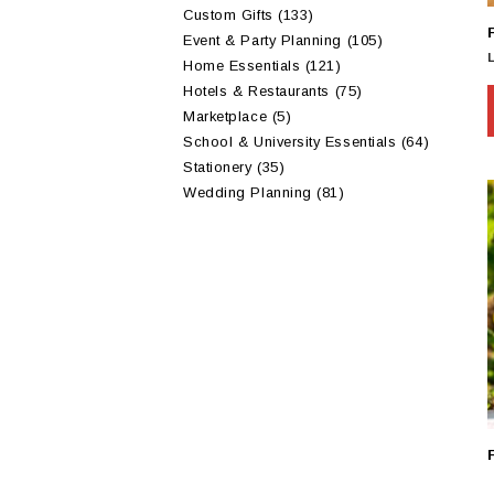
Custom Gifts
(133)
Event & Party Planning
(105)
Home Essentials
(121)
Hotels & Restaurants
(75)
Marketplace
(5)
School & University Essentials
(64)
Stationery
(35)
Wedding Planning
(81)