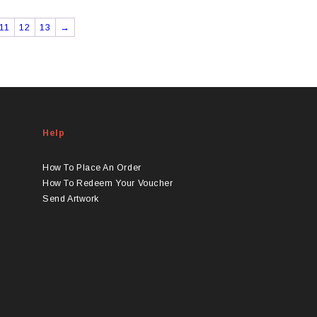
11
12
13
→
Help
How To Place An Order
How To Redeem Your Voucher
Send Artwork