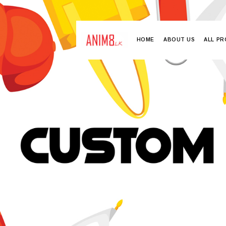
HOME
ABOUT US
ALL P