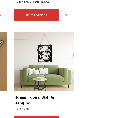
Price
LKR
2500
–
LKR
16000
range:
LKR
SELECT OPTIONS
2500
This
through
product
LKR
has
16000
multiple
variants.
The
options
may
be
chosen
on
the
product
Hummingbird Wall Art
page
Hanging
LKR
3500