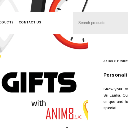
RODUCTS
CONTACT US
Anim8
>
Produc
Personali
Show your lov
Sri Lanka. Ou
unique and hea
special.