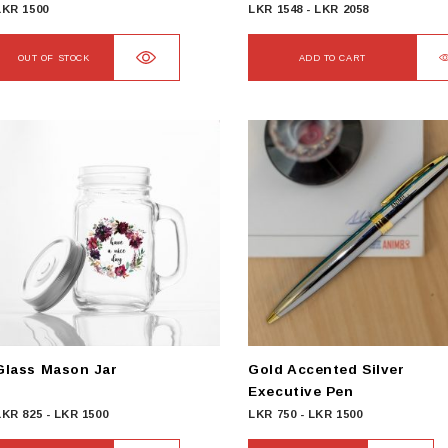
LKR
1500
LKR
1548
-
LKR
2058
OUT OF STOCK
ADD TO CART
Glass Mason Jar
Gold Accented Silver
Executive Pen
LKR
825
-
LKR
1500
LKR
750
-
LKR
1500