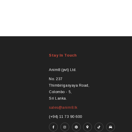
Stay In Touch
Anim8 (pvt) Ltd.
No. 237
Thimbirigasyaya Road,
Colombo - 5,
Sri Lanka.
sales@anim8.lk
(+94) 11 73 90 600