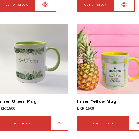
OUT OF STOCK
OUT OF STOCK
Inner Green Mug
Inner Yellow Mug
LKR
1500
LKR
1500
ADD TO CART
ADD TO CART