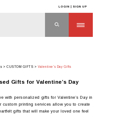
LOGIN | SIGN UP
ts
>
CUSTOM GIFTS
>
Valentine's Day Gifts
sed Gifts for Valentine’s Day
e with personalized gifts for Valentine’s Day in
r custom printing services allow you to create
rtfelt gifts that will make your loved one feel