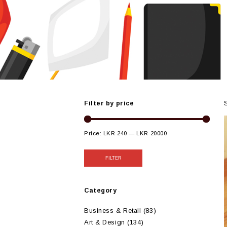
Filter by price
Price:
LKR 240
—
LKR 20000
FILTER
Category
Business & Retail
(83)
Art & Design
(134)