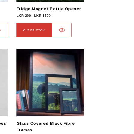
Fridge Magnet Bottle Opener
LKR
200
-
LKR
1500
OUT OF STOCK
pes
Glass Covered Black Fibre
Frames