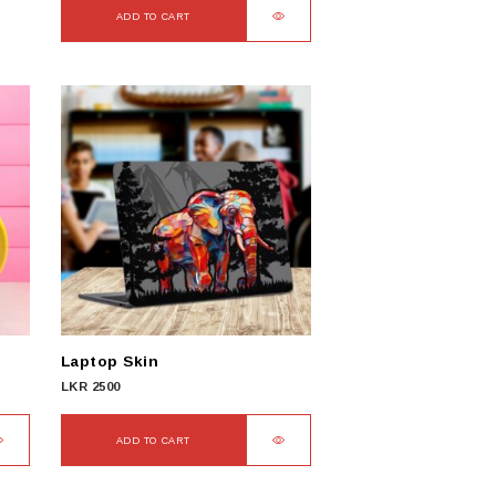
ADD TO CART
Laptop Skin
LKR
2500
ADD TO CART