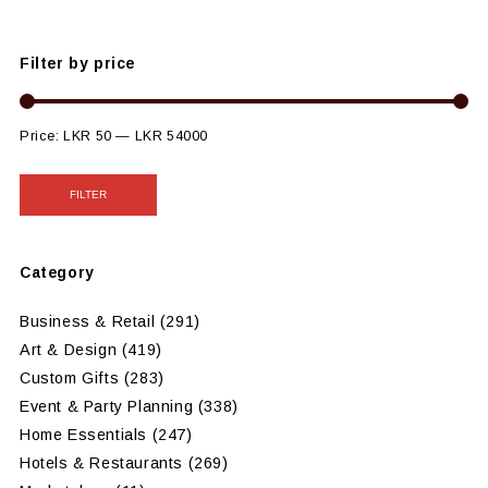
Filter by price
Price:
LKR 50
—
LKR 54000
FILTER
Category
Business & Retail
(291)
Art & Design
(419)
Custom Gifts
(283)
Event & Party Planning
(338)
Home Essentials
(247)
Hotels & Restaurants
(269)