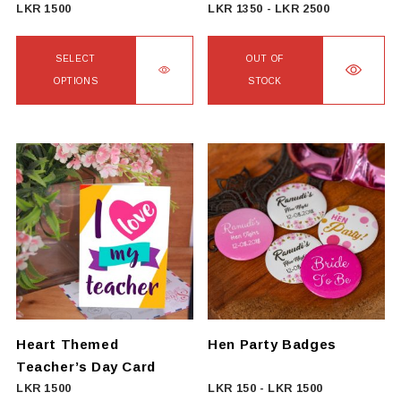
product
LKR
1500
LKR
1350
-
LKR
2500
page
SELECT
OUT OF
OPTIONS
STOCK
This
product
has
multiple
variants.
The
options
may
be
chosen
on
Heart Themed
Hen Party Badges
the
Teacher’s Day Card
product
LKR
1500
LKR
150
-
LKR
1500