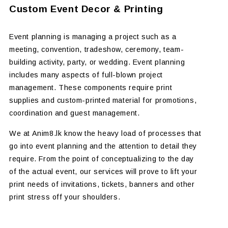
Custom Event Decor & Printing
Event planning is managing a project such as a
meeting, convention, tradeshow, ceremony, team-
building activity, party, or wedding. Event planning
includes many aspects of full-blown project
management. These components require print
supplies and custom-printed material for promotions,
coordination and guest management.
We at Anim8.lk know the heavy load of processes that
go into event planning and the attention to detail they
require. From the point of conceptualizing to the day
of the actual event, our services will prove to lift your
print needs of invitations, tickets, banners and other
print stress off your shoulders.