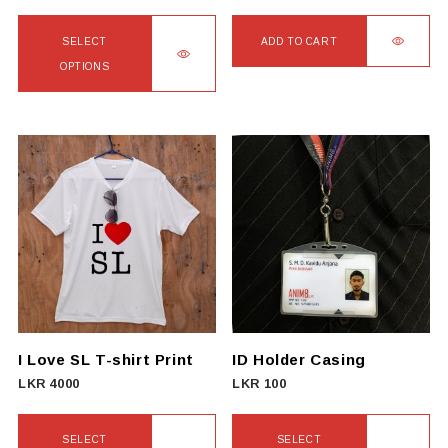
page
SELECT
ADD TO CART
OPTIONS
This
product
has
multiple
variants.
The
options
may
be
chosen
on
I Love SL T-shirt Print
ID Holder Casing
the
LKR
4000
LKR
100
product
page
SELECT
SELECT