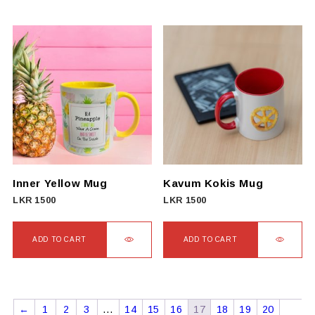
Inner Yellow Mug
Kavum Kokis Mug
LKR
1500
LKR
1500
ADD TO CART
ADD TO CART
←
1
2
3
…
14
15
16
17
18
19
20