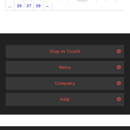
…
36
37
38
→
Stay In Touch
Menu
Company
Help