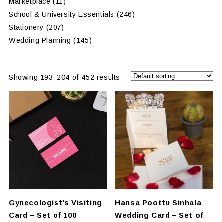
Marketplace
(11)
School & University Essentials
(246)
Stationery
(207)
Wedding Planning
(145)
Showing 193–204 of 452 results
Gynecologist’s Visiting
Hansa Poottu Sinhala
Card – Set of 100
Wedding Card – Set of