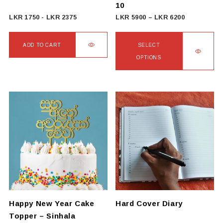
10
Price
LKR
1750
-
LKR
2375
LKR
5900
–
LKR
6200
range:
LKR
ADD TO CART
SELECT
5900
OPTIONS
through
This
LKR
product
6200
has
multiple
variants.
The
options
may
be
chosen
on
Happy New Year Cake
Hard Cover Diary
the
Topper – Sinhala