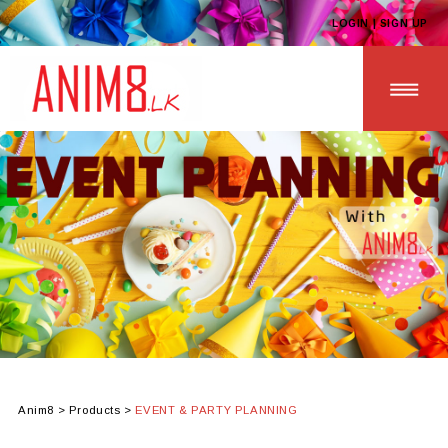
LOGIN | SIGN UP
HOME
ABOUT US
ALL PRODUCTS
CONTACT US
Anim8
>
Products
>
EVENT & PARTY PLANNING