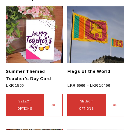
Summer Themed
Flags of the World
Teacher’s Day Card
Price
LKR
1500
LKR
6000
–
LKR
10400
range:
LKR
SELECT
SELECT
6000
OPTIONS
OPTIONS
through
This
This
LKR
product
product
10400