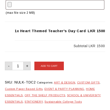
(max file size 2 MB)
1x Heart Themed Teacher's Day Card
LKR 1500
Subtotal
LKR 1500
Heart
-
+
ADD TO CART
Themed
Teacher's
Day
Card
quantity
SKU:
NULK-TDC2
Categories:
ART & DESIGN
,
CUSTOM GIFTS
,
Custom Paper Based Gifts
,
EVENT & PARTY PLANNING
,
HOME
ESSENTIALS
,
OFF THE SHELF PRODUCTS
,
SCHOOL & UNIVERSITY
ESSENTIALS
,
STATIONERY
,
Sustainable College Tools