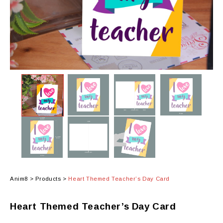
Anim8
>
Products
>
Heart Themed Teacher’s Day Card
Heart Themed Teacher’s Day Card