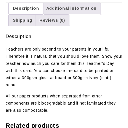
Description
Additional information
Shipping
Reviews (0)
Description
Teachers are only second to your parents in your life.
Therefore it is natural that you should love them. Show your
teacher how much you care for them this Teacher’s Day
with this card. You can choose the card to be printed on
either a 300gsm gloss artboard or 300gsm Ivory (matt)
board.
All our paper products when separated from other
components are biodegradable and if not laminated they
are also compostable.
Related products