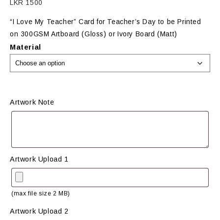
LKR
1500
“I Love My Teacher” Card for Teacher’s Day to be Printed
on 300GSM Artboard (Gloss) or Ivory Board (Matt)
Material
Artwork Note
Artwork Upload 1
(max file size 2 MB)
Artwork Upload 2