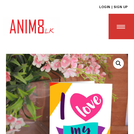
LOGIN | SIGN UP
HOME
ABOUT US
ALL PRODUCTS
CONTACT US