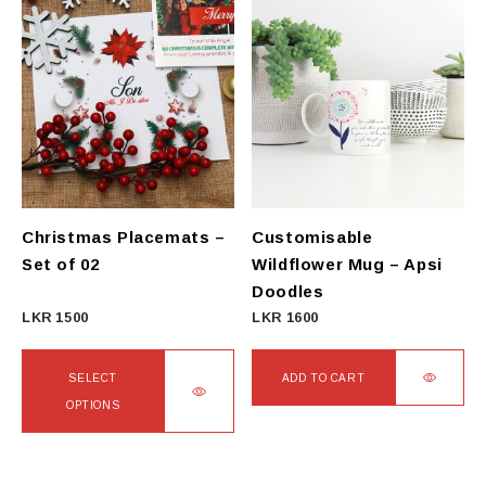
has
has
multiple
multiple
variants.
variants.
The
The
options
options
may
may
be
be
chosen
chosen
on
on
Christmas Placemats –
Customisable
the
the
Set of 02
Wildflower Mug – Apsi
product
product
Doodles
page
page
LKR
1500
LKR
1600
SELECT
ADD TO CART
OPTIONS
This
product