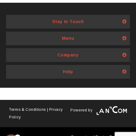
has
multiple
variants.
Stay In Touch
The
options
Menu
may
be
Company
chosen
on
Help
the
product
page
Terms & Conditions
|
Privacy
Powered by
Policy