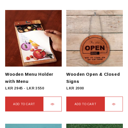
Wooden Menu Holder
Wooden Open & Closed
with Menu
Signs
LKR
2945
-
LKR
3550
LKR
2000
ADD TO CART
ADD TO CART