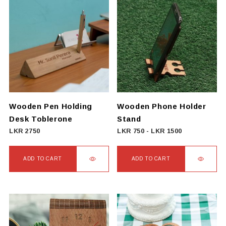
Wooden Pen Holding
Wooden Phone Holder
Desk Toblerone
Stand
LKR
2750
LKR
750
-
LKR
1500
ADD TO CART
ADD TO CART