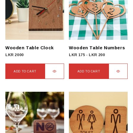
Wooden Table Clock
Wooden Table Numbers
LKR
2000
LKR
175
-
LKR
200
ADD TO CART
ADD TO CART