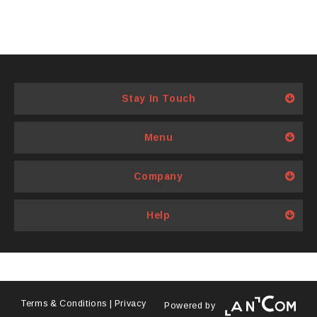
Stay In Touch
Menu
Company
Help
Terms & Conditions
|
Privacy
Powered by