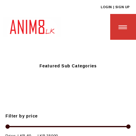
LOGIN | SIGN UP
Anim8
>
Products
>
HOTELS & RESTAURANTS
>
Sustainable &
Eco Friendly Hotel Needs
Featured Sub Categories
HOME
ABOUT US
ALL PRODUCTS
Filter by price
CONTACT US