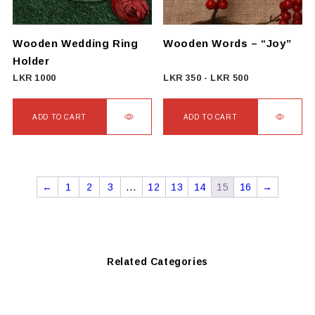
be
chosen
on
Wooden Wedding Ring
Wooden Words – “Joy”
the
Holder
product
LKR
1000
LKR
350
-
LKR
500
page
ADD TO CART
ADD TO CART
←
1
2
3
…
12
13
14
15
16
→
Related Categories