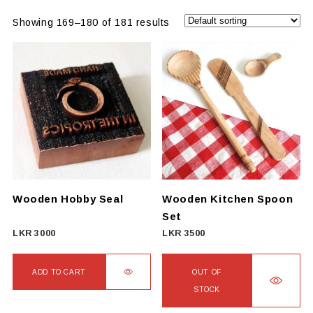
Showing 169–180 of 181 results
Wooden Hobby Seal
Wooden Kitchen Spoon
Set
LKR
3000
LKR
3500
ADD TO CART
OUT OF
STOCK