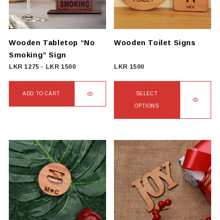
Wooden Tabletop “No
Wooden Toilet Signs
Smoking” Sign
LKR
1275
-
LKR
1500
LKR
1500
ADD TO CART
SELECT
OPTIONS
This
product
has
multiple
variants.
The
options
may