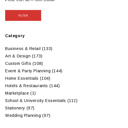
Price:
LKR 60
—
LKR 35000
FILTER
Category
Business & Retail
(133)
Art & Design
(173)
Custom Gifts
(108)
Event & Party Planning
(144)
Home Essentials
(104)
Hotels & Restaurants
(144)
Marketplace
(1)
School & University Essentials
(112)
Stationery
(97)
Wedding Planning
(67)