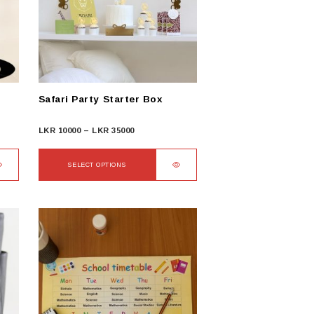
Safari Party Starter Box
Price
LKR
10000
–
LKR
35000
range:
LKR
SELECT OPTIONS
10000
This
through
product
LKR
has
35000
multiple
variants.
The
options
may
be