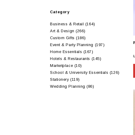
Category
Business & Retail
(164)
Art & Design
(266)
Custom Gifts
(186)
Event & Party Planning
(197)
Home Essentials
(167)
Hotels & Restaurants
(145)
Marketplace
(10)
School & University Essentials
(126)
Stationery
(119)
Wedding Planning
(86)
m
v