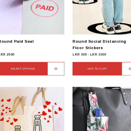
Round Paid Seal
Round Social Distancing
Floor Stickers
LKR
2500
LKR
300
-
LKR
1500
SELECT OPTIONS
ADD TO CART
This
product
has
ultiple
ariants.
The
options
may
be