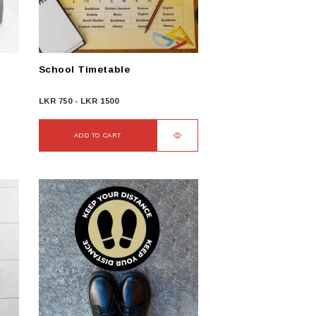
chosen
on
the
product
School Timetable
page
LKR
750
-
LKR
1500
ADD TO CART