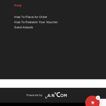
Help
How To Place An Order
How To Redeem Your Voucher
Send Artwork
Powered by
0