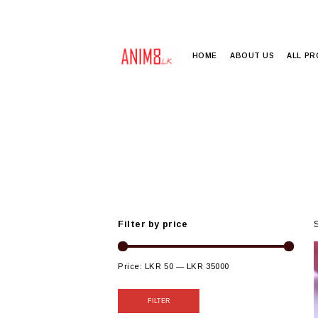
HOME
ABOUT US
ALL P
Filter by price
Price:
LKR 50
—
LKR 35000
FILTER