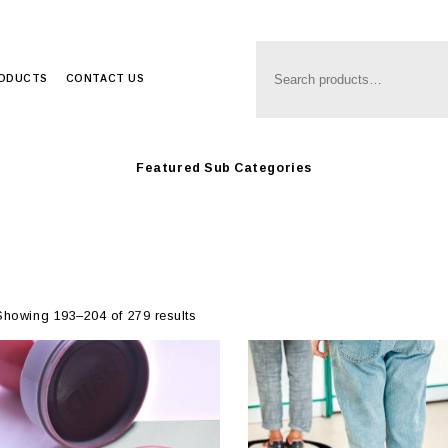
Anim8
>
Produc
RODUCTS
CONTACT US
Featured Sub Categories
Showing 193–204 of 279 results