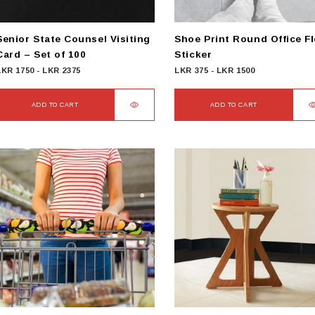
Senior State Counsel Visiting
Shoe Print Round Office F
Card – Set of 100
Sticker
LKR
1750
-
LKR
2375
LKR
375
-
LKR
1500
ADD TO CART
ADD TO CART