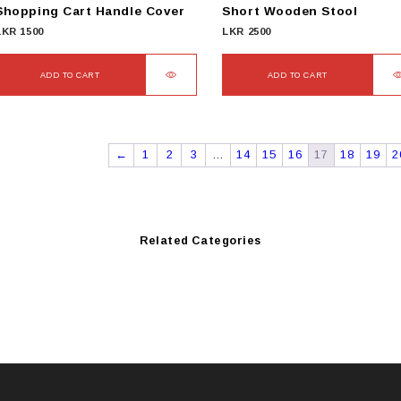
Shopping Cart Handle Cover
Short Wooden Stool
LKR
1500
LKR
2500
ADD TO CART
ADD TO CART
←
1
2
3
…
14
15
16
17
18
19
2
Related Categories