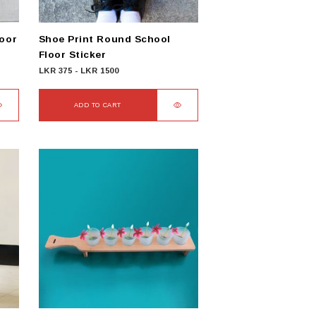
loor
Shoe Print Round School
Floor Sticker
LKR
375
-
LKR
1500
ADD TO CART