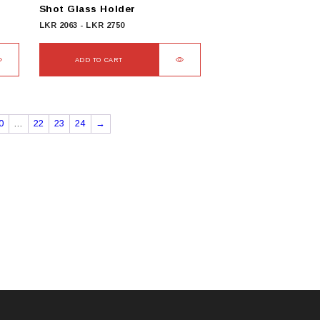
Shot Glass Holder
LKR
2063
-
LKR
2750
ADD TO CART
0
…
22
23
24
→