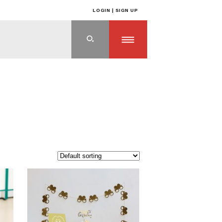
LOGIN | SIGN UP
ts
>
OFF THE SHELF PRODUCTS