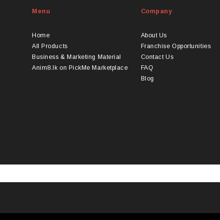
Menu
Company
Home
About Us
All Products
Franchise Opportunities
Business & Marketing Material
Contact Us
Anim8.lk on PickMe Marketplace
FAQ
Blog