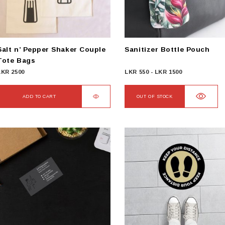
chosen
on
he
product
Salt n’ Pepper Shaker Couple
Sanitizer Bottle Pouch
page
Tote Bags
LKR
2500
LKR
550
-
LKR
1500
ADD TO CART
OUT OF STOCK