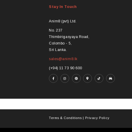
Stay In Touch
Anim8 (pvt) Ltd.
No. 237
Thimbirigasyaya Road,
Colombo - 5,
Sri Lanka.
sales@anim8.lk
(+94) 11 73 90 600
Terms & Conditions
|
Privacy Policy