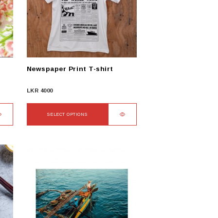
Newspaper Print T-shirt
LKR
4000
SELECT OPTIONS
This
product
has
multiple
variants.
The
options
may
be