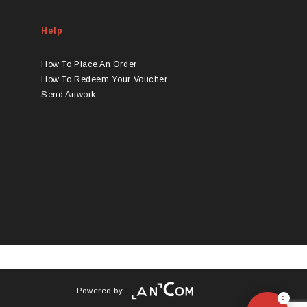
Help
How To Place An Order
How To Redeem Your Voucher
Send Artwork
Powered by
0