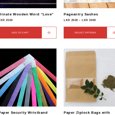
Ornate Wooden Word “Love”
Pageantry Sashes
Price
LKR
2500
LKR
2500
–
LKR
5000
range:
LKR
ADD TO CART
SELECT OPTIONS
2500
This
through
product
LKR
has
5000
multiple
variants.
The
options
may
be
chosen
on
the
product
Paper Security Wristband
Paper Ziplock Bags with
page