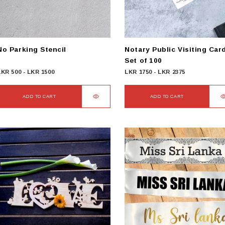
No Parking Stencil
Notary Public Visiting Car
Set of 100
LKR
500
-
LKR
1500
LKR
1750
-
LKR
2375
ADD TO CART
ADD TO CART