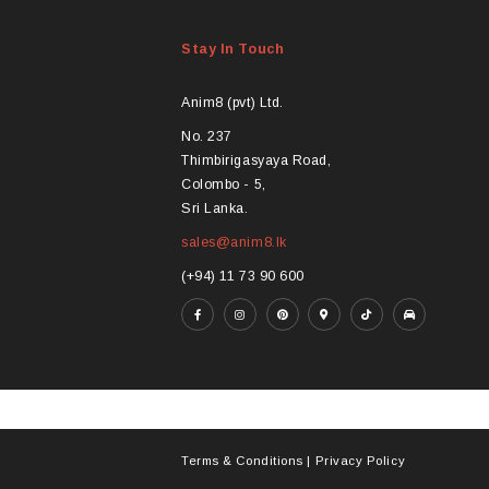
Stay In Touch
Anim8 (pvt) Ltd.
No. 237
Thimbirigasyaya Road,
Colombo - 5,
Sri Lanka.
sales@anim8.lk
(+94) 11 73 90 600
Terms & Conditions
|
Privacy Policy