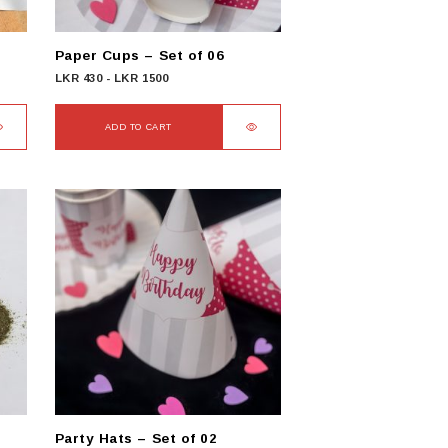
the
product
Paper Cups – Set of 06
page
LKR
430
-
LKR
1500
ADD TO CART
Party Hats – Set of 02