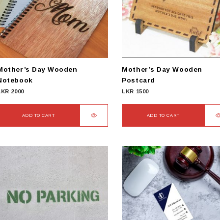
Mother’s Day Wooden
Mother’s Day Wooden
Notebook
Postcard
LKR
2000
LKR
1500
ADD TO CART
ADD TO CART