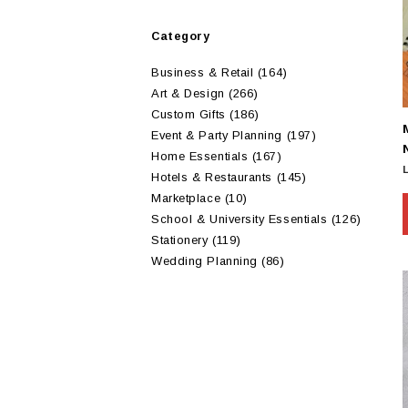
Category
Business & Retail
(164)
Art & Design
(266)
Custom Gifts
(186)
Event & Party Planning
(197)
Home Essentials
(167)
Hotels & Restaurants
(145)
Marketplace
(10)
School & University Essentials
(126)
Stationery
(119)
Wedding Planning
(86)