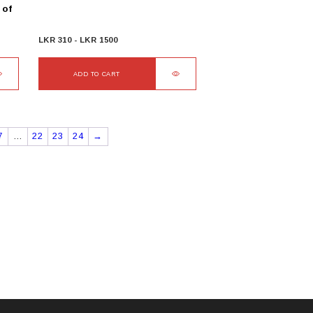
 of
LKR
310
-
LKR
1500
ADD TO CART
7
…
22
23
24
→