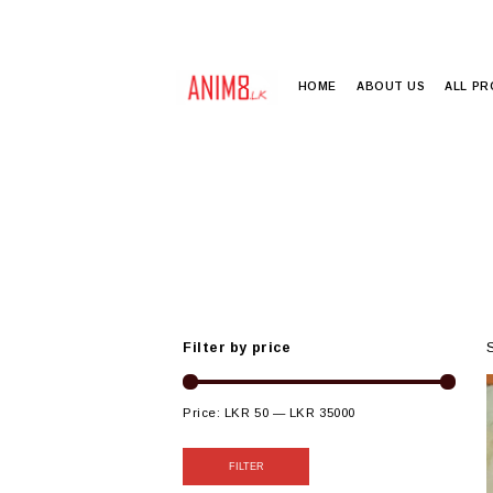
HOME
ABOUT US
ALL P
Filter by price
Price:
LKR 50
—
LKR 35000
FILTER