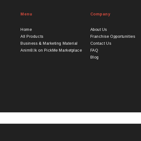
Menu
Company
Home
About Us
All Products
Franchise Opportunities
Business & Marketing Material
Contact Us
Anim8.lk on PickMe Marketplace
FAQ
Blog