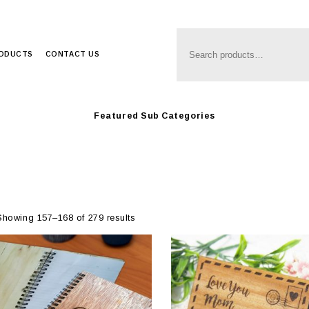
Anim8
>
Produc
RODUCTS
CONTACT US
Featured Sub Categories
Showing 157–168 of 279 results