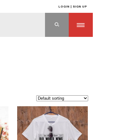
LOGIN | SIGN UP
ts
>
OFF THE SHELF PRODUCTS