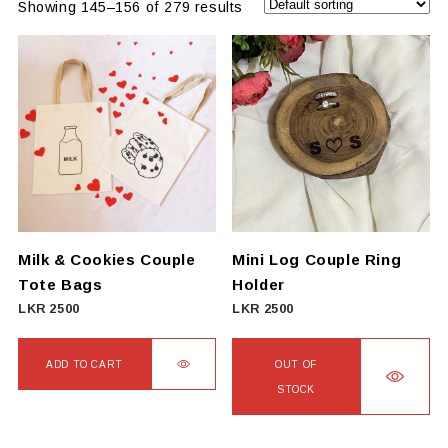
Showing 145–156 of 279 results
Milk & Cookies Couple
Mini Log Couple Ring
Tote Bags
Holder
LKR
2500
LKR
2500
ADD TO CART
OUT OF
STOCK