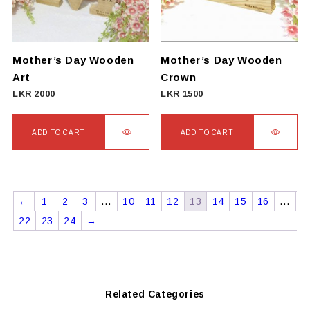
Mother’s Day Wooden
Mother’s Day Wooden
Art
Crown
LKR
2000
LKR
1500
ADD TO CART
ADD TO CART
←
1
2
3
…
10
11
12
13
14
15
16
…
22
23
24
→
Related Categories