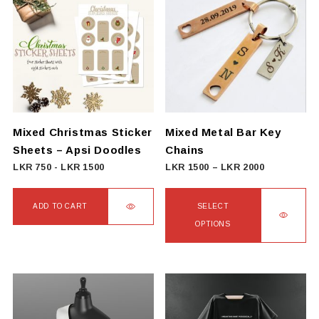
Mixed Christmas Sticker
Mixed Metal Bar Key
Sheets – Apsi Doodles
Chains
Price
LKR
750
-
LKR
1500
LKR
1500
–
LKR
2000
range:
LKR
ADD TO CART
SELECT
1500
OPTIONS
through
This
LKR
product
2000
has
multiple