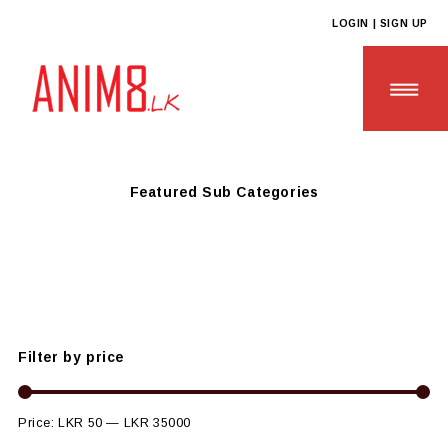
LOGIN | SIGN UP
Anim8
>
Products
>
OFF THE SHELF PRODUCTS
Featured Sub Categories
HOME
ABOUT US
ALL PRODUCTS
Filter by price
CONTACT US
Price:
LKR 50
—
LKR 35000