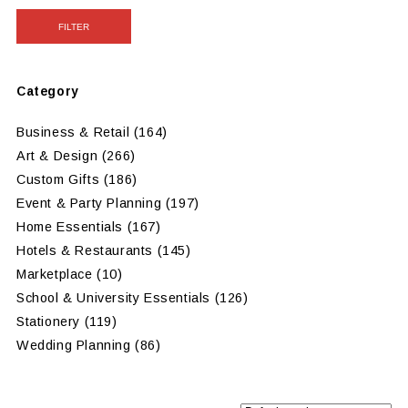
FILTER
Category
Business & Retail
(164)
Art & Design
(266)
Custom Gifts
(186)
Event & Party Planning
(197)
Home Essentials
(167)
Hotels & Restaurants
(145)
Marketplace
(10)
School & University Essentials
(126)
Stationery
(119)
Wedding Planning
(86)