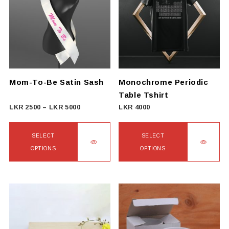
variants.
The
options
may
be
chosen
on
Mom-To-Be Satin Sash
Monochrome Periodic
the
Table Tshirt
product
Price
LKR
2500
–
LKR
5000
LKR
4000
page
range:
LKR
SELECT
SELECT
2500
OPTIONS
OPTIONS
through
This
This
LKR
product
product
5000
has
has
multiple
multiple
variants.
variants.