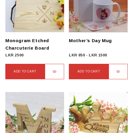
The
The
options
options
may
may
be
be
chosen
chosen
on
on
Monogram Etched
Mother’s Day Mug
the
the
Charcuterie Board
product
product
LKR
2500
LKR
850
-
LKR
1500
page
page
ADD TO CART
ADD TO CART