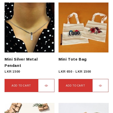
Mini Silver Metal
Mini Tote Bag
Pendant
LKR
1500
LKR
650
-
LKR
1500
ADD TO CART
ADD TO CART