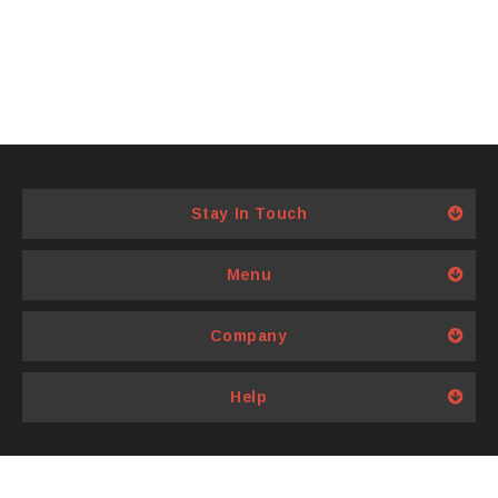
Stay In Touch
Menu
Company
Help