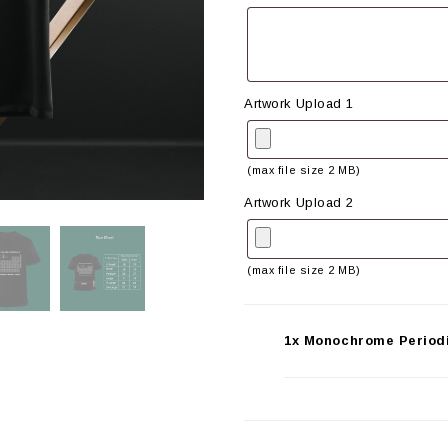
Artwork Upload 1
(max file size 2 MB)
Artwork Upload 2
(max file size 2 MB)
1x Monochrome Periodi