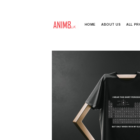
HOME
ABOUT US
ALL P