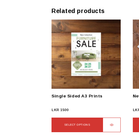
Related products
Single Sided A3 Prints
Ne
LKR
1500
LK
SELECT OPTIONS
This
Thi