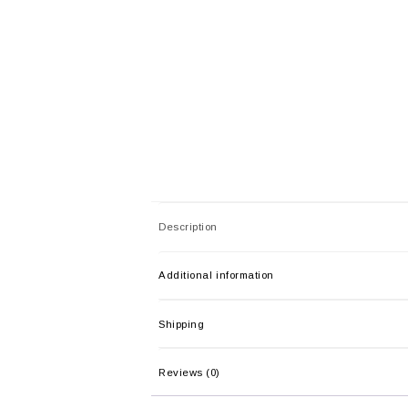
Description
Additional information
Shipping
Reviews (0)