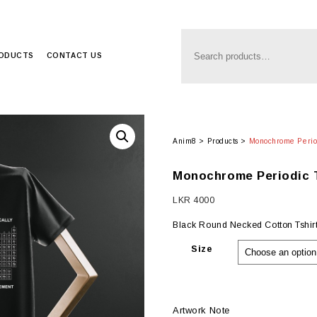
RODUCTS
CONTACT US
Anim8
>
Products
>
Monochrome Period
Monochrome Periodic T
LKR
4000
Black Round Necked Cotton Tshirt 
Size
Artwork Note