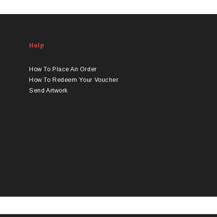
product
has
multiple
variants.
Help
The
options
may
How To Place An Order
be
How To Redeem Your Voucher
chosen
Send Artwork
on
the
product
page