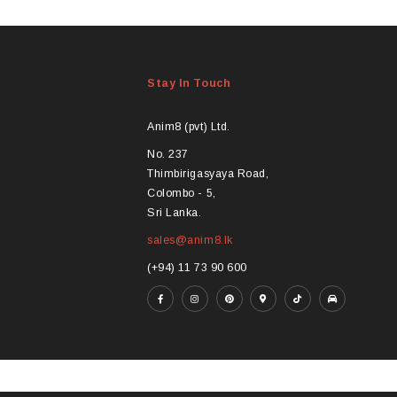
product
pro
has
ha
multiple
mul
variants.
var
Stay In Touch
The
Th
options
opt
may
ma
Anim8 (pvt) Ltd.
be
be
No. 237
chosen
ch
Thimbirigasyaya Road,
on
on
Colombo - 5,
the
the
Sri Lanka.
product
pro
sales@anim8.lk
page
pa
(+94) 11 73 90 600