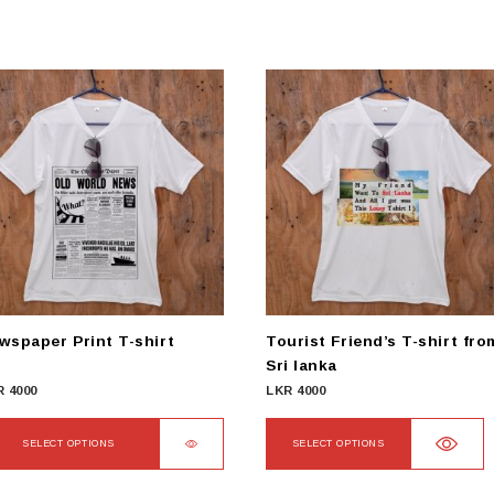
wspaper Print T-shirt
Tourist Friend’s T-shirt fro
Sri lanka
R
4000
LKR
4000
SELECT OPTIONS
SELECT OPTIONS
s
This