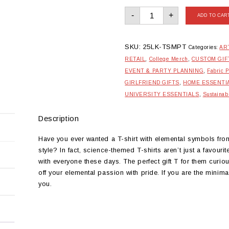
Monochrome
-
+
Periodic
ADD TO CAR
Table
Tshirt
quantity
SKU:
25LK-TSMPT
Categories:
AR
RETAIL
,
College Merch
,
CUSTOM GIF
EVENT & PARTY PLANNING
,
Fabric P
GIRLFRIEND GIFTS
,
HOME ESSENTI
UNIVERSITY ESSENTIALS
,
Sustainab
Description
Have you ever wanted a T-shirt with elemental symbols from
style? In fact, science-themed T-shirts aren’t just a favou
with everyone these days. The perfect gift T for them curio
off your elemental passion with pride. If you are the minim
you.