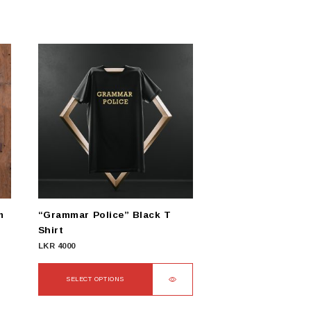
m
“Grammar Police” Black T
Shirt
LKR
4000
SELECT OPTIONS
This