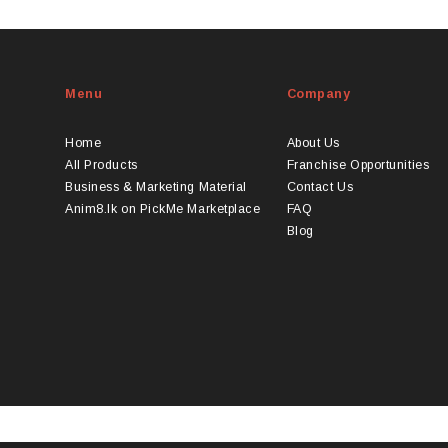
duct
product
s
has
tiple
multiple
iants.
variants.
Menu
Company
e
The
ions
options
y
may
Home
About Us
be
All Products
Franchise Opportunities
osen
chosen
Business & Marketing Material
Contact Us
on
Anim8.lk on PickMe Marketplace
FAQ
the
Blog
duct
product
ge
page