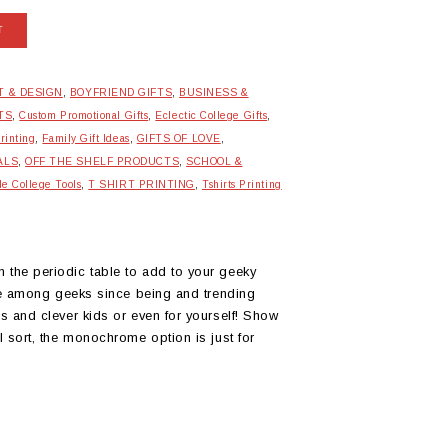
T
T & DESIGN
,
BOYFRIEND GIFTS
,
BUSINESS &
TS
,
Custom Promotional Gifts
,
Eclectic College Gifts
,
rinting
,
Family Gift Ideas
,
GIFTS OF LOVE
,
ALS
,
OFF THE SHELF PRODUCTS
,
SCHOOL &
le College Tools
,
T SHIRT PRINTING
,
Tshirts Printing
 the periodic table to add to your geeky
rite among geeks since being and trending
us and clever kids or even for yourself! Show
al sort, the monochrome option is just for