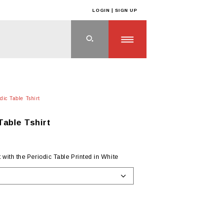
LOGIN | SIGN UP
ic Table Tshirt
able Tshirt
with the Periodic Table Printed in White