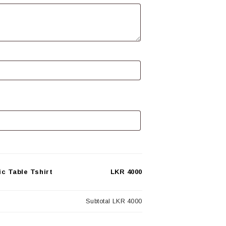
c Table Tshirt
LKR 4000
Subtotal
LKR 4000