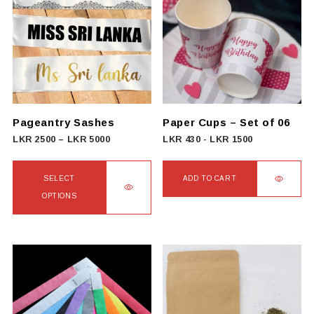
variants.
The
options
may
be
chosen
on
Pageantry Sashes
Paper Cups – Set of 06
the
Price
LKR
2500
–
LKR
5000
LKR
430
-
LKR
1500
product
range:
page
LKR
SELECT
ADD TO CART
2500
OPTIONS
through
This
LKR
product
5000
has
multiple
variants.
The