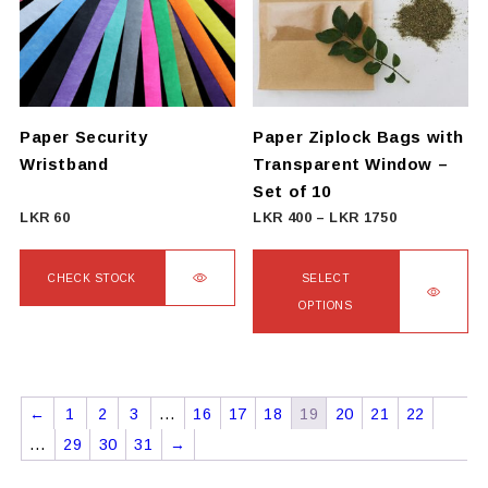
options
may
be
chosen
on
Paper Security
Paper Ziplock Bags with
the
Wristband
Transparent Window –
product
Set of 10
page
Price
LKR
60
LKR
400
–
LKR
1750
range:
LKR
CHECK STOCK
SELECT
400
OPTIONS
This
through
product
This
LKR
has
product
1750
multiple
has
←
1
2
3
…
16
17
18
19
20
21
22
variants.
multiple
…
29
30
31
→
The
variants.
options
The