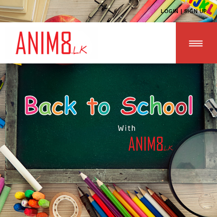
LOGIN | SIGN UP
HOME
ABOUT US
ALL PRODUCTS
CONTACT US