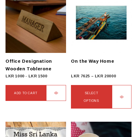
multiple
variants.
The
options
may
be
chosen
on
Office Designation
On the Way Home
the
Wooden Toblerone
product
Price
LKR
1000
-
LKR
1500
LKR
7625
–
LKR
20000
page
range:
LKR
ADD TO CART
SELECT
7625
OPTIONS
through
This
LKR
product
20000
has
multiple