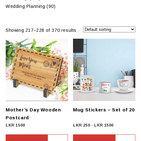
Wedding Planning
(90)
Showing 217–228 of 370 results
Mother’s Day Wooden
Mug Stickers – Set of 20
Postcard
LKR
1500
LKR
250
-
LKR
1500