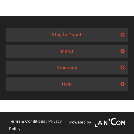
may
options
be
may
chosen
be
on
chosen
Stay In Touch
the
on
product
the
page
product
Menu
page
Company
Help
Terms & Conditions
|
Privacy
Powered by
Policy