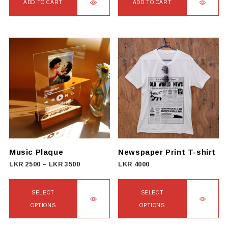
ADD TO CART
ADD TO CART
Music Plaque
Newspaper Print T-shirt
Price
LKR
2500
–
LKR
3500
LKR
4000
range:
LKR
SELECT
SELECT
2500
OPTIONS
OPTIONS
through
This
This
LKR