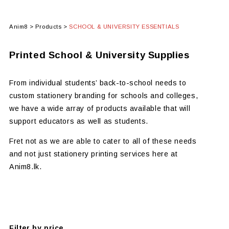
Anim8
>
Products
>
SCHOOL & UNIVERSITY ESSENTIALS
Printed School & University Supplies
From individual students’ back-to-school needs to
custom stationery branding for schools and colleges,
we have a wide array of products available that will
support educators as well as students.
Fret not as we are able to cater to all of these needs
and not just stationery printing services here at
Anim8.lk.
Filter by price