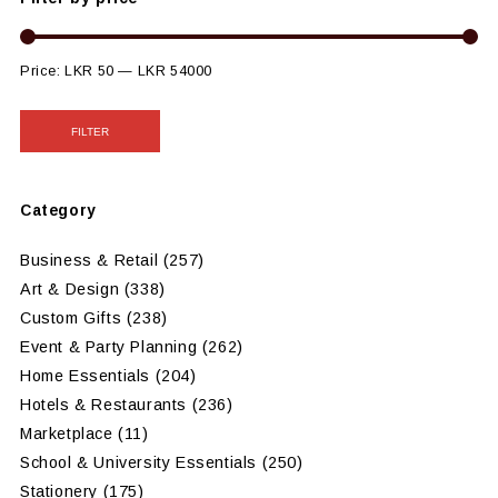
Price:
LKR 50
—
LKR 54000
FILTER
Category
Business & Retail
(257)
Art & Design
(338)
Custom Gifts
(238)
Event & Party Planning
(262)
Home Essentials
(204)
Hotels & Restaurants
(236)
Marketplace
(11)
School & University Essentials
(250)
Stationery
(175)