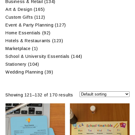
Business & Retail
(134)
Art & Design
(165)
Custom Gifts
(112)
Event & Party Planning
(127)
Home Essentials
(92)
Hotels & Restaurants
(123)
Marketplace
(1)
School & University Essentials
(144)
Stationery
(104)
Wedding Planning
(39)
Showing 121–132 of 170 results