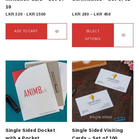
product
10
page
Price
LKR
320
-
LKR
1500
LKR
280
–
LKR
456
range:
LKR
ADD TO CART
SELECT
280
OPTIONS
through
This
LKR
product
456
has
multiple
variants.
The
options
may
be
chosen
on
Single Sided Docket
Single Sided Visiting
the
with a Pocket
Cards – Set of 100