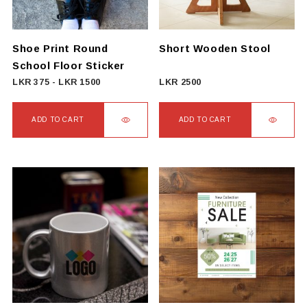
Shoe Print Round
Short Wooden Stool
School Floor Sticker
LKR
375
-
LKR
1500
LKR
2500
ADD TO CART
ADD TO CART