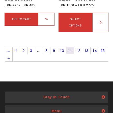
product
Price
LKR
220
-
LKR
405
LKR
1500
–
LKR
2775
page
range:
LKR
ADD TO CART
SELECT
1500
OPTIONS
through
This
LKR
product
2775
has
←
1
2
3
…
8
9
10
11
12
13
14
15
multiple
→
variants.
The
options
may
be
chosen
Stay In Touch
on
the
product
Menu