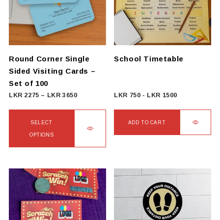
Round Corner Single
School Timetable
Sided Visiting Cards –
Set of 100
Price
LKR
2275
–
LKR
3650
LKR
750
-
LKR
1500
range:
LKR
SELECT
ADD TO CART
2275
OPTIONS
through
This
LKR
product
3650
has
multiple
variants.
The