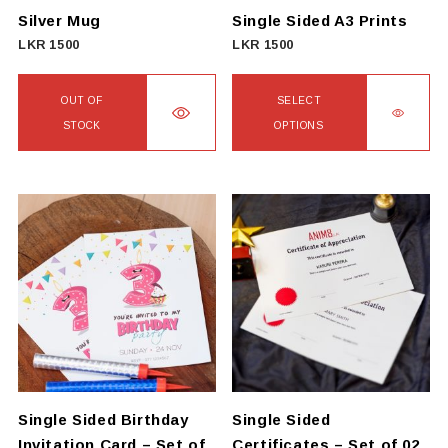
Silver Mug
Single Sided A3 Prints
LKR
1500
LKR
1500
OUT OF
SELECT
STOCK
OPTIONS
This
product
has
multiple
variants.
The
options
may
be
chosen
on
Single Sided Birthday
Single Sided
the
Invitation Card – Set of
Certificates – Set of 02