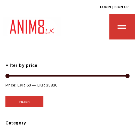
LOGIN | SIGN UP
Anim8
>
Products
>
SCHOOL & UNIVERSITY ESSENTIALS
>
Sustainable College Tools
Filter by price
HOME
ABOUT US
Price:
LKR 60
—
LKR 33830
ALL PRODUCTS
FILTER
CONTACT US
Category