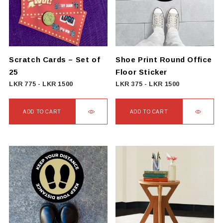
options
may
be
chosen
on
Scratch Cards – Set of
Shoe Print Round Office
the
25
Floor Sticker
product
LKR
775
-
LKR
1500
LKR
375
-
LKR
1500
page
ADD TO CART
ADD TO CART