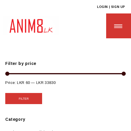
LOGIN | SIGN UP
Anim8
>
Products
>
SCHOOL & UNIVERSITY ESSENTIALS
>
Sustainable College Tools
Filter by price
HOME
ABOUT US
Price:
LKR 60
—
LKR 33830
ALL PRODUCTS
FILTER
CONTACT US
Category