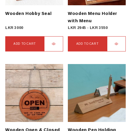
chosen
on
Wooden Hobby Seal
Wooden Menu Holder
the
with Menu
product
LKR
3000
LKR
2945
-
LKR
3550
page
ADD TO CART
ADD TO CART
Wooden Open & Closed
Wooden Pen Holding