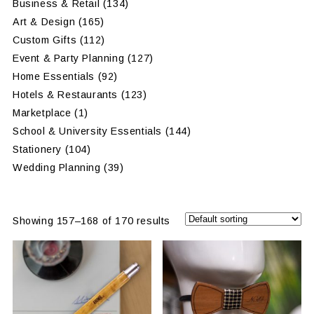
Business & Retail
(134)
Art & Design
(165)
Custom Gifts
(112)
Event & Party Planning
(127)
Home Essentials
(92)
Hotels & Restaurants
(123)
Marketplace
(1)
School & University Essentials
(144)
Stationery
(104)
Wedding Planning
(39)
Showing 157–168 of 170 results