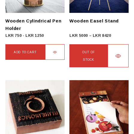
be
chosen
on
Wooden Cylindrical Pen
Wooden Easel Stand
the
Holder
product
Price
LKR
750
-
LKR
1250
LKR
5000
–
LKR
8420
page
range:
LKR
ADD TO CART
OUT OF
5000
STOCK
through
This
LKR
product
8420
has
multiple
variants.
The
options
may
be