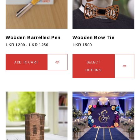
Wooden Barrelled Pen
Wooden Bow Tie
LKR
1200
-
LKR
1250
LKR
1500
ADD TO CART
SELECT
OPTIONS
This
product
has
multiple
variants.
The
options
may