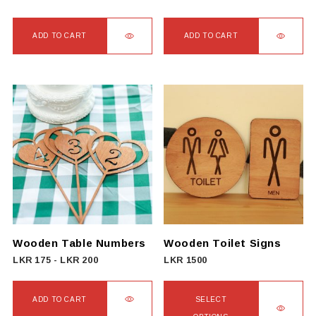
ADD TO CART
ADD TO CART
Wooden Table Numbers
Wooden Toilet Signs
LKR
175
-
LKR
200
LKR
1500
ADD TO CART
SELECT