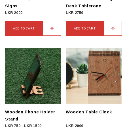
Signs
Desk Toblerone
LKR
2000
LKR
2750
ADD TO CART
ADD TO CART
Wooden Phone Holder
Wooden Table Clock
Stand
LKR
750
-
LKR
1500
LKR
2000