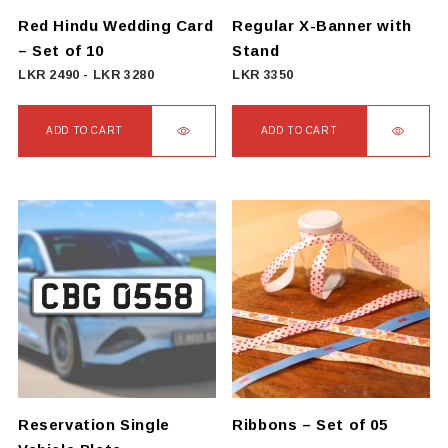
on
Red Hindu Wedding Card
Regular X-Banner with
the
– Set of 10
Stand
product
LKR
2490
-
LKR
3280
LKR
3350
page
ADD TO CART
ADD TO CART
Reservation Single
Ribbons – Set of 05