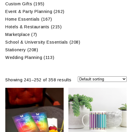
Custom Gifts
(195)
Event & Party Planning
(262)
Home Essentials
(167)
Hotels & Restaurants
(215)
Marketplace
(7)
School & University Essentials
(208)
Stationery
(208)
Wedding Planning
(113)
Showing 241–252 of 358 results