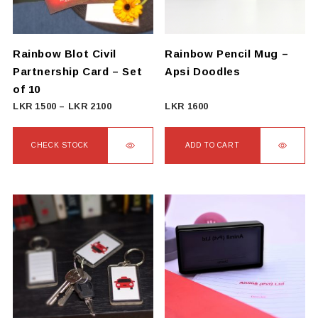
Rainbow Blot Civil
Rainbow Pencil Mug –
Partnership Card – Set
Apsi Doodles
of 10
Price
LKR
1500
–
LKR
2100
LKR
1600
range:
LKR
CHECK STOCK
ADD TO CART
1500
This
through
product
LKR
has
2100
multiple
variants.
The
options
may
be