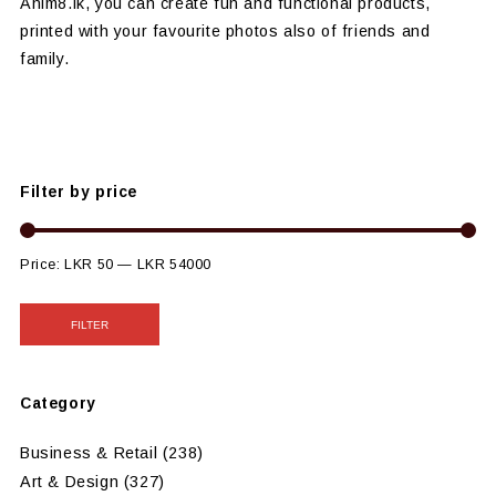
Anim8.lk, you can create fun and functional products,
printed with your favourite photos also of friends and
family.
Filter by price
Price:
LKR 50
—
LKR 54000
FILTER
Category
Business & Retail
(238)
Art & Design
(327)