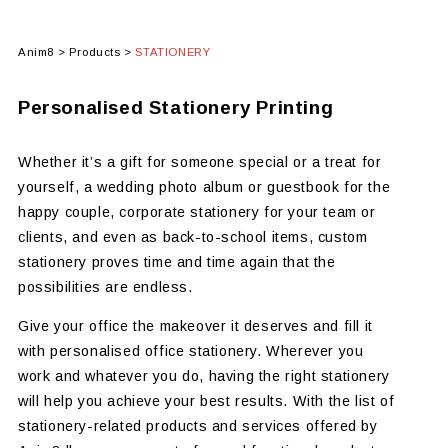
Anim8
>
Products
>
STATIONERY
Personalised Stationery Printing
Whether it’s a gift for someone special or a treat for
yourself, a wedding photo album or guestbook for the
happy couple, corporate stationery for your team or
clients, and even as back-to-school items, custom
stationery proves time and time again that the
possibilities are endless.
Give your office the makeover it deserves and fill it
with personalised office stationery. Wherever you
work and whatever you do, having the right stationery
will help you achieve your best results. With the list of
stationery-related products and services offered by