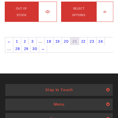
page
page
OUT OF
SELECT
STOCK
OPTIONS
This
product
has
←
1
2
3
…
18
19
20
21
22
23
24
multiple
…
28
29
30
→
variants.
The
options
may
be
chosen
Stay In Touch
on
the
product
Menu
page