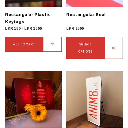
chosen
on
Rectangular Plastic
Rectangular Seal
the
Keytags
product
LKR
150
-
LKR
1500
LKR
2500
page
ADD TO CART
SELECT
OPTIONS
This
product
has
multiple
variants.
The
options
may
be
chosen