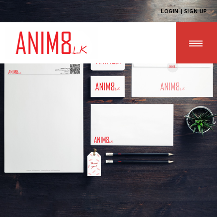
LOGIN | SIGN UP
HOME
ABOUT US
ALL PRODUCTS
CONTACT US