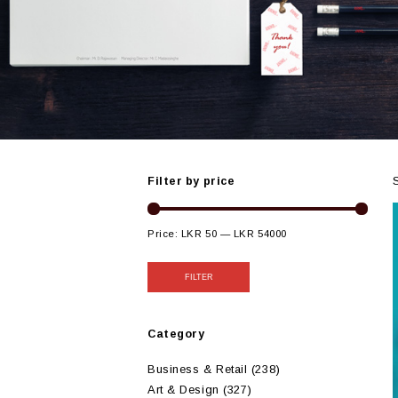
Filter by price
Price:
LKR 50
—
LKR 54000
FILTER
Category
Business & Retail
(238)
Art & Design
(327)