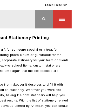
LOGIN | SIGN UP
ts
>
STATIONERY
sed Stationery Printing
 gift for someone special or a treat for
edding photo album or guestbook for the
 corporate stationery for your team or clients,
ack-to-school items, custom stationery
nd time again that the possibilities are
ce the makeover it deserves and fill it with
office stationery. Wherever you work and
o, having the right stationery will help you
est results. With the list of stationery-related
services offered by Anim8.lk, you can create