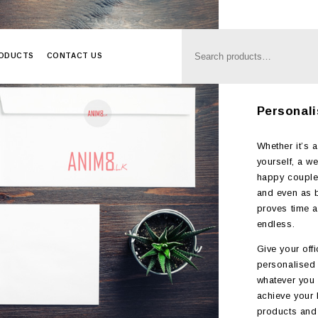
RODUCTS
CONTACT US
Anim8
>
Produc
Personali
Whether it’s a
yourself, a w
happy couple,
and even as b
proves time a
endless.
Give your offi
personalised 
whatever you d
achieve your b
products and 