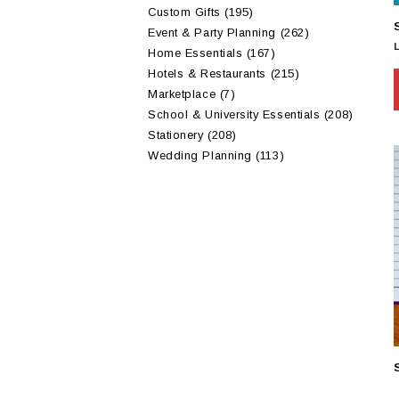
Custom Gifts
(195)
Event & Party Planning
(262)
Home Essentials
(167)
Hotels & Restaurants
(215)
Marketplace
(7)
School & University Essentials
(208)
Stationery
(208)
Wedding Planning
(113)