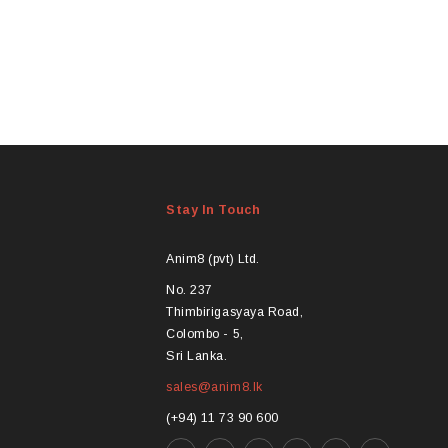
m
v
Stay In Touch
t
Anim8 (pvt) Ltd.
No. 237
Thimbirigasyaya Road,
Colombo - 5,
Sri Lanka.
sales@anim8.lk
(+94) 11 73 90 600