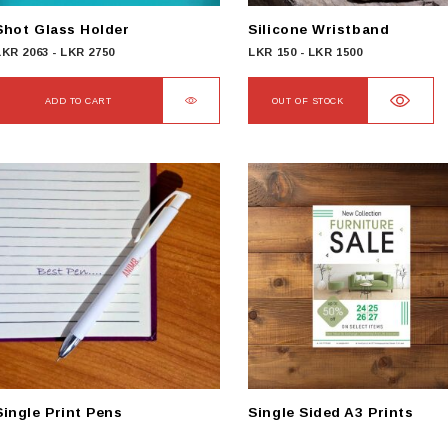
Shot Glass Holder
Silicone Wristband
LKR
2063
-
LKR
2750
LKR
150
-
LKR
1500
ADD TO CART
OUT OF STOCK
Single Print Pens
Single Sided A3 Prints