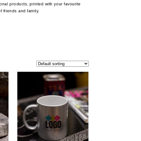
onal products, printed with your favourite
f friends and family.