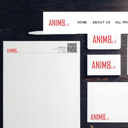
HOME
ABOUT US
ALL P