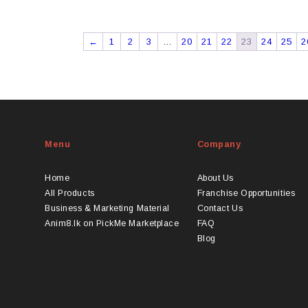
This
through
product
LKR
has
2775
←
1
2
3
…
20
21
22
23
24
25
2
ultiple
ariants.
The
options
may
be
chosen
Menu
Company
on
he
Home
About Us
product
All Products
Franchise Opportunities
page
Business & Marketing Material
Contact Us
Anim8.lk on PickMe Marketplace
FAQ
Blog