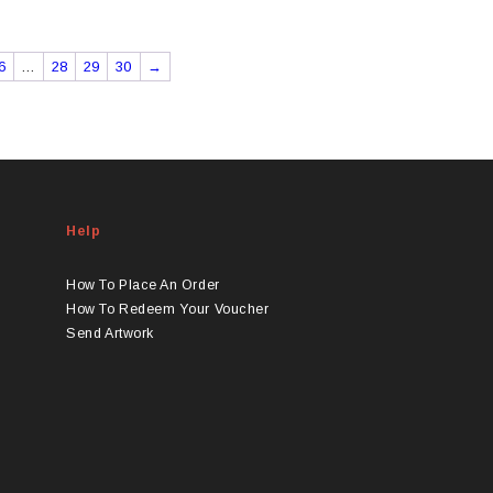
6
…
28
29
30
→
Help
How To Place An Order
How To Redeem Your Voucher
Send Artwork