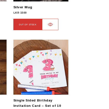
Silver Mug
LKR
1500
OUT OF STOCK
Single Sided Birthday
Invitation Card – Set of 10