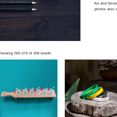
fun and functi
photos also o
Showing 265–276 of 358 results