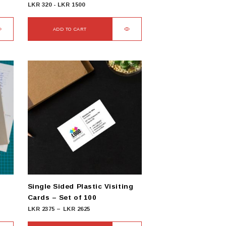
LKR
320
-
LKR
1500
ADD TO CART
Single Sided Plastic Visiting
Cards – Set of 100
Price
LKR
2375
–
LKR
2625
range: