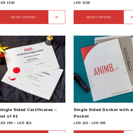
LKR
1500
LKR
1500
SELECT OPTIONS
SELECT OPTIONS
This
This
product
product
has
has
ultiple
multiple
ariants.
variants.
The
The
options
options
may
may
be
be
chosen
chosen
on
on
he
the
product
product
Single Sided Certificates –
Single Sided Docket with a
page
page
Set of 02
Pocket
Price
LKR
280
–
LKR
456
LKR
220
-
LKR
405
range: