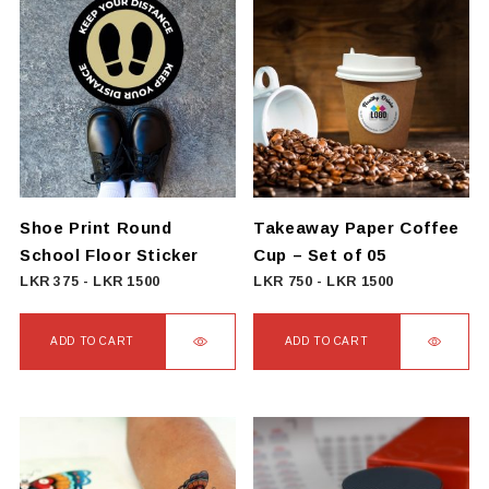
has
multiple
variants.
The
options
may
be
chosen
on
Shoe Print Round
Takeaway Paper Coffee
the
School Floor Sticker
Cup – Set of 05
product
LKR
375
-
LKR
1500
LKR
750
-
LKR
1500
page
ADD TO CART
ADD TO CART