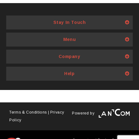
options
may
be
Stay In Touch
chosen
on
Menu
the
product
page
Company
Help
Terms & Conditions
|
Privacy
Powered by
Policy