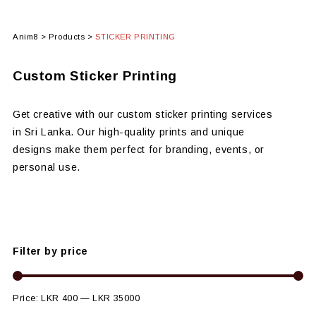
Anim8
>
Products
>
STICKER PRINTING
Custom Sticker Printing
Get creative with our custom sticker printing services
in Sri Lanka. Our high-quality prints and unique
designs make them perfect for branding, events, or
personal use.
Filter by price
Price:
LKR 400
—
LKR 35000