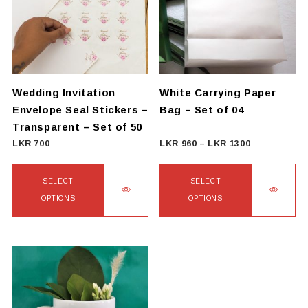
The
options
may
be
chosen
on
Wedding Invitation
White Carrying Paper
the
Envelope Seal Stickers –
Bag – Set of 04
product
Transparent – Set of 50
page
Price
LKR
700
LKR
960
–
LKR
1300
range:
LKR
SELECT
SELECT
960
OPTIONS
OPTIONS
through
This
This
LKR
product
product
1300
has
has
multiple
multiple
variants.
variants.