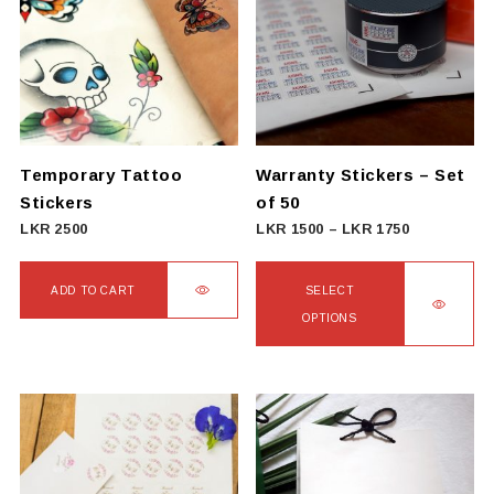
Temporary Tattoo
Warranty Stickers – Set
Stickers
of 50
Price
LKR
2500
LKR
1500
–
LKR
1750
range:
LKR
ADD TO CART
SELECT
1500
OPTIONS
through
This
LKR
product
1750
has
multiple
variants.