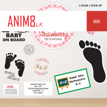
LOGIN | SIGN UP
HOME
ABOUT US
ALL PRODUCTS
CONTACT US