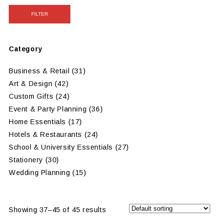
FILTER
Category
Business & Retail
(31)
Art & Design
(42)
Custom Gifts
(24)
Event & Party Planning
(36)
Home Essentials
(17)
Hotels & Restaurants
(24)
School & University Essentials
(27)
Stationery
(30)
Wedding Planning
(15)
Showing 37–45 of 45 results