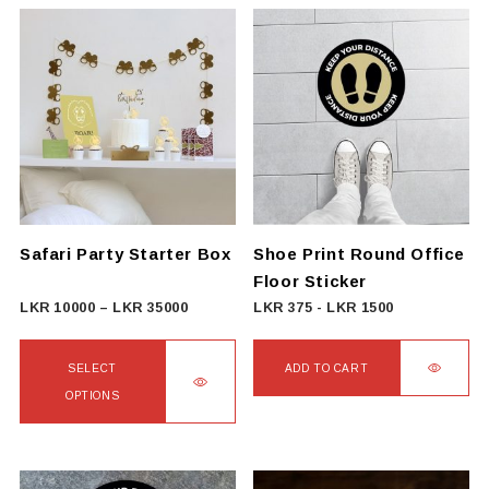
Safari Party Starter Box
Shoe Print Round Office
Floor Sticker
Price
LKR
10000
–
LKR
35000
LKR
375
-
LKR
1500
range:
LKR
SELECT
ADD TO CART
10000
OPTIONS
through
This
LKR
product
35000