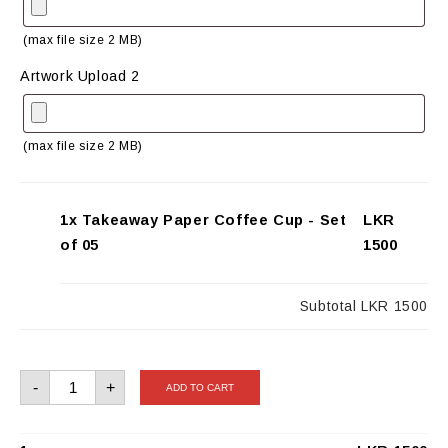
(max file size 2 MB)
Artwork Upload 2
(max file size 2 MB)
1x Takeaway Paper Coffee Cup - Set
LKR
of 05
1500
Subtotal
LKR 1500
Takeaway
-
+
ADD TO CART
Paper
Coffee
Cup
-
Set