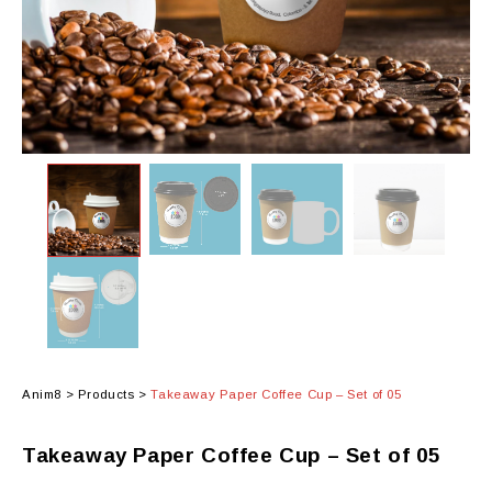
Anim8
>
Products
>
Takeaway Paper Coffee Cup – Set of 05
Takeaway Paper Coffee Cup – Set of 05