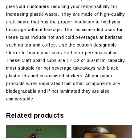
give your customers reducing your responsibility for
increasing plastic waste. They are made of high-quality
craft board that has the proper insulation to hold your
beverage without leakage. The recommended uses for
these cups include hot and cold beverages at baristas
such as tea and coffee. Use the custom designable
sticker to brand your cups for better personalisation.
These craft board cups are 12 Oz or 350 ml in capacity,
most suitable for hot beverage takeaways with black
plastic lids and customised stickers. All our paper
products when separated from other components are
biodegradable and if not laminated they are also
compostable.
Related products