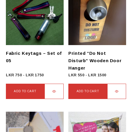
Fabric Keytags – Set of
Printed “Do Not
05
Disturb” Wooden Door
Hanger
LKR
750
-
LKR
1750
LKR
550
-
LKR
1500
ADD TO CART
ADD TO CART