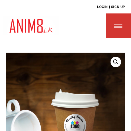
LOGIN | SIGN UP
HOME
ABOUT US
ALL PRODUCTS
CONTACT US