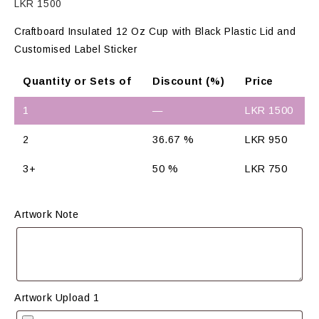
LKR
1500
Craftboard Insulated 12 Oz Cup with Black Plastic Lid and
Customised Label Sticker
Quantity or Sets of
Discount (%)
Price
1
—
LKR
1500
2
36.67 %
LKR
950
3+
50 %
LKR
750
Artwork Note
Artwork Upload 1