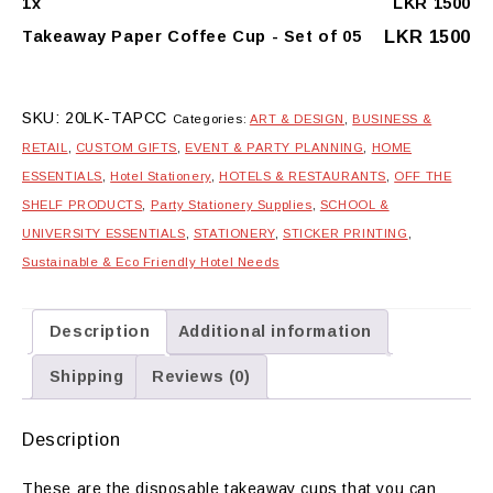
1
x
LKR
1500
of
05
LKR
1500
Takeaway Paper Coffee Cup - Set of 05
quantity
SKU:
20LK-TAPCC
Categories:
ART & DESIGN
,
BUSINESS &
RETAIL
,
CUSTOM GIFTS
,
EVENT & PARTY PLANNING
,
HOME
ESSENTIALS
,
Hotel Stationery
,
HOTELS & RESTAURANTS
,
OFF THE
SHELF PRODUCTS
,
Party Stationery Supplies
,
SCHOOL &
UNIVERSITY ESSENTIALS
,
STATIONERY
,
STICKER PRINTING
,
Sustainable & Eco Friendly Hotel Needs
Description
Additional information
Shipping
Reviews (0)
Description
These are the disposable takeaway cups that you can