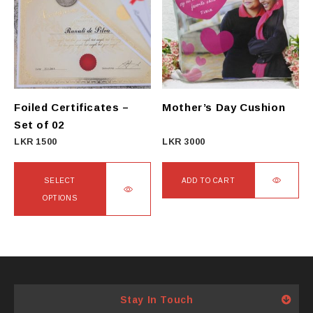
Foiled Certificates –
Mother’s Day Cushion
Set of 02
LKR
1500
LKR
3000
SELECT
ADD TO CART
OPTIONS
This
product
has
multiple
variants.
Stay In Touch
The