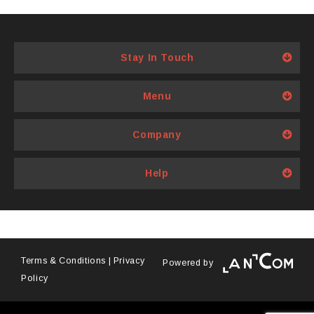
2000
has
multiple
variants.
Stay In Touch
The
options
Menu
may
be
Company
chosen
on
Help
the
product
page
Terms & Conditions
|
Privacy
Powered by
Policy