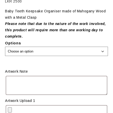
LKR
2500
Baby Teeth Keepsake Organiser made of Mahogany Wood
with a Metal Clasp
Please note that due to the nature of the work involved,
this product will require more than one working day to
complete.
Options
Artwork Note
Artwork Upload 1