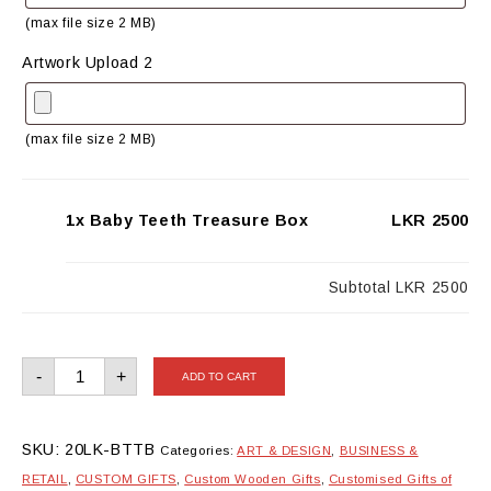
(max file size 2 MB)
Artwork Upload 2
(max file size 2 MB)
1x Baby Teeth Treasure Box
LKR 2500
Subtotal
LKR 2500
Baby
-
+
ADD TO CART
Teeth
Treasure
Box
quantity
SKU:
20LK-BTTB
Categories:
ART & DESIGN
,
BUSINESS &
RETAIL
,
CUSTOM GIFTS
,
Custom Wooden Gifts
,
Customised Gifts of