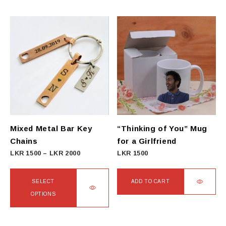
Mixed Metal Bar Key
“Thinking of You” Mug
Chains
for a Girlfriend
Price
LKR
1500
–
LKR
2000
LKR
1500
range:
LKR
SELECT
ADD TO CART
1500
OPTIONS
through
This
LKR
product