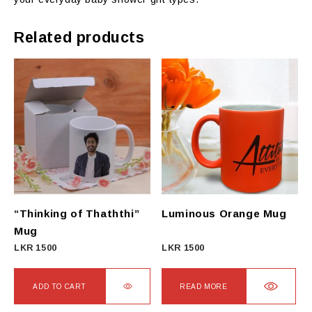
Related products
“Thinking of Thaththi”
Luminous Orange Mug
Mug
LKR
1500
LKR
1500
ADD TO CART
READ MORE