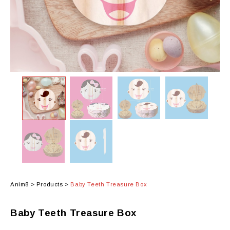
Anim8
>
Products
>
Baby Teeth Treasure Box
Baby Teeth Treasure Box