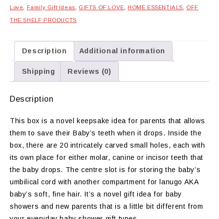
Love
,
Family Gift Ideas
,
GIFTS OF LOVE
,
HOME ESSENTIALS
,
OFF
THE SHELF PRODUCTS
Description
Additional information
Shipping
Reviews (0)
Description
This box is a novel keepsake idea for parents that allows
them to save their Baby’s teeth when it drops. Inside the
box, there are 20 intricately carved small holes, each with
its own place for either molar, canine or incisor teeth that
the baby drops. The centre slot is for storing the baby’s
umbilical cord with another compartment for lanugo AKA
baby’s soft, fine hair. It’s a novel gift idea for baby
showers and new parents that is a little bit different from
your everyday baby shower gift types.