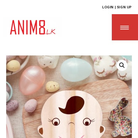
LOGIN | SIGN UP
HOME
ABOUT US
ALL PRODUCTS
CONTACT US