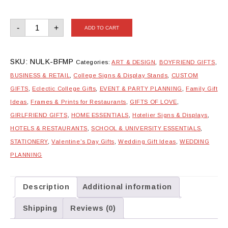
Box
-
+
ADD TO CART
Frame
with
Metal
Print
quantity
SKU:
NULK-BFMP
Categories:
ART & DESIGN
,
BOYFRIEND GIFTS
,
BUSINESS & RETAIL
,
College Signs & Display Stands
,
CUSTOM
GIFTS
,
Eclectic College Gifts
,
EVENT & PARTY PLANNING
,
Family Gift
Ideas
,
Frames & Prints for Restaurants
,
GIFTS OF LOVE
,
GIRLFRIEND GIFTS
,
HOME ESSENTIALS
,
Hotelier Signs & Displays
,
HOTELS & RESTAURANTS
,
SCHOOL & UNIVERSITY ESSENTIALS
,
STATIONERY
,
Valentine's Day Gifts
,
Wedding Gift Ideas
,
WEDDING
PLANNING
Description
Additional information
Shipping
Reviews (0)