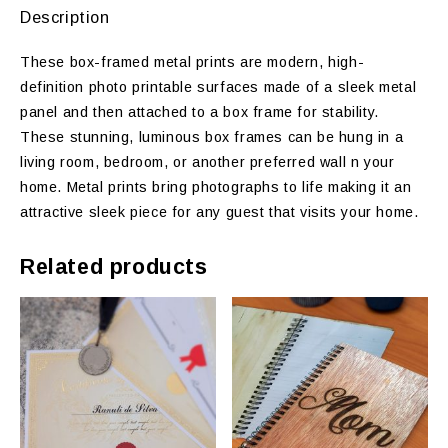
Description
These box-framed metal prints are modern, high-
definition photo printable surfaces made of a sleek metal
panel and then attached to a box frame for stability.
These stunning, luminous box frames can be hung in a
living room, bedroom, or another preferred wall n your
home. Metal prints bring photographs to life making it an
attractive sleek piece for any guest that visits your home.
Related products