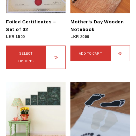
Foiled Certificates –
Mother’s Day Wooden
Set of 02
Notebook
LKR
1500
LKR
2000
SELECT
ADD TO CART
OPTIONS
This
product
has
multiple
variants.
The
options
may
be