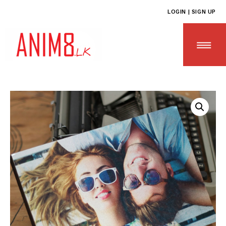
LOGIN | SIGN UP
HOME
ABOUT US
ALL PRODUCTS
CONTACT US