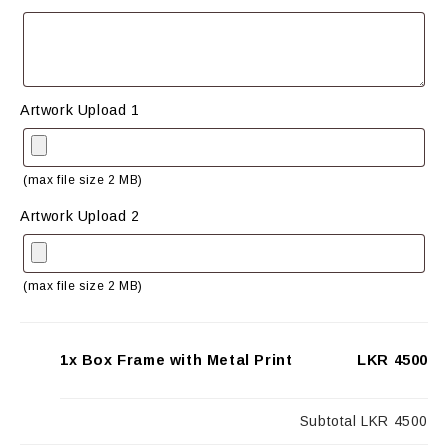
Artwork Upload 1
(max file size 2 MB)
Artwork Upload 2
(max file size 2 MB)
1x Box Frame with Metal Print
LKR 4500
Subtotal
LKR 4500