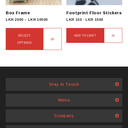
chosen
on
Box Frame
Footprint Floor Stickers
the
Price
LKR
2000
–
LKR
10500
LKR
150
-
LKR
1500
product
range:
page
LKR
SELECT
ADD TO CART
2000
OPTIONS
through
This
LKR
product
10500
has
multiple
variants.
Stay In Touch
The
options
Menu
may
be
Company
chosen
on