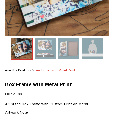
Anim8
>
Products
>
Box Frame with Metal Print
Box Frame with Metal Print
LKR
4500
A4 Sized Box Frame with Custom Print on Metal
Artwork Note