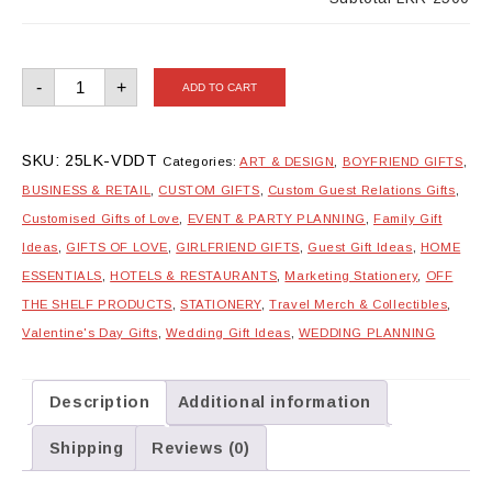
Double
-
+
ADD TO CART
Trouble
Couple
Tote
Bags
quantity
SKU:
25LK-VDDT
Categories:
ART & DESIGN
,
BOYFRIEND GIFTS
,
BUSINESS & RETAIL
,
CUSTOM GIFTS
,
Custom Guest Relations Gifts
,
Customised Gifts of Love
,
EVENT & PARTY PLANNING
,
Family Gift
Ideas
,
GIFTS OF LOVE
,
GIRLFRIEND GIFTS
,
Guest Gift Ideas
,
HOME
ESSENTIALS
,
HOTELS & RESTAURANTS
,
Marketing Stationery
,
OFF
THE SHELF PRODUCTS
,
STATIONERY
,
Travel Merch & Collectibles
,
Valentine's Day Gifts
,
Wedding Gift Ideas
,
WEDDING PLANNING
Description
Additional information
Shipping
Reviews (0)