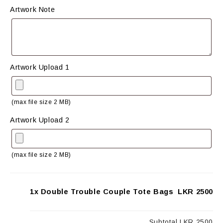
Artwork Note
Artwork Upload 1
(max file size 2 MB)
Artwork Upload 2
(max file size 2 MB)
1x Double Trouble Couple Tote Bags
LKR 2500
Subtotal
LKR 2500