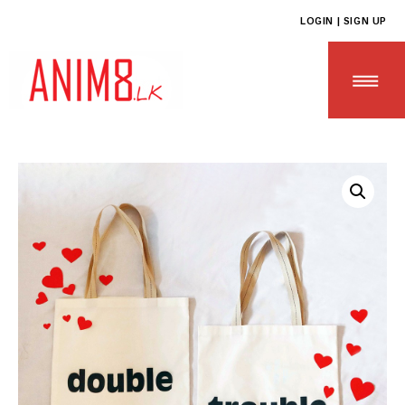
LOGIN | SIGN UP
HOME
ABOUT US
ALL PRODUCTS
CONTACT US