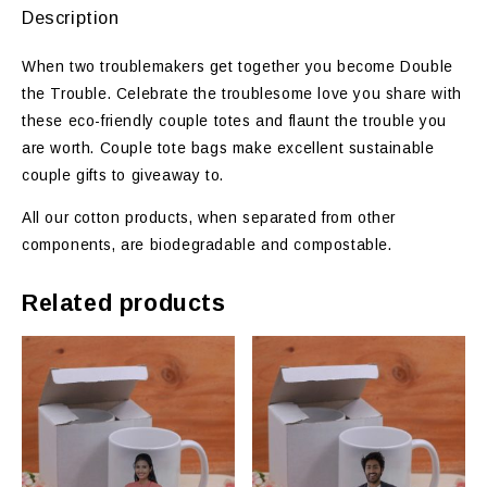
Description
When two troublemakers get together you become Double
the Trouble. Celebrate the troublesome love you share with
these eco-friendly couple totes and flaunt the trouble you
are worth. Couple tote bags make excellent sustainable
couple gifts to giveaway to.
All our cotton products, when separated from other
components, are biodegradable and compostable.
Related products