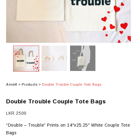
Anim8
>
Products
>
Double Trouble Couple Tote Bags
Double Trouble Couple Tote Bags
LKR
2500
“Double – Trouble” Prints on 14″x25.25″ White Couple Tote
Bags