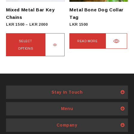
Mixed Metal Bar Key
Metal Bone Dog Collar
Chains
Tag
Price
LKR
1500
–
LKR
2000
LKR
1500
range:
LKR
SELECT
READ MORE
1500
OPTIONS
through
This
LKR
product
2000
has
multiple
variants.
Stay In Touch
The
options
Menu
may
be
Company
chosen