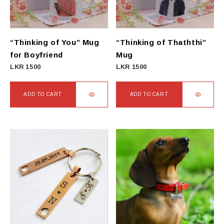
“Thinking of You” Mug
“Thinking of Thaththi”
for Boyfriend
Mug
LKR
1500
LKR
1500
ADD TO CART
ADD TO CART