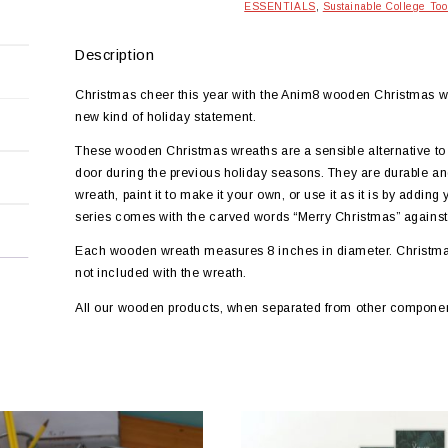
ESSENTIALS
,
Sustainable College Too
Description
Christmas cheer this year with the Anim8 wooden Christmas w
new kind of holiday statement.
These wooden Christmas wreaths are a sensible alternative to
door during the previous holiday seasons. They are durable and
wreath, paint it to make it your own, or use it as it is by adding
series comes with the carved words “Merry Christmas” against
Each wooden wreath measures 8 inches in diameter. Christmas 
not included with the wreath.
All our wooden products, when separated from other componen