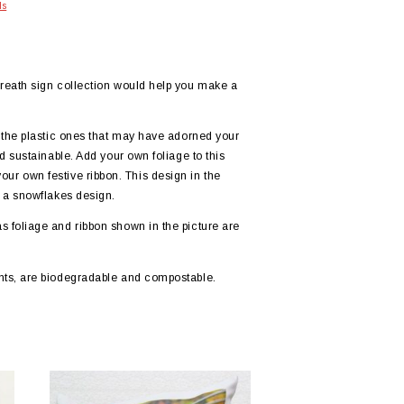
ls
reath sign collection would help you make a
 the plastic ones that may have adorned your
 sustainable. Add your own foliage to this
 your own festive ribbon. This design in the
 a snowflakes design.
foliage and ribbon shown in the picture are
ts, are biodegradable and compostable.