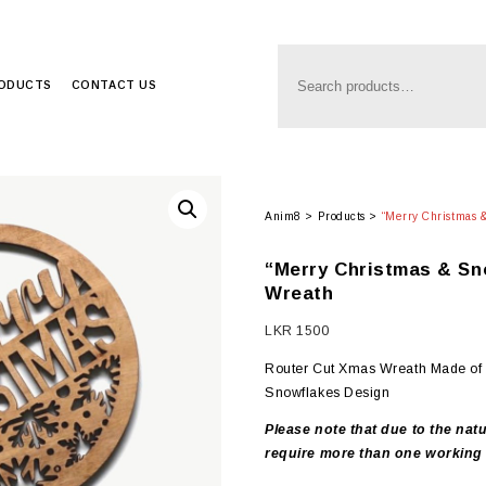
RODUCTS
CONTACT US
Anim8
>
Products
>
“Merry Christmas
“Merry Christmas & S
Wreath
LKR
1500
Router Cut Xmas Wreath Made of 
Snowflakes Design
Please note that due to the natu
require more than one working 