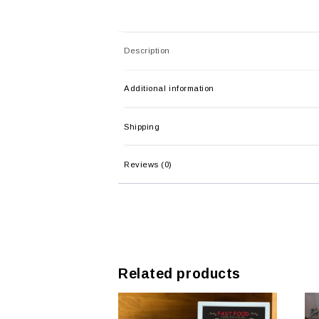
Description
Additional information
Shipping
Reviews (0)
Related products