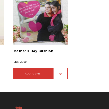
Mother’s Day Cushion
LKR
3000
ADD TO CART
Help