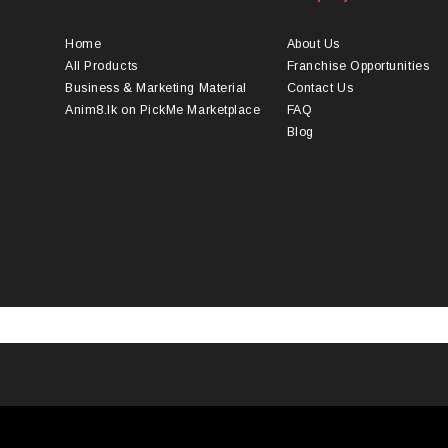
ions
options
y
may
Home
About Us
be
All Products
Franchise Opportunities
osen
chosen
Business & Marketing Material
Contact Us
on
Anim8.lk on PickMe Marketplace
FAQ
the
Blog
duct
product
ge
page