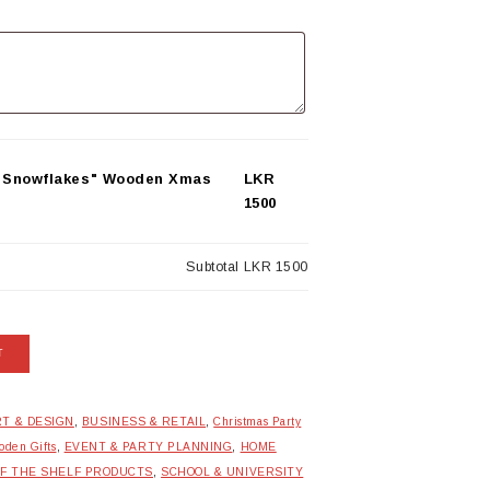
& Snowflakes" Wooden Xmas
LKR
1500
Subtotal
LKR 1500
T
T & DESIGN
,
BUSINESS & RETAIL
,
Christmas Party
den Gifts
,
EVENT & PARTY PLANNING
,
HOME
FF THE SHELF PRODUCTS
,
SCHOOL & UNIVERSITY