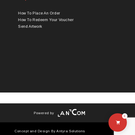
How To Place An Order
How To Redeem Your Voucher
Send Artwork
Powered by
0
Concept and Design By
Antyra Solutions