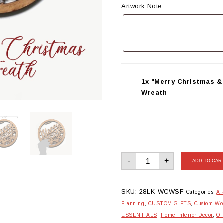
Artwork Note
1x "Merry Christmas 
Wreath
"Merry
-
+
Christmas
ADD TO CAR
&
Snowflakes"
Wooden
Xmas
Wreath
SKU:
28LK-WCWSF
Categories:
AR
quantity
Planning
,
CUSTOM GIFTS
,
Custom Woo
ESSENTIALS
,
Home Interior Decor
,
O