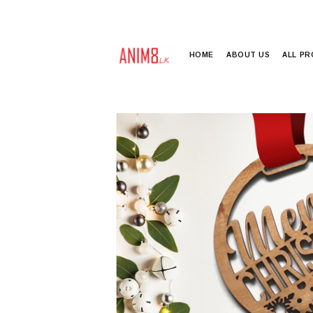
HOME
ABOUT US
ALL P