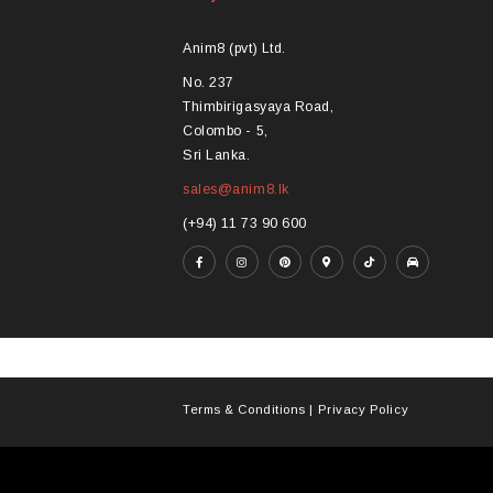
options
opt
may
ma
Anim8 (pvt) Ltd.
be
be
No. 237
chosen
ch
Thimbirigasyaya Road,
on
on
Colombo - 5,
the
the
Sri Lanka.
product
pro
sales@anim8.lk
page
pa
(+94) 11 73 90 600
Terms & Conditions
|
Privacy Policy