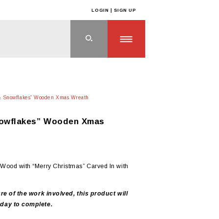
LOGIN | SIGN UP
 & Snowflakes” Wooden Xmas Wreath
nowflakes” Wooden Xmas
Wood with “Merry Christmas” Carved In with
re of the work involved, this product will
day to complete.