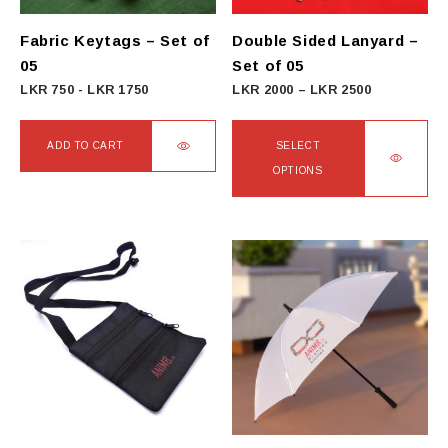
Fabric Keytags – Set of
Double Sided Lanyard –
05
Set of 05
Price
LKR
750
-
LKR
1750
LKR
2000
–
LKR
2500
range:
LKR
ADD TO CART
SELECT
2000
OPTIONS
through
This
LKR
product
2500
has
multiple
variants.
The
options
may
be
chosen