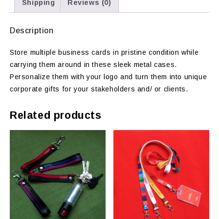
Shipping
Reviews (0)
Description
Store multiple business cards in pristine condition while
carrying them around in these sleek metal cases.
Personalize them with your logo and turn them into unique
corporate gifts for your stakeholders and/ or clients.
Related products