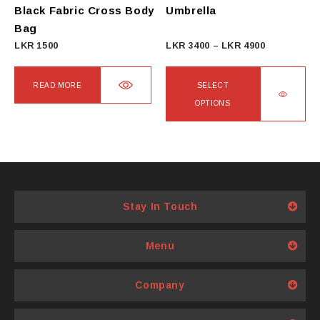
on
Black Fabric Cross Body
Umbrella
the
Bag
product
Price
LKR
1500
LKR
3400
–
LKR
4900
page
range:
LKR
READ MORE
SELECT
3400
OPTIONS
through
This
LKR
product
4900
has
multiple
variants.
Stay In Touch
The
options
Menu
may
be
Company
chosen
on