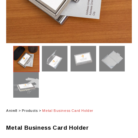
Anim8
>
Products
>
Metal Business Card Holder
Metal Business Card Holder