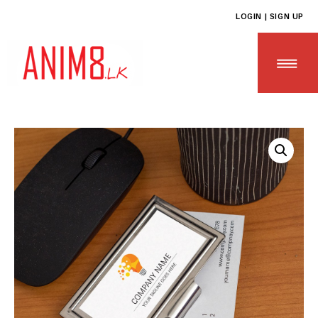
LOGIN | SIGN UP
HOME
ABOUT US
ALL PRODUCTS
CONTACT US