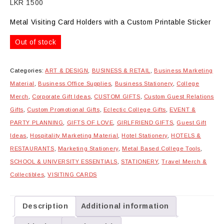
LKR
1500
Metal Visiting Card Holders with a Custom Printable Sticker
Out of stock
Categories:
ART & DESIGN
,
BUSINESS & RETAIL
,
Business Marketing
Material
,
Business Office Supplies
,
Business Stationery
,
College
Merch
,
Corporate Gift Ideas
,
CUSTOM GIFTS
,
Custom Guest Relations
Gifts
,
Custom Promotional Gifts
,
Eclectic College Gifts
,
EVENT &
PARTY PLANNING
,
GIFTS OF LOVE
,
GIRLFRIEND GIFTS
,
Guest Gift
Ideas
,
Hospitality Marketing Material
,
Hotel Stationery
,
HOTELS &
RESTAURANTS
,
Marketing Stationery
,
Metal Based College Tools
,
SCHOOL & UNIVERSITY ESSENTIALS
,
STATIONERY
,
Travel Merch &
Collectibles
,
VISITING CARDS
Description
Additional information