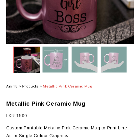
Anim8
>
Products
>
Metallic Pink Ceramic Mug
Metallic Pink Ceramic Mug
LKR
1500
Custom Printable Metallic Pink Ceramic Mug to Print Line
Art or Single Colour Graphics