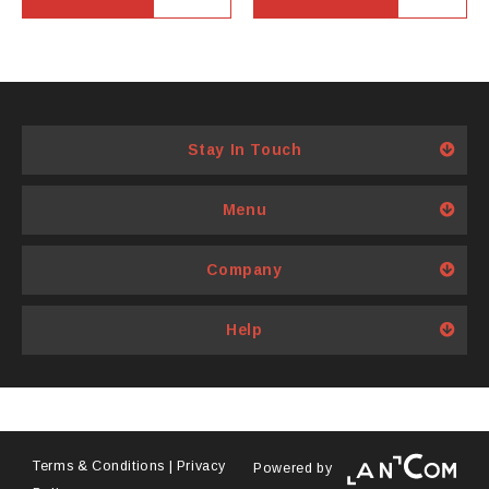
Stay In Touch
Menu
Company
Help
Terms & Conditions
|
Privacy
Powered by