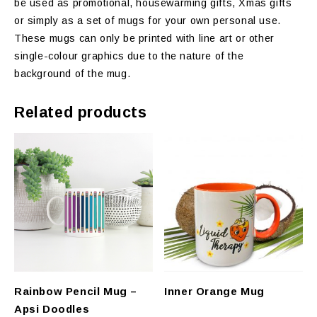
be used as promotional, housewarming gifts, Xmas gifts
or simply as a set of mugs for your own personal use.
These mugs can only be printed with line art or other
single-colour graphics due to the nature of the
background of the mug.
Related products
Rainbow Pencil Mug –
Inner Orange Mug
Apsi Doodles