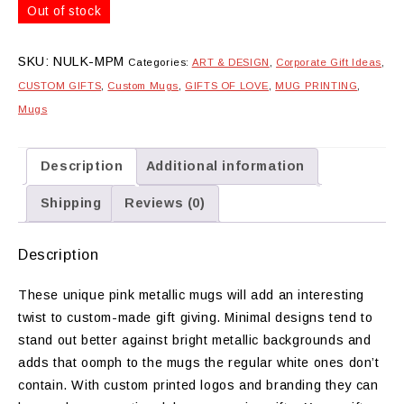
Out of stock
SKU:
NULK-MPM
Categories:
ART & DESIGN
,
Corporate Gift Ideas
,
CUSTOM GIFTS
,
Custom Mugs
,
GIFTS OF LOVE
,
MUG PRINTING
,
Mugs
Description
Additional information
Shipping
Reviews (0)
Description
These unique pink metallic mugs will add an interesting
twist to custom-made gift giving. Minimal designs tend to
stand out better against bright metallic backgrounds and
adds that oomph to the mugs the regular white ones don’t
contain. With custom printed logos and branding they can