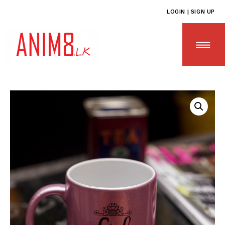
LOGIN | SIGN UP
HOME
ABOUT US
ALL PRODUCTS
CONTACT US