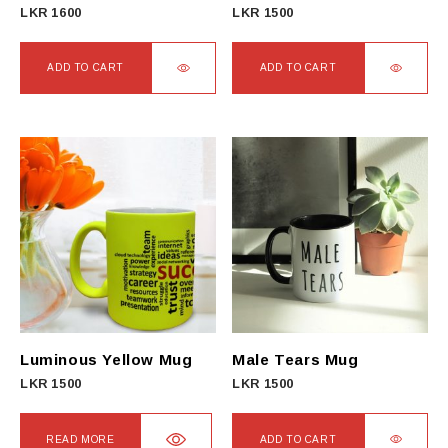
LKR
1600
LKR
1500
ADD TO CART
ADD TO CART
Luminous Yellow Mug
Male Tears Mug
LKR
1500
LKR
1500
READ MORE
ADD TO CART