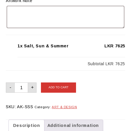
Artwork Note
1x Salt, Sun & Summer
LKR 7625
Subtotal
LKR 7625
Salt,
-
+
ADD TO CART
Sun
&
Summer
quantity
SKU:
AK-SSS
Category:
ART & DESIGN
Description
Additional information