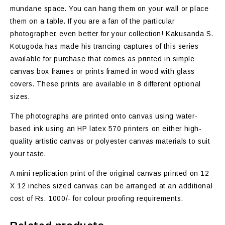
mundane space. You can hang them on your wall or place
them on a table. If you are a fan of the particular
photographer, even better for your collection! Kakusanda S.
Kotugoda has made his trancing captures of this series
available for purchase that comes as printed in simple
canvas box frames or prints framed in wood with glass
covers. These prints are available in 8 different optional
sizes.
The photographs are printed onto canvas using water-
based ink using an HP latex 570 printers on either high-
quality artistic canvas or polyester canvas materials to suit
your taste.
A mini replication print of the original canvas printed on 12
X 12 inches sized canvas can be arranged at an additional
cost of Rs. 1000/- for colour proofing requirements.