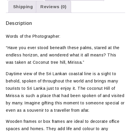
Shipping
Reviews (0)
Description
Words of the Photographer:
“Have you ever stood beneath these palms, stared at the
endless horizon, and wondered what it all means? This
was taken at Coconut tree hill, Mirissa.”
Daytime view of the Sri Lankan coastal line is a sight to
behold, spoken of throughout the world and brings many
tourists to Sri Lanka just to enjoy it. The coconut Hill of
Mirissa is such a place that had been spoken of and visited
by many. Imagine gifting this moment to someone special or
even as a souvenir to a traveller from afar.
Wooden frames or box frames are ideal to decorate office
spaces and homes. They add life and colour to any