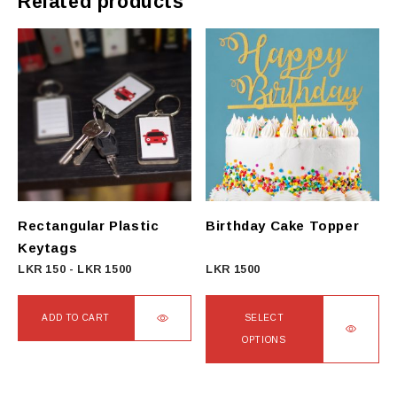
Related products
Rectangular Plastic
Birthday Cake Topper
Keytags
LKR
150
-
LKR
1500
LKR
1500
ADD TO CART
SELECT
OPTIONS
This
product