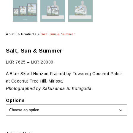
Anim8
>
Products
>
Salt, Sun & Summer
Salt, Sun & Summer
Price
LKR
7625
–
LKR
20000
range:
A Blue-Skied Horizon Framed by Towering Coconut Palms
LKR
at Coconut Tree Hill, Mirissa
7625
Photographed by Kakusanda S. Kotugoda
through
LKR
Options
20000