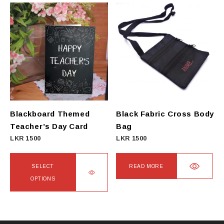
has
multiple
variants.
The
options
may
be
chosen
on
Blackboard Themed
Black Fabric Cross Body
the
Teacher’s Day Card
Bag
product
LKR
1500
LKR
1500
page
SELECT
READ MORE
OPTIONS
This
product
has