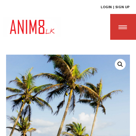
LOGIN | SIGN UP
HOME
ABOUT US
ALL PRODUCTS
CONTACT US