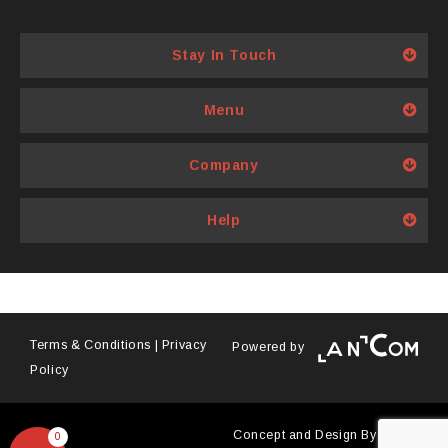
multiple
variants.
Stay In Touch
The
options
Menu
may
be
Company
chosen
on
Help
the
product
page
Terms & Conditions
|
Privacy
Powered by
Policy
Concept and Design By
Antyra
0