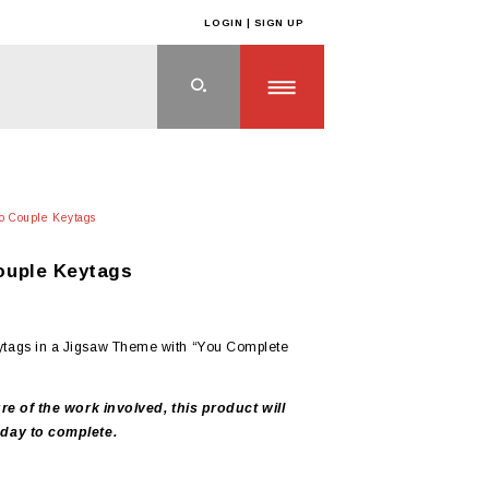
LOGIN | SIGN UP
o Couple Keytags
uple Keytags
tags in a Jigsaw Theme with “You Complete
re of the work involved, this product will
day to complete.