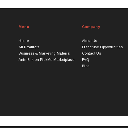
duct
LKR
s
2000
tiple
iants.
Menu
Company
e
ions
y
Home
About Us
All Products
Franchise Opportunities
osen
Business & Marketing Material
Contact Us
Anim8.lk on PickMe Marketplace
FAQ
Blog
duct
ge