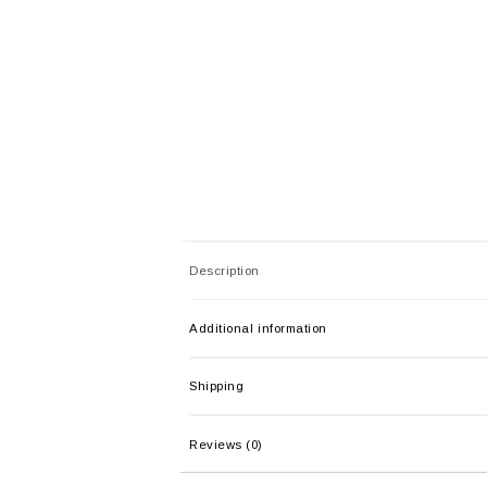
Description
Additional information
Shipping
Reviews (0)