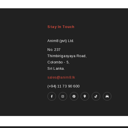
product
pro
has
ha
multiple
mul
variants.
var
Stay In Touch
The
Th
options
opt
may
ma
Anim8 (pvt) Ltd.
be
be
No. 237
chosen
ch
Thimbirigasyaya Road,
on
on
Colombo - 5,
the
the
Sri Lanka.
product
pro
sales@anim8.lk
page
pa
(+94) 11 73 90 600