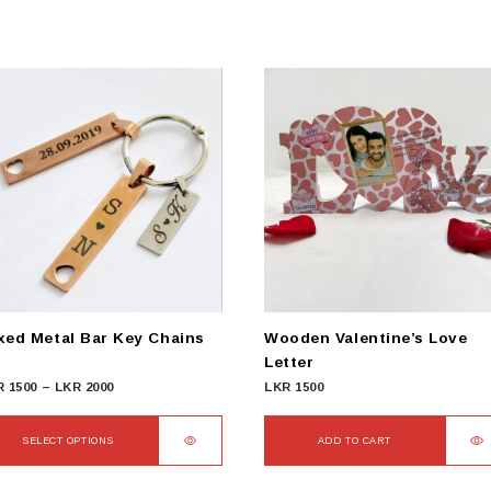
xed Metal Bar Key Chains
Wooden Valentine’s Love
Letter
Price
R
1500
–
LKR
2000
LKR
1500
range:
LKR
SELECT OPTIONS
ADD TO CART
1500
s
through