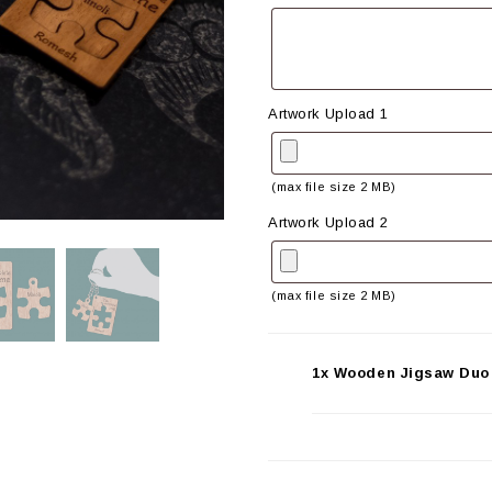
Artwork Upload 1
(max file size 2 MB)
Artwork Upload 2
(max file size 2 MB)
1x Wooden Jigsaw Duo