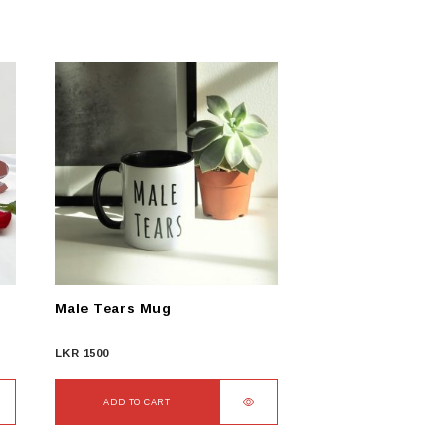
Male Tears Mug
LKR
1500
ADD TO CART