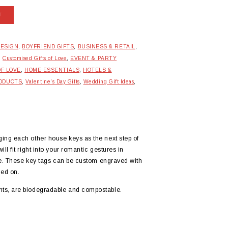
T
DESIGN
,
BOYFRIEND GIFTS
,
BUSINESS & RETAIL
,
,
Customised Gifts of Love
,
EVENT & PARTY
OF LOVE
,
HOME ESSENTIALS
,
HOTELS &
RODUCTS
,
Valentine's Day Gifts
,
Wedding Gift Ideas
,
ing each other house keys as the next step of
l fit right into your romantic gestures in
zle. These key tags can be custom engraved with
ed on.
ts, are biodegradable and compostable.