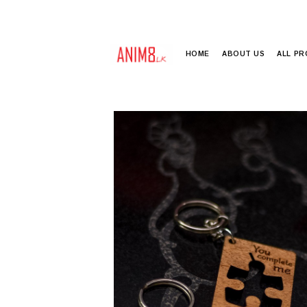
HOME
ABOUT US
ALL P