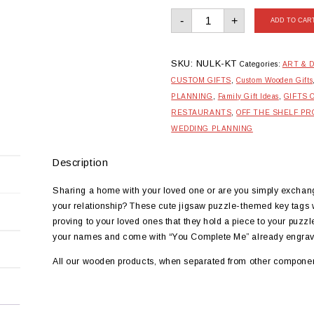
Wooden
-
+
Jigsaw
ADD TO CAR
Duo
Couple
Keytags
quantity
SKU:
NULK-KT
Categories:
ART & 
CUSTOM GIFTS
,
Custom Wooden Gifts
PLANNING
,
Family Gift Ideas
,
GIFTS 
RESTAURANTS
,
OFF THE SHELF P
WEDDING PLANNING
Description
Sharing a home with your loved one or are you simply exchang
your relationship? These cute jigsaw puzzle-themed key tags wil
proving to your loved ones that they hold a piece to your puz
your names and come with “You Complete Me” already engrav
All our wooden products, when separated from other componen