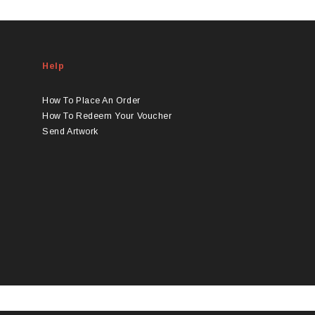
Help
How To Place An Order
How To Redeem Your Voucher
Send Artwork