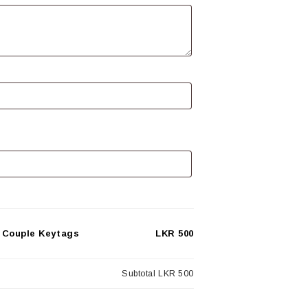
 Couple Keytags
LKR 500
Subtotal
LKR 500