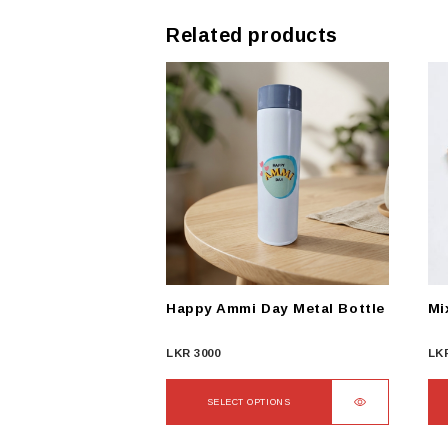
Related products
Happy Ammi Day Metal Bottle
Mi
LKR
3000
LK
SELECT OPTIONS
This
Thi