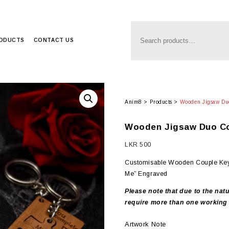
RODUCTS
CONTACT US
Anim8
>
Products
>
Wooden Jigsaw Du
Wooden Jigsaw Duo Co
LKR
500
Customisable Wooden Couple Key
Me” Engraved
Please note that due to the natu
require more than one working 
Artwork Note